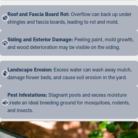
Roof and Fascia Board Rot:
Overflow can back up under
shingles and fascia boards, leading to rot and mold.
Siding and Exterior Damage:
Peeling paint, mold growth,
and wood deterioration may be visible on the siding.
Landscape Erosion:
Excess water can wash away mulch,
damage flower beds, and cause soil erosion in the yard.
Pest Infestations:
Stagnant pools and excess moisture
create an ideal breeding ground for mosquitoes, rodents,
and insects.