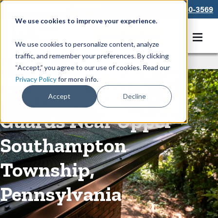
866-550-3569
We use cookies to improve your experience.
Get A Free Quote
We use cookies to personalize content, analyze
traffic, and remember your preferences. By clicking
Rain Gutters
/
Guards
“Accept,” you agree to our use of cookies. Read our
Privacy Policy
for more info.
Convenient Gutter
Accept
Decline
Guards Near Upper
Southampton
Township,
Pennsylvania