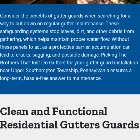
Consider the benefits of gutter guards when searching for a
way to cut down on regular gutter maintenance. These
safeguarding systems stop leaves, dirt, and other debris from
gathering, which helps maintain proper water flow. Without
these panels to act as a protective barrier, accumulation can
lead to cracks, sagging, and possible damage. Picking The
Brothers That Just Do Gutters for your gutter guard installation
near Upper Southampton Township, Pennsylvania ensures a
long-term, hassle-free answer to maintenance.
Clean and Functional
Residential Gutters Guards