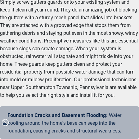
Simply screw gutters guards onto your existing system and
keep it clean all year round. They do an amazing job of blocking
the gutters with a sturdy mesh panel that slides into brackets.
They are attached with a grooved edge that stops them from
gathering debris and staying put even in the most snowy, windy
weather conditions. Preemptive measures like this are essential
because clogs can create damage. When your system is
obstructed, rainwater will stagnate and might trickle into your
home. These guards keep gutters clean and protect your
residential property from possible water damage that can turn
into mold or mildew proliferation. Our professional technicians
near Upper Southampton Township, Pennsylvania are available
to help you select the right style and install it for you.
Foundation Cracks and Basement Flooding:
Water
pooling around the home's base can seep into the
foundation, causing cracks and structural weakness.