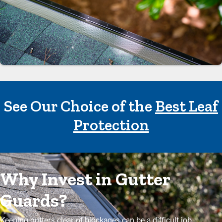
See Our Choice of the
Best Leaf
Protection
Why Invest in Gutter
Guards?
Keeping gutters clear of blockages can be a difficult job,