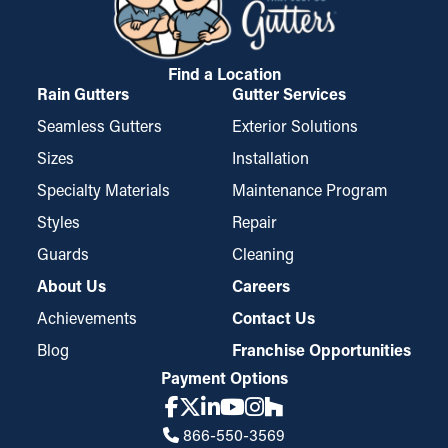
Find a Location
Rain Gutters
Gutter Services
Seamless Gutters
Exterior Solutions
Sizes
Installation
Specialty Materials
Maintenance Program
Styles
Repair
Guards
Cleaning
About Us
Careers
Achievements
Contact Us
Blog
Franchise Opportunities
Payment Options
866-550-3569