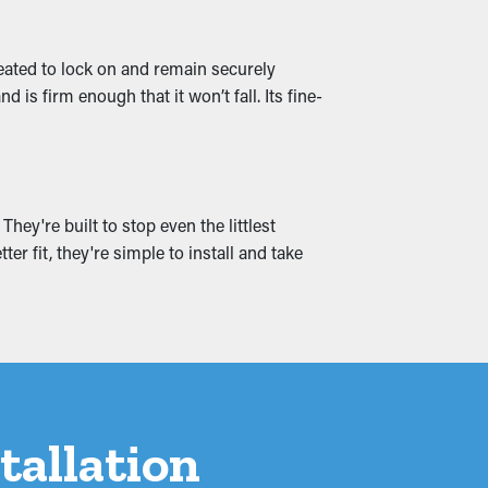
 that it can be redirected down to the
created to lock on and remain securely
is firm enough that it won’t fall. Its fine-
can cause moisture permeation into the
e problems by ensuring free flowing water
hey're built to stop even the littlest
er fit, they're simple to install and take
tallation