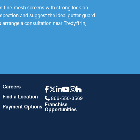
an fine-mesh screens with strong lock-on
inspection and suggest the ideal gutter guard
o arrange a consultation near Tredyffrin,
Careers
Find a Location
866-550-3569
Franchise
Payment Options
Opportunities