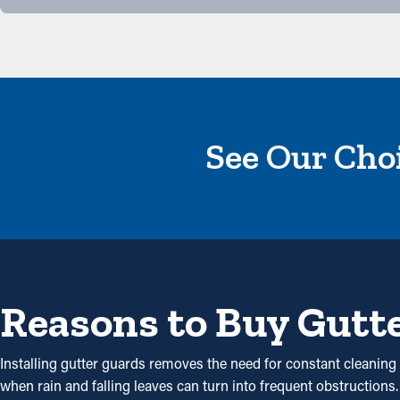
See Our Choi
Reasons to Buy Gutt
Installing gutter guards removes the need for constant cleaning b
when rain and falling leaves can turn into frequent obstruction