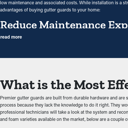
low maintenance and associated costs. While installation is a st
advantages of buying gutter guards to your home:
Reduce Maintenance Exp
Gutter guard installations save you money in the long term bec
read more
but with gutter guards once a year might be plenty. With all the sav
Avoid Obstructions
The key benefit of having gutter guard installations is that they 
other debris from adding up and backing up the system, which doe
What is the Most Eff
water leaks that will damage the property.
Deter Pests and Critters
Premier gutter guards are built from durable hardware and are 
process because they lack the knowledge to do it right. They wou
Clogged rain gutter systems are often a breeding ground for bugs
professional technicians will take a look at the system and rec
mice and birds. Gutter guards offer a protective barrier against 
and foam varieties available on the market, below are a couple o