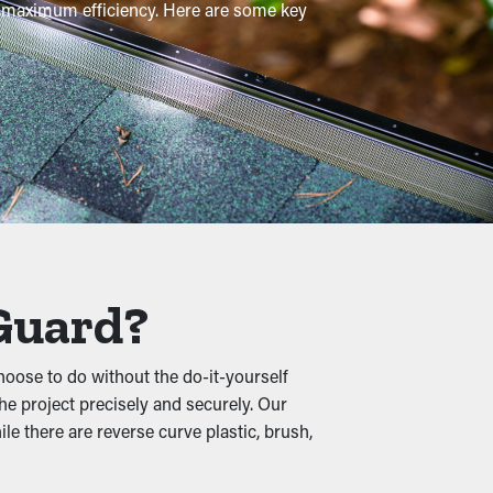
or maximum efficiency. Here are some key
ngs are recommended a few times per year,
s foliage, shingle granules, pebbles, and
utters, turning into buckling, cracks, and
 Guard?
oose to do without the do-it-yourself
he project precisely and securely. Our
moist foliage turns into a warm home for
e there are reverse curve plastic, brush,