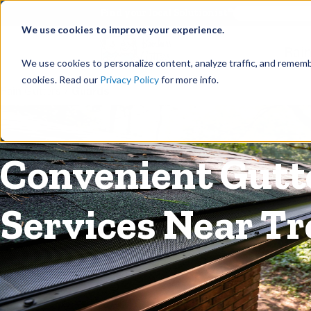
©
Find your local Solutionist
We use cookies to improve your experience.
Rain
We use cookies to personalize content, analyze traffic, and rememb
cookies. Read our
Privacy Policy
for more info.
Rain Gutters
/
Guards
Convenient Gutte
Services Near Tr