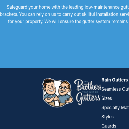
Safeguard your home with the leading low-maintenance gutter
brackets. You can rely on us to carry out skillful installation 
for your property. We will ensure the gutter system remains 
Rain Gutters
Seamless Gut
Sizes
Specialty Mat
Styles
Guards