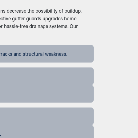
s decrease the possibility of buildup,
ffective gutter guards upgrades home
or hassle-free drainage systems. Our
cracks and structural weakness.
.