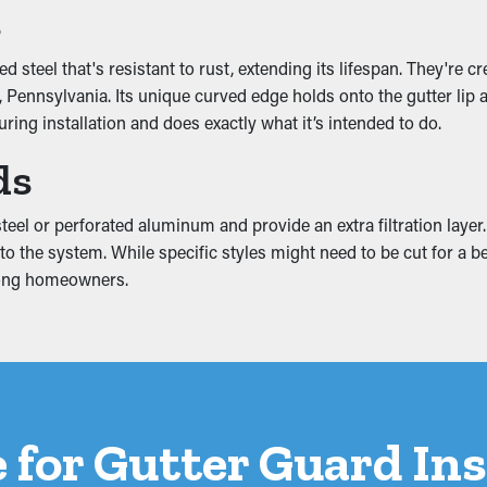
tivity
s
including the downspouts. It lets the water flow unobstructed so
d steel that's resistant to rust, extending its lifespan. They're 
matching colors and increase your curb appeal.
ennsylvania. Its unique curved edge holds onto the gutter lip and 
ing installation and does exactly what it’s intended to do.
ds
ter system, leading to breaks and water leaks. These problems 
ttic, and foundation. A gutter guard installation helps stop thes
eel or perforated aluminum and provide an extra filtration layer. T
 the system. While specific styles might need to be cut for a bett
mong homeowners.
 for Gutter Guard Ins