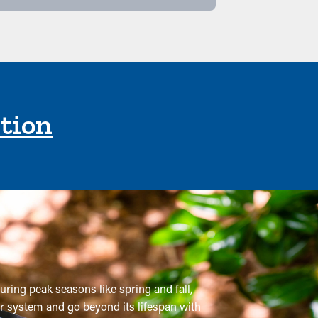
ction
uring peak seasons like spring and fall,
er system and go beyond its lifespan with