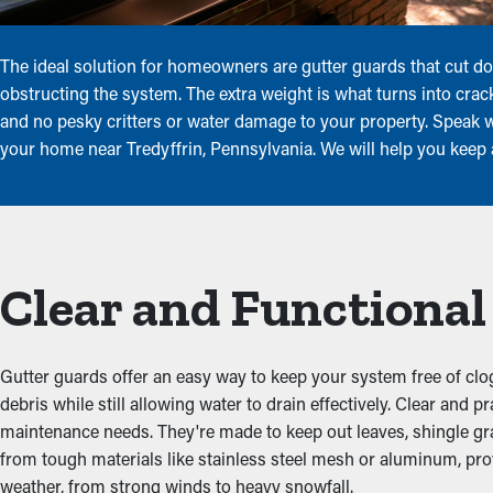
The ideal solution for homeowners are gutter guards that cut do
obstructing the system. The extra weight is what turns into crac
and no pesky critters or water damage to your property. Speak wi
your home near Tredyffrin, Pennsylvania. We will help you keep 
Clear and Functiona
Gutter guards offer an easy way to keep your system free of clog
debris while still allowing water to drain effectively. Clear an
maintenance needs. They're made to keep out leaves, shingle gran
from tough materials like stainless steel mesh or aluminum, prov
weather, from strong winds to heavy snowfall.