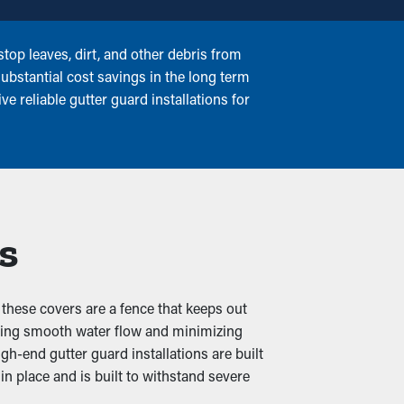
top leaves, dirt, and other debris from
ubstantial cost savings in the long term
e reliable gutter guard installations for
s
 these covers are a fence that keeps out
suring smooth water flow and minimizing
gh-end gutter guard installations are built
n place and is built to withstand severe