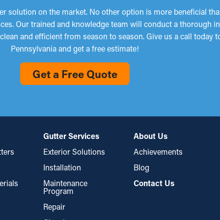
 solution on the market. No other option is more beneficial th
services. Our trained and knowledge team will conduct a thorough 
clean and efficient from season to season. Give us a call today t
Pennsylvania and get a free estimate!
Get a Free Quote
Gutter Services
About Us
ters
Exterior Solutions
Achievements
Installation
Blog
erials
Maintenance
Contact Us
Program
Repair