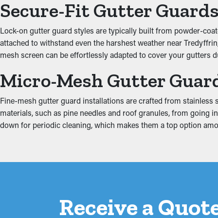
Increased System Produc
Secure-Fit Gutter Guard
Guards for your gutters improve how well the system functions, 
Lock-on gutter guard styles are typically built from powder-coate
ground and away from the property. Additionally, they come in 
attached to withstand even the harshest weather near Tredyffrin, P
mesh screen can be effortlessly adapted to cover your gutters dur
Prevent Water Damage
Micro-Mesh Gutter Guar
Added weight from debris and stagnant water can strain the gut
property, affecting areas such as the fascia boards, basement, a
Fine-mesh gutter guard installations are crafted from stainless st
and minimizing excess strain on the gutters.
materials, such as pine needles and roof granules, from going into
down for periodic cleaning, which makes them a top option a
Receive a Quote