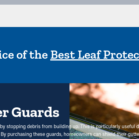
ce of the
Best Leaf Prote
er Guards
y stopping debris from building up. This is particularly useful d
s. By purchasing these guards, homeowners can shield their gutt