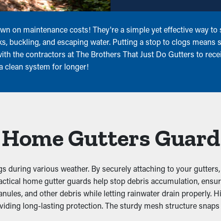
wn on maintenance costs! They're a simple yet effective way to s
ks, buckling, and escaping water. Putting a stop to clogs means s
th the contractors at The Brothers That Just Do Gutters to receiv
a clean system for longer!
l Home Gutters Guard
s during various weather. By securely attaching to your gutters,
d practical home gutter guards help stop debris accumulation, en
ules, and other debris while letting rainwater drain properly. Hi
iding long-lasting protection. The sturdy mesh structure snaps i