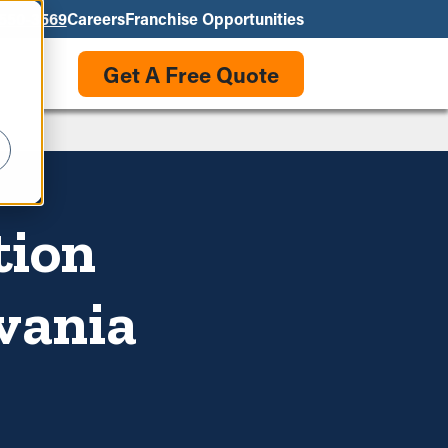
550-3569
Careers
Franchise Opportunities
Get A Free Quote
tion
lvania