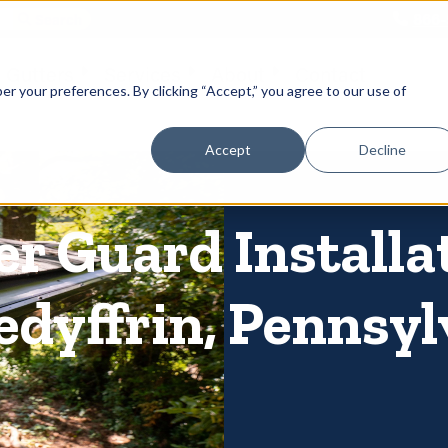
866-
 Gutters
Services
About
Contact
er your preferences. By clicking “Accept,” you agree to our use of
Accept
Decline
r Guard Installa
edyffrin, Pennsy