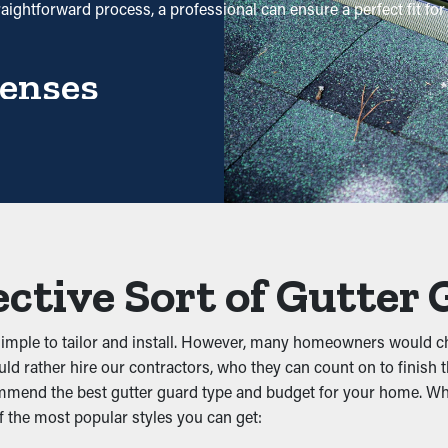
raightforward process, a professional can ensure a perfect fit f
enses
ause it requires less maintenance services. Professional cleani
ing potential, it will eventually pay for itself over time.
prevent obstructions from accumulating in the first place. It keep
sn’t let water flow properly. This can put added weight on the g
ective Sort of Gutter
simple to tailor and install. However, many homeowners would ch
ld rather hire our contractors, who they can count on to finish t
, rats, and other pests. Still water attracts mosquitoes, while 
ommend the best gutter guard type and budget for your home. Whil
nesting, lowering the likelihood of pests going into your home.
f the most popular styles you can get: