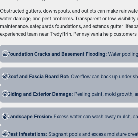
Obstructed gutters, downspouts, and outlets can make rainwater 
water damage, and pest problems. Transparent or low-visibility 
maintenance, safeguards foundations, and extends gutter lifesp
experienced team near Tredyffrin, Pennsylvania help customers pic
Foundation Cracks and Basement Flooding:
Water pooling
Roof and Fascia Board Rot:
Overflow can back up under shin
Siding and Exterior Damage:
Peeling paint, mold growth, a
Landscape Erosion:
Excess water can wash away mulch, dama
Pest Infestations:
Stagnant pools and excess moisture create