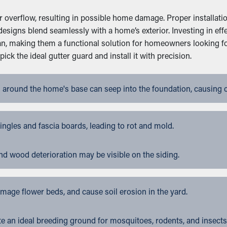
overflow, resulting in possible home damage. Proper installation
designs blend seamlessly with a home’s exterior. Investing in e
an, making them a functional solution for homeowners looking f
k the ideal gutter guard and install it with precision.
 around the home's base can seep into the foundation, causing 
gles and fascia boards, leading to rot and mold.
nd wood deterioration may be visible on the siding.
ge flower beds, and cause soil erosion in the yard.
 an ideal breeding ground for mosquitoes, rodents, and insects