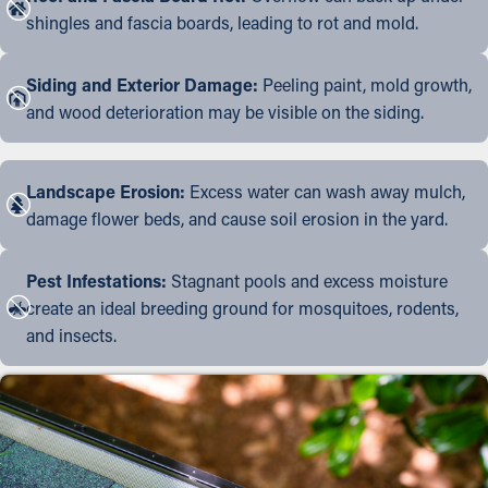
shingles and fascia boards, leading to rot and mold.
Siding and Exterior Damage:
Peeling paint, mold growth,
and wood deterioration may be visible on the siding.
Landscape Erosion:
Excess water can wash away mulch,
damage flower beds, and cause soil erosion in the yard.
Pest Infestations:
Stagnant pools and excess moisture
create an ideal breeding ground for mosquitoes, rodents,
and insects.