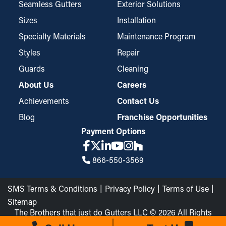
that covers your gutters, and it has a fine yet durable design
Seamless Gutters
Exterior Solutions
that catches even the most minute bits of debris, such as
Sizes
Installation
asphalt shingle granules or seeds. Depending on your system,
Specialty Materials
Maintenance Program
they might need to be tailored to fit, but they’re also easily
Styles
Repair
placed and taken down for cleaning.
Guards
Cleaning
About Us
Careers
Achievements
Contact Us
Blog
Franchise Opportunities
Payment Options
866-550-3569
SMS Terms & Conditions
Privacy Policy
Terms of Use
Sitemap
The Brothers that just do Gutters LLC © 2026 All Rights
Reserved