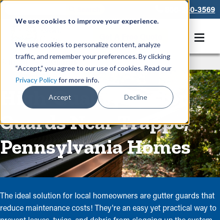
866-550-3569
We use cookies to improve your experience.
Get A Free Quote
We use cookies to personalize content, analyze
traffic, and remember your preferences. By clicking
Rain Gutters
/
Guards
“Accept,” you agree to our use of cookies. Read our
Privacy Policy
for more info.
High-Quality Gutter
Accept
Decline
Guards Near Trappe,
Pennsylvania Homes
The ideal solution for local homeowners are gutter guards that
reduce maintenance costs! They're an easy yet practical way to
prevent leaves, twigs, and debris from clogging up the system.