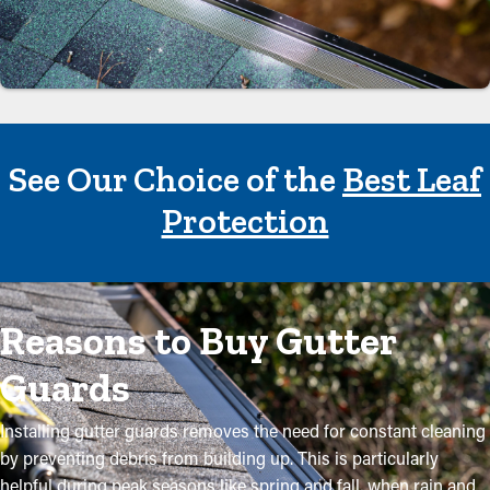
See Our Choice of the
Best Leaf
Protection
Reasons to Buy Gutter
Guards
Installing gutter guards removes the need for constant cleaning
by preventing debris from building up. This is particularly
helpful during peak seasons like spring and fall, when rain and