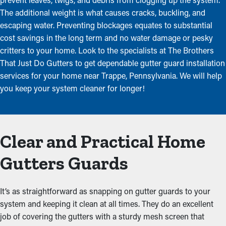
The additional weight is what causes cracks, buckling, and
escaping water. Preventing blockages equates to substantial
cost savings in the long term and no water damage or pesky
critters to your home. Look to the specialists at The Brothers
That Just Do Gutters to get dependable gutter guard installation
services for your home near Trappe, Pennsylvania. We will help
you keep your system cleaner for longer!
Clear and Practical Home
Gutters Guards
It’s as straightforward as snapping on gutter guards to your
system and keeping it clean at all times. They do an excellent
job of covering the gutters with a sturdy mesh screen that