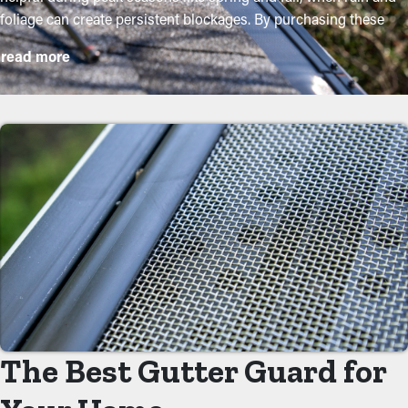
foliage can create persistent blockages. By purchasing these
guards, property owners can protect their gutter system and
read more
extend its lifespan with minimal upkeep and associated
expenses. While installation is an easy process, a professional
can ensure a perfect fit for the best performance. Here are some
major perks of buying gutter guards to your home:
Reduce Maintenance Costs
With gutter guards in place, the need for regular cleaning and
maintenance is substantially reduced. Without them,
professional cleanings are suggested multiple times annually.
However, with this protective feature, yearly maintenance might
be enough—helping you save both time and costs in the long
term. Not to mention, it’s a precautionary measure that'll help
avoid repairs and replacements.
The Best Gutter Guard for
Eliminate Clogs