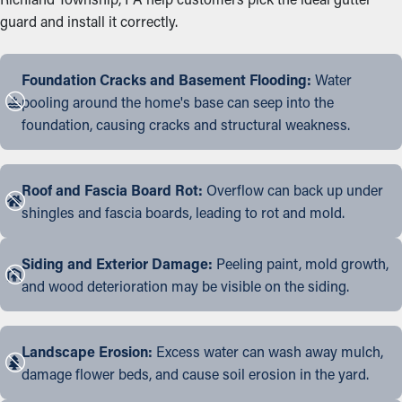
guard and install it correctly.
Foundation Cracks and Basement Flooding:
Water
pooling around the home's base can seep into the
foundation, causing cracks and structural weakness.
Roof and Fascia Board Rot:
Overflow can back up under
shingles and fascia boards, leading to rot and mold.
Siding and Exterior Damage:
Peeling paint, mold growth,
and wood deterioration may be visible on the siding.
Landscape Erosion:
Excess water can wash away mulch,
damage flower beds, and cause soil erosion in the yard.