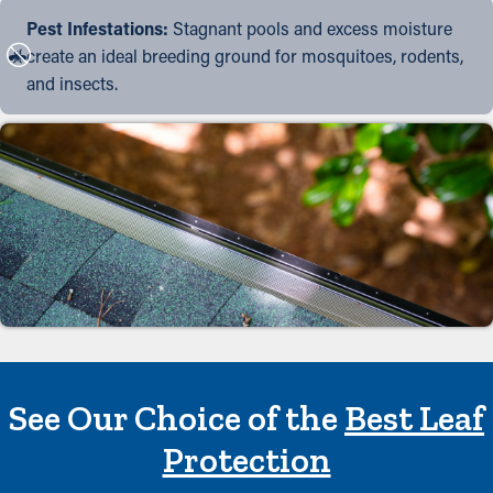
Pest Infestations:
Stagnant pools and excess moisture
create an ideal breeding ground for mosquitoes, rodents,
and insects.
See Our Choice of the
Best Leaf
Protection