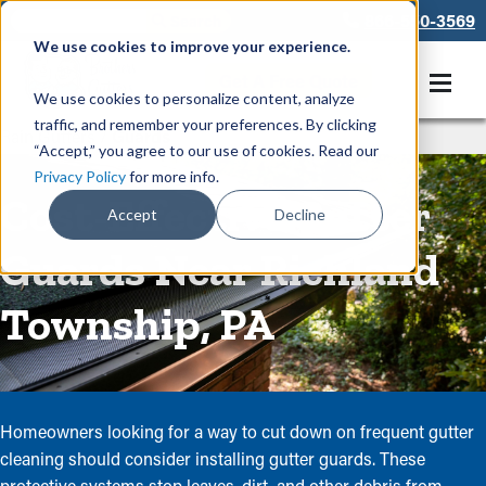
866-550-3569
We use cookies to improve your experience.
Get A Free Quote
We use cookies to personalize content, analyze
traffic, and remember your preferences. By clicking
Rain Gutters
/
Guards
“Accept,” you agree to our use of cookies. Read our
Privacy Policy
for more info.
Cost-Effective Gutter
Accept
Decline
Guards Near Richland
Township, PA
Homeowners looking for a way to cut down on frequent gutter
cleaning should consider installing gutter guards. These
protective systems stop leaves, dirt, and other debris from