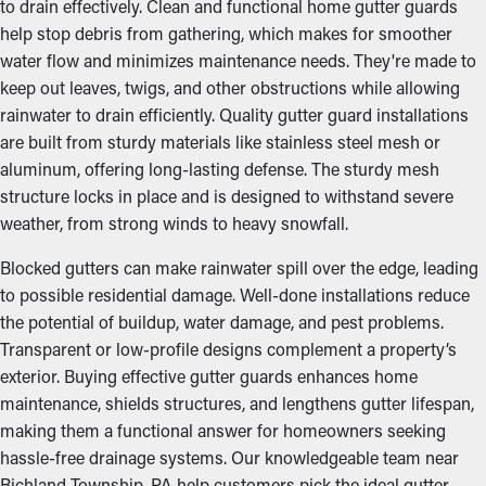
to drain effectively. Clean and functional home gutter guards
help stop debris from gathering, which makes for smoother
water flow and minimizes maintenance needs. They're made to
keep out leaves, twigs, and other obstructions while allowing
rainwater to drain efficiently. Quality gutter guard installations
are built from sturdy materials like stainless steel mesh or
aluminum, offering long-lasting defense. The sturdy mesh
structure locks in place and is designed to withstand severe
weather, from strong winds to heavy snowfall.
Blocked gutters can make rainwater spill over the edge, leading
to possible residential damage. Well-done installations reduce
the potential of buildup, water damage, and pest problems.
Transparent or low-profile designs complement a property’s
exterior. Buying effective gutter guards enhances home
maintenance, shields structures, and lengthens gutter lifespan,
making them a functional answer for homeowners seeking
hassle-free drainage systems. Our knowledgeable team near
Richland Township, PA help customers pick the ideal gutter