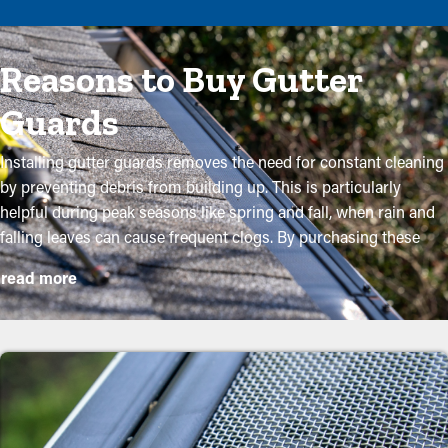
Reasons to Buy Gutter
Guards
Installing gutter guards removes the need for constant cleaning
by preventing debris from building up. This is particularly
helpful during peak seasons like spring and fall, when rain and
falling leaves can cause frequent clogs. By purchasing these
guards, homeowners can shield their gutter system and
read more
lengthen its lifespan with low maintenance and related
expenses. While installation is a straightforward process, a
professional can ensure a perfect fit for maximum efficiency.
These are some major advantages of purchasing gutter guards
to your property:
Save Time and Money