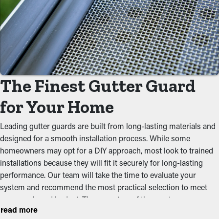
Gutter guard installations save you money on the cost of
maintenance. Professional maintenance services are suggested
a few times annually, but with gutter guards once annually may
be plenty. With all the saving potential, it will eventually pay for
itself over time.
Prevent Obstructions
The Finest Gutter Guard
The main advantage of having gutter guard installations is that
for Your Home
they prevent blockages from accumulating to begin with. It
stops leaves, twigs, rocks, and other debris from adding up and
Leading gutter guards are built from long-lasting materials and
blocking the system, which won’t let water flow well. This can
designed for a smooth installation process. While some
put extra weight on the gutters, resulting in slumping, cracks,
homeowners may opt for a DIY approach, most look to trained
and water leaks that will damage the structure.
installations because they will fit it securely for long-lasting
performance. Our team will take the time to evaluate your
Deter Pests and Critters
system and recommend the most practical selection to meet
your needs and budget. These are two of the most common
Jammed gutters make a prime area for bugs, rodents, and other
read more
styles homeowners select:
pests to nest. The moist, debris-filled area brings in unwanted