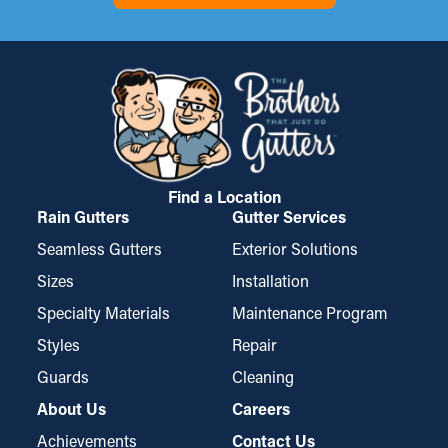
of debris, like asphalt shingle granules or seeds. Sometimes,
basement, or foundation of your home. If it gets worse, it can
they need to be cut to fit, but they’re also conveniently mounted
possibly cause mold growth. Gutter guards decrease these
and taken down for cleaning.
risks, protecting your property from expensive repairs.
Find a Location
Rain Gutters
Gutter Services
Seamless Gutters
Exterior Solutions
Sizes
Installation
Specialty Materials
Maintenance Program
Styles
Repair
Guards
Cleaning
About Us
Careers
Achievements
Contact Us