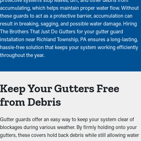
accumulating, which helps maintain proper water flow. Without
these guards to act as a protective barrier, accumulation can
result in breaking, sagging, and possible water damage. Hiring
The Brothers That Just Do Gutters for your gutter guard
installation near Richland Township, PA ensures a long-lasting,
hassle-free solution that keeps your system working efficiently
throughout the year.
Keep Your Gutters Free
from Debris
Gutter guards offer an easy way to keep your system clear of
blockages during various weather. By firmly holding onto your
gutters, these covers hold back debris while still allowing water