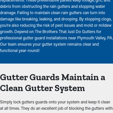
debris from obstructing the rain gutters and stopping water
drainage. Failing to maintain clean rain gutters can turn into
damage like breaking, leaking, and drooping. By stopping clogs,
you’re also reducing the risk of pest issues and mold or mildew
growth. Depend on The Brothers That Just Do Gutters for
professional gutter guard installations near Plymouth Valley, PA.
Our team ensures your gutter system remains clear and
functional year-round!
Gutter Guards Maintain a
Clean Gutter System
Simply lock gutters guards onto your system and keep it clean
at all times. They do an excellent job of blocking the gutters with