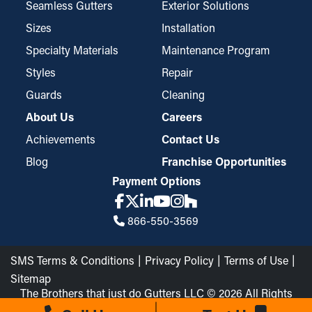
Seamless Gutters
Exterior Solutions
Sizes
Installation
Specialty Materials
Maintenance Program
Styles
Repair
Guards
Cleaning
About Us
Careers
Achievements
Contact Us
Blog
Franchise Opportunities
Payment Options
866-550-3569
SMS Terms & Conditions
Privacy Policy
Terms of Use
Sitemap
The Brothers that just do Gutters LLC © 2026 All Rights
Reserved