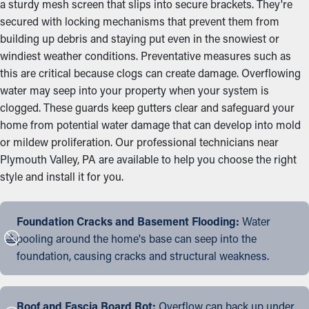
a sturdy mesh screen that slips into secure brackets. They're
secured with locking mechanisms that prevent them from
building up debris and staying put even in the snowiest or
windiest weather conditions. Preventative measures such as
this are critical because clogs can create damage. Overflowing
water may seep into your property when your system is
clogged. These guards keep gutters clear and safeguard your
home from potential water damage that can develop into mold
or mildew proliferation. Our professional technicians near
Plymouth Valley, PA are available to help you choose the right
style and install it for you.
Foundation Cracks and Basement Flooding:
Water
pooling around the home's base can seep into the
foundation, causing cracks and structural weakness.
Roof and Fascia Board Rot:
Overflow can back up under