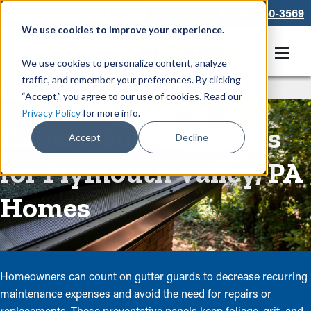
866-550-3569
We use cookies to improve your experience.
Get A Free Quote
We use cookies to personalize content, analyze
traffic, and remember your preferences. By clicking
Rain Gutters
/
Guards
“Accept,” you agree to our use of cookies. Read our
Privacy Policy
for more info.
Expert Gutter Guards
Accept
Decline
for Plymouth Valley, PA
Homes
Homeowners can count on gutter guards to decrease recurring
maintenance expenses and avoid the need for repairs or
replacements. These preventative panels keep foliage, grit, and