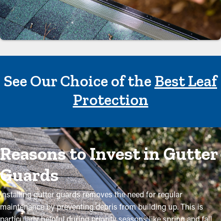
See Our Choice of the
Best Leaf
Protection
Reasons to Invest in Gutter
Guards
Installing gutter guards removes the need for regular
maintenance by preventing debris from building up. This is
particularly helpful during priority seasons like spring and fall,