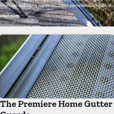
when rain and falling leaves can create persistent blockages. By
purchasing these guards, homeowners can safeguard their
read more
gutter system and lengthen its lifespan with minimal upkeep
and associated costs. While installation is an easy process, a
contractor can ensure an excellent fit for maximum efficiency.
Here are some key perks of adding gutter guards to your home:
Reduce Maintenance Costs
With gutter guards in place, the need for regular cleaning and
maintenance is substantially decreased. Without them,
professional cleanings are recommended a few times per year.
However, with this protective barrier, annual maintenance may
be enough—helping you save both time and money in the long
term. Also, it’s a precautionary measure that will help avoid
repair services.
The Premiere Home Gutter
Reduced Clogs