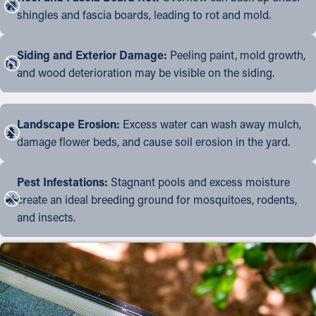
shingles and fascia boards, leading to rot and mold.
Siding and Exterior Damage:
Peeling paint, mold growth,
and wood deterioration may be visible on the siding.
Landscape Erosion:
Excess water can wash away mulch,
damage flower beds, and cause soil erosion in the yard.
Pest Infestations:
Stagnant pools and excess moisture
create an ideal breeding ground for mosquitoes, rodents,
and insects.