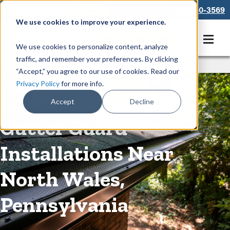
866-550-3569
We use cookies to improve your experience.
Get A Free Quote
We use cookies to personalize content, analyze
traffic, and remember your preferences. By clicking
Rain Gutters
/
Guards
“Accept,” you agree to our use of cookies. Read our
Privacy Policy
for more info.
Low-Maintenance
Accept
Decline
Gutter Guard
Installations Near
North Wales,
Pennsylvania