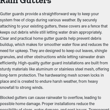
Rain Gutters
Gutter guards provide a straightforward way to keep your
system free of clogs during various weather. By securely
attaching to your existing gutters, these covers are a fence that
keeps out debris while still letting water drain appropriately.
Clear and practical home gutter guards help prevent debris
buildup, which makes for smoother water flow and reduces the
need for upkeep. They are designed to keep out leaves, shingle
granules, and other obstructions while letting rainwater drain
efficiently. High-quality gutter guard installations are built from
sturdy materials like aluminum or stainless steel mesh, offering
long-term protection. The hardwearing mesh screen locks in
place and is created to endure harsh weather, from heavy
snowfall to strong winds.
Blocked gutters can cause rainwater to overflow, leading to
possible home damage. Proper installations reduce the
possibility of clogs, water damage, and pest issues. Transparent