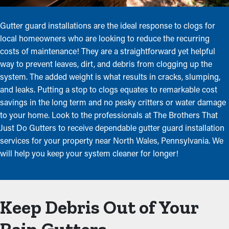
Gutter guard installations are the ideal response to clogs for
local homeowners who are looking to reduce the recurring
costs of maintenance! They are a straightforward yet helpful
way to prevent leaves, dirt, and debris from clogging up the
system. The added weight is what results in cracks, slumping,
and leaks. Putting a stop to clogs equates to remarkable cost
savings in the long term and no pesky critters or water damage
to your home. Look to the professionals at The Brothers That
Just Do Gutters to receive dependable gutter guard installation
services for your property near North Wales, Pennsylvania. We
will help you keep your system cleaner for longer!
Keep Debris Out of Your