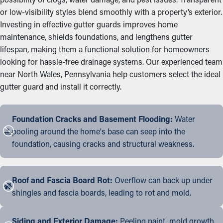
or low-visibility styles blend smoothly with a property’s exterior.
Investing in effective gutter guards improves home
maintenance, shields foundations, and lengthens gutter
lifespan, making them a functional solution for homeowners
looking for hassle-free drainage systems. Our experienced team
near North Wales, Pennsylvania help customers select the ideal
gutter guard and install it correctly.
Foundation Cracks and Basement Flooding:
Water
pooling around the home's base can seep into the
foundation, causing cracks and structural weakness.
Roof and Fascia Board Rot:
Overflow can back up under
shingles and fascia boards, leading to rot and mold.
Siding and Exterior Damage:
Peeling paint, mold growth,