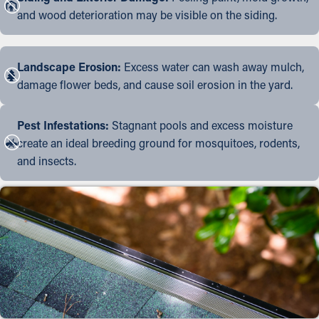
and wood deterioration may be visible on the siding.
Landscape Erosion:
Excess water can wash away mulch,
damage flower beds, and cause soil erosion in the yard.
Pest Infestations:
Stagnant pools and excess moisture
create an ideal breeding ground for mosquitoes, rodents,
and insects.