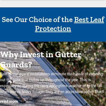
See Our Choice of the
Best Leaf
Protection
Why Invest in Gutter
Guards?
Rain gutter guard installations eliminate the hassle of cleaning
out the gunk that builds up throughout the year. This is
especially so during the rainy springtime weather or in the fall
when there’s heavy foliage. They are an accessible option that'll
keep your system in excellent condition without routine upkeep.
read more
The installation process is relatively straightforward, but a