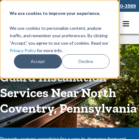
866-550-3569
We use cookies to improve your experience.
Get A Free Quote
We use cookies to personalize content, analyze
traffic, and remember your preferences. By clicking
Rain Gutters
/
Guards
“Accept,” you agree to our use of cookies. Read our
Privacy Policy
for more info.
Residential Gutter
Accept
Decline
Guard Installation
Services Near North
Coventry, Pennsylvania
Property owners searching for a way to decrease frequent