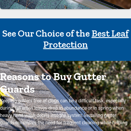
See Our Choice of the
Best Leaf
Protection
Reasons to Buy Gutter
Guards
Keeping gutters free of clogs can be a difficult task, especially
during fall when leaves drop in abundance or in spring when
heavy rains wash debris into the system. Installing gutter
guards minimizes the need for frequent cleaning while helping
to retain the condition of the system. Expert installations ensure