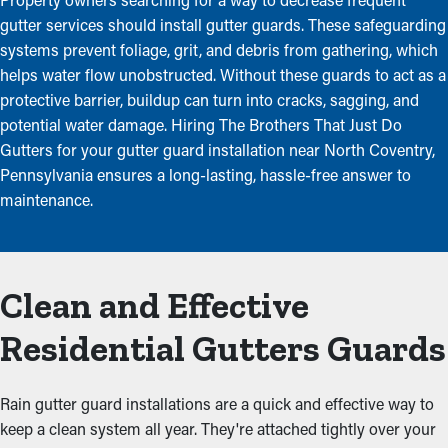
gutter services should install gutter guards. These safeguarding
systems prevent foliage, grit, and debris from gathering, which
helps water flow unobstructed. Without these guards to act as a
protective barrier, buildup can turn into cracks, sagging, and
potential water damage. Hiring The Brothers That Just Do
Gutters for your gutter guard installation near North Coventry,
Pennsylvania ensures a long-lasting, hassle-free answer to
maintenance.
Clean and Effective
Residential Gutters Guards
Rain gutter guard installations are a quick and effective way to
keep a clean system all year. They're attached tightly over your