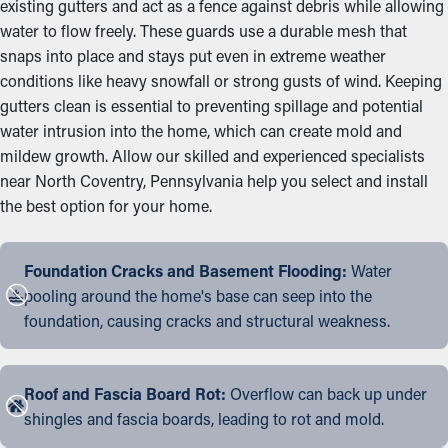
existing gutters and act as a fence against debris while allowing
water to flow freely. These guards use a durable mesh that
snaps into place and stays put even in extreme weather
conditions like heavy snowfall or strong gusts of wind. Keeping
gutters clean is essential to preventing spillage and potential
water intrusion into the home, which can create mold and
mildew growth. Allow our skilled and experienced specialists
near North Coventry, Pennsylvania help you select and install
the best option for your home.
Foundation Cracks and Basement Flooding:
Water
pooling around the home's base can seep into the
foundation, causing cracks and structural weakness.
Roof and Fascia Board Rot:
Overflow can back up under
shingles and fascia boards, leading to rot and mold.