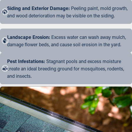
Siding and Exterior Damage:
Peeling paint, mold growth,
and wood deterioration may be visible on the siding.
Landscape Erosion:
Excess water can wash away mulch,
damage flower beds, and cause soil erosion in the yard.
Pest Infestations:
Stagnant pools and excess moisture
create an ideal breeding ground for mosquitoes, rodents,
and insects.