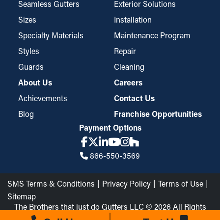
yet durable design that blocks even the most minute bits of
Seamless Gutters
Exterior Solutions
debris, like asphalt shingle granules or seeds. Sometimes, they
Sizes
Installation
need to be tailored to be compatible with gutter dimensions, but
Specialty Materials
Maintenance Program
they’re also conveniently placed and removed for maintenance.
Styles
Repair
Guards
Cleaning
About Us
Careers
Achievements
Contact Us
Blog
Franchise Opportunities
Payment Options
866-550-3569
SMS Terms & Conditions
Privacy Policy
Terms of Use
Sitemap
The Brothers that just do Gutters LLC © 2026 All Rights
Reserved