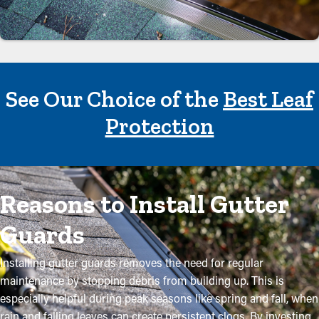
See Our Choice of the
Best Leaf
Protection
Reasons to Install Gutter
Guards
Installing gutter guards removes the need for regular
maintenance by stopping debris from building up. This is
especially helpful during peak seasons like spring and fall, when
rain and falling leaves can create persistent clogs. By investing