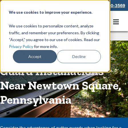
866-550-3569
We use cookies to improve your experience.
Get A Free Quote
We use cookies to personalize content, analyze
traffic, and remember your preferences. By clicking
Rain Gutters
/
Guards
“Accept,” you agree to our use of cookies. Read our
Privacy Policy
for more info.
Residential Gutter
Accept
Decline
Guard Installations
Near Newtown Square,
Pennsylvania
Consider the advantages of gutter guards when looking for a