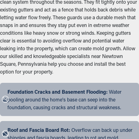
clean system throughout the seasons. They fit tightly onto your
existing gutters and act as a fence that holds back debris while
letting water flow freely. These guards use a durable mesh that
snaps in and ensures they stay put even in extreme weather
conditions like heavy snow or strong winds. Keeping gutters
clear is essential to avoiding overflow and potential water
leaking into the property, which can create mold growth. Allow
our skilled and knowledgeable specialists near Newtown
Square, Pennsylvania help you choose and install the best
option for your property.
Foundation Cracks and Basement Flooding:
Water
pooling around the home's base can seep into the
foundation, causing cracks and structural weakness.
Roof and Fascia Board Rot:
Overflow can back up under
shingles and fascia boards, leading to rot and mold.