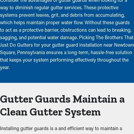
way to diminish regular gutter services. These protective
systems prevent leaves, grit, and debris from accumulating,
which helps maintain proper water flow. Without these guards
to act as a protective barrier, obstructions can lead to breaking,
sagging, and potential water damage. Picking The Brothers That
Just Do Gutters for your gutter guard installation near Newtown
Square, Pennsylvania ensures a long-term, hassle-free solution
that keeps your system performing effectively throughout the
year.
Gutter Guards Maintain a
Clean Gutter System
Installing gutter guards is a and efficient way to maintain a