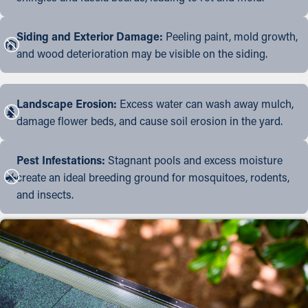
Siding and Exterior Damage:
Peeling paint, mold growth,
and wood deterioration may be visible on the siding.
Landscape Erosion:
Excess water can wash away mulch,
damage flower beds, and cause soil erosion in the yard.
Pest Infestations:
Stagnant pools and excess moisture
create an ideal breeding ground for mosquitoes, rodents,
and insects.