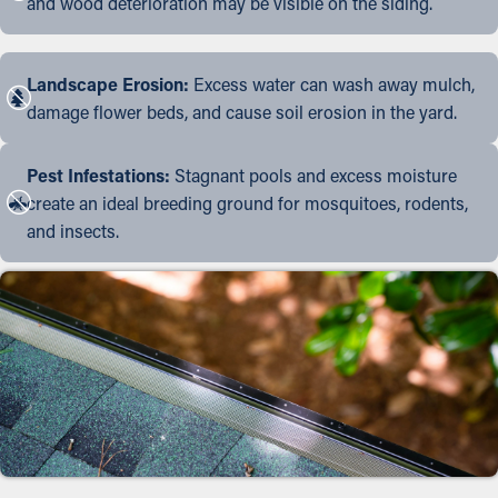
and wood deterioration may be visible on the siding.
Landscape Erosion:
Excess water can wash away mulch,
damage flower beds, and cause soil erosion in the yard.
Pest Infestations:
Stagnant pools and excess moisture
create an ideal breeding ground for mosquitoes, rodents,
and insects.