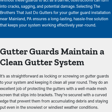
into cracks, sagging, and potential damage. Selecting The
Brothers That Just Do Gutters for your gutter guard installation
near Mainland, PA ensures a long-lasting, hassle-free solution
that keeps your system working effectively year-round.
Gutter Guards Maintain a
Clean Gutter System
It’s as straightforward as locking or screwing on gutter guards
to your system and keeping it clean all year round. They do an
excellent job of protecting the gutters with a well-made mesh
screen that slips into brackets. They're secured with a curved
edge that prevent them from accumulating debris and staying
put even in the snowiest or windiest weather conditions.