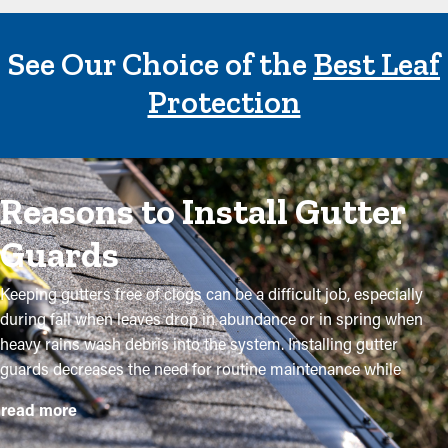
See Our Choice of the
Best Leaf
Protection
Reasons to Install Gutter
Guards
Keeping gutters free of clogs can be a difficult job, especially
during fall when leaves drop in abundance or in spring when
heavy rains wash debris into the system. Installing gutter
guards decreases the need for routine maintenance while
helping to maintain the quality of the system. Professional
read more
installations ensure they fit securely and provide maximum
advantages. Here are several compelling reasons why