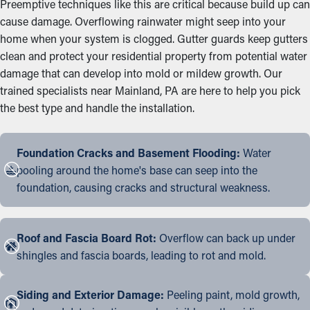
Preemptive techniques like this are critical because build up can
cause damage. Overflowing rainwater might seep into your
home when your system is clogged. Gutter guards keep gutters
clean and protect your residential property from potential water
damage that can develop into mold or mildew growth. Our
trained specialists near Mainland, PA are here to help you pick
the best type and handle the installation.
Foundation Cracks and Basement Flooding:
Water
pooling around the home's base can seep into the
foundation, causing cracks and structural weakness.
Roof and Fascia Board Rot:
Overflow can back up under
shingles and fascia boards, leading to rot and mold.
Siding and Exterior Damage:
Peeling paint, mold growth,