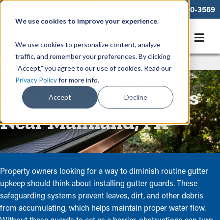
866-550-3569
We use cookies to improve your experience.
Get A Free Quote
We use cookies to personalize content, analyze
traffic, and remember your preferences. By clicking
Rain Gutters
/
Guards
“Accept,” you agree to our use of cookies. Read our
Privacy Policy
for more info.
Expert Gutter Guards
Accept
Decline
Near Mainland, PA
Property owners looking for a way to diminish routine gutter
upkeep should think about installing gutter guards. These
safeguarding systems prevent leaves, dirt, and other debris
from accumulating, which helps maintain proper water flow.
Without these guards to act as a barrier, obstructions can turn