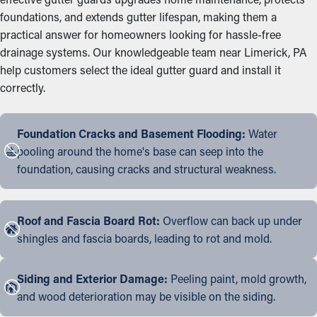
foundations, and extends gutter lifespan, making them a
practical answer for homeowners looking for hassle-free
drainage systems. Our knowledgeable team near Limerick, PA
help customers select the ideal gutter guard and install it
correctly.
Foundation Cracks and Basement Flooding:
Water
pooling around the home's base can seep into the
foundation, causing cracks and structural weakness.
Roof and Fascia Board Rot:
Overflow can back up under
shingles and fascia boards, leading to rot and mold.
Siding and Exterior Damage:
Peeling paint, mold growth,
and wood deterioration may be visible on the siding.