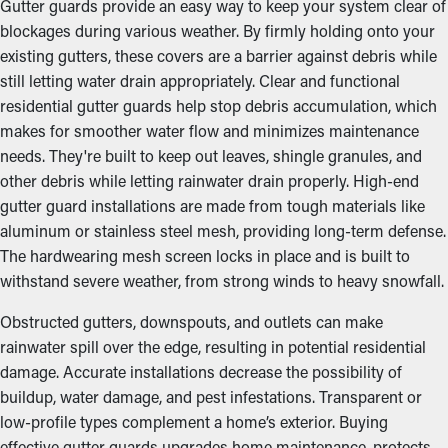
Gutter guards provide an easy way to keep your system clear of
blockages during various weather. By firmly holding onto your
existing gutters, these covers are a barrier against debris while
still letting water drain appropriately. Clear and functional
residential gutter guards help stop debris accumulation, which
makes for smoother water flow and minimizes maintenance
needs. They're built to keep out leaves, shingle granules, and
other debris while letting rainwater drain properly. High-end
gutter guard installations are made from tough materials like
aluminum or stainless steel mesh, providing long-term defense.
The hardwearing mesh screen locks in place and is built to
withstand severe weather, from strong winds to heavy snowfall.
Obstructed gutters, downspouts, and outlets can make
rainwater spill over the edge, resulting in potential residential
damage. Accurate installations decrease the possibility of
buildup, water damage, and pest infestations. Transparent or
low-profile types complement a home’s exterior. Buying
effective gutter guards upgrades home maintenance, protects