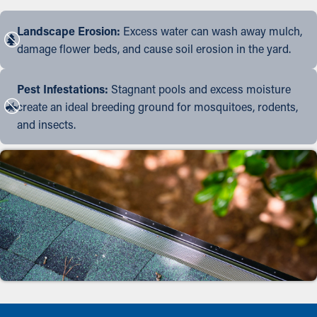
Landscape Erosion:
Excess water can wash away mulch,
damage flower beds, and cause soil erosion in the yard.
Pest Infestations:
Stagnant pools and excess moisture
create an ideal breeding ground for mosquitoes, rodents,
and insects.