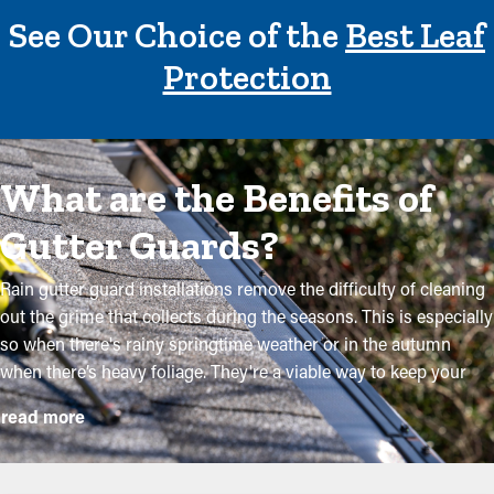
See Our Choice of the
Best Leaf
Protection
What are the Benefits of
Gutter Guards?
Rain gutter guard installations remove the difficulty of cleaning
out the grime that collects during the seasons. This is especially
so when there's rainy springtime weather or in the autumn
when there’s heavy foliage. They're a viable way to keep your
system in excellent condition without routine maintenance. The
read more
installation process is relatively simple, but a specialist makes it
even more convenient to place the brackets and cut the screen
to fit your system exactly. They'll prevent the possibility for