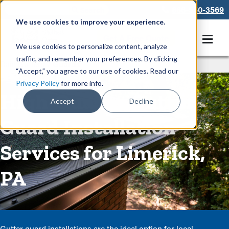
866-550-3569
We use cookies to improve your experience.
Get A Free Quote
We use cookies to personalize content, analyze
traffic, and remember your preferences. By clicking
Rain Gutters
/
Guards
“Accept,” you agree to our use of cookies. Read our
Privacy Policy
for more info.
High-Quality Gutter
Accept
Decline
Guard Installation
Services for Limerick,
PA
Gutter guard installations are the ideal option for local