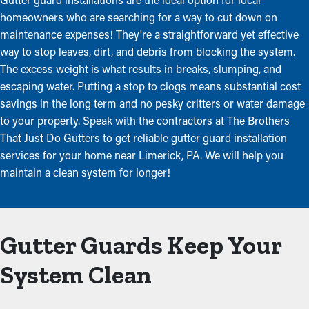
homeowners who are searching for a way to cut down on
maintenance expenses! They're a straightforward yet effective
way to stop leaves, dirt, and debris from blocking the system.
The excess weight is what results in breaks, slumping, and
escaping water. Putting a stop to clogs means substantial cost
savings in the long term and no pesky critters or water damage
to your property. Speak with the contractors at The Brothers
That Just Do Gutters to get reliable gutter guard installation
services for your home near Limerick, PA. We will help you
maintain a clean system for longer!
Gutter Guards Keep Your
System Clean