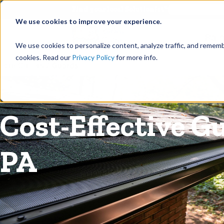
©
Find your local Solutionist
We use cookies to improve your experience.
Rain
We use cookies to personalize content, analyze traffic, and rememb
cookies. Read our
Privacy Policy
for more info.
Rain Gutters
/
Guards
Cost-Effective G
PA