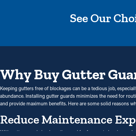
See Our Choi
Why Buy Gutter Gua
Keeping gutters free of blockages can be a tedious job, especial
abundance. Installing gutter guards minimizes the need for routin
and provide maximum benefits. Here are some solid reasons w
Reduce Maintenance Exp
With gutter guards in place, the need for frequent cleaning and