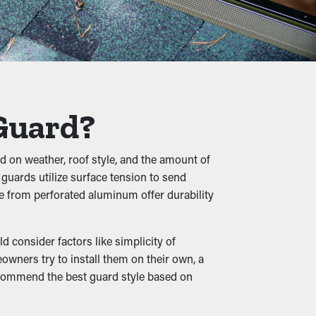
in the long term. Also, it’s a precautionary
 twigs, pebbles, and other debris from
in slumping, cracks, and water leaks that'll
 Guard?
ed on weather, roof style, and the amount of
 guards utilize surface tension to send
 raising the potential of them infiltrating
e from perforated aluminum offer durability
ot.
 consider factors like simplicity of
wners try to install them on their own, a
recommend the best guard style based on
s. When downspouts and drainage channels
ds also come in various styles to go with