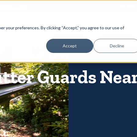
866-
 Gutters
Services
About
Contact
er your preferences. By clicking “Accept,” you agree to our use of
Accept
Decline
utter Guards Near