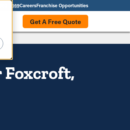
550-3569
Careers
Franchise Opportunities
Get A Free Quote
 Foxcroft,