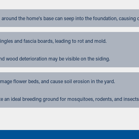
 around the home's base can seep into the foundation, causing 
gles and fascia boards, leading to rot and mold.
nd wood deterioration may be visible on the siding.
ge flower beds, and cause soil erosion in the yard.
 an ideal breeding ground for mosquitoes, rodents, and insects