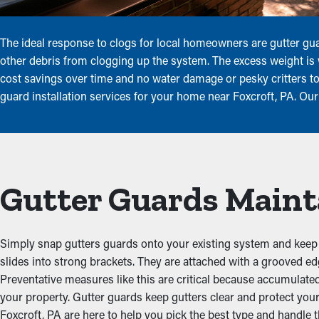
The ideal response to clogs for local homeowners are gutter gua
other debris from clogging up the system. The excess weight is 
cost savings over time and no water damage or pesky critters to
guard installation services for your home near Foxcroft, PA. Our
Gutter Guards Maint
Simply snap gutters guards onto your existing system and keep it
slides into strong brackets. They are attached with a grooved e
Preventative measures like this are critical because accumulate
your property. Gutter guards keep gutters clear and protect yo
Foxcroft, PA are here to help you pick the best type and handle th