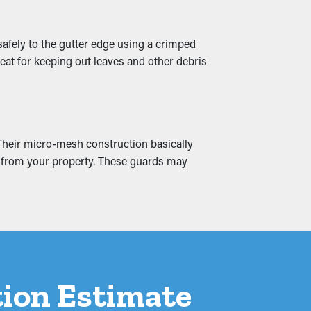
safely to the gutter edge using a crimped
eat for keeping out leaves and other debris
eate moisture infiltration into the
these issues by ensuring smooth water
 Their micro-mesh construction basically
ay from your property. These guards may
ation Estimate