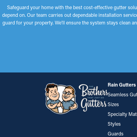
Safeguard your home with the best cost-effective gutter solu
depend on. Our team carries out dependable installation servic
guard for your property. We'll ensure the system stays clean an
Rain Gutters
Seamless Gut
Sizes
Specialty Mat
Styles
Guards