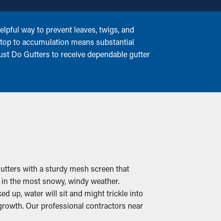
lpful way to prevent leaves, twigs, and
 stop to accumulation means substantial
Just Do Gutters to receive dependable gutter
gutters with a sturdy mesh screen that
n in the most snowy, windy weather.
 up, water will sit and might trickle into
growth. Our professional contractors near