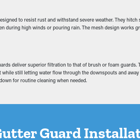
of Water Damage
esigned to resist rust and withstand severe weather. They hitch 
 even during high winds or pouring rain. The mesh design works gr
 system, turning into cracks and water leaks. These issues can cr
ttic, and foundation. A gutter guard installation helps prevent 
rds deliver superior filtration to that of brush or foam guards.
grit while still letting water flow through the downspouts and aw
ke down for routine cleaning when needed.
 Gutter Guard Install