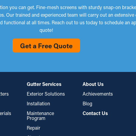
tion you can get. Fine-mesh screens with sturdy snap-on brackets
es. Our trained and experienced team will carry out an extensiv
d functional at all times. Reach out to us today to schedule an a
quote!
Get a Free Quote
Gutter Services
About Us
ters
Exterior Solutions
Achievements
Installation
Blog
erials
Maintenance
Contact Us
Program
Repair