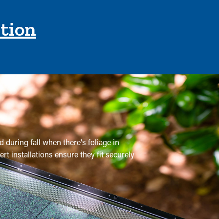
ction
 during fall when there's foliage in
rt installations ensure they fit securely
onal cleanings are recommended multiple