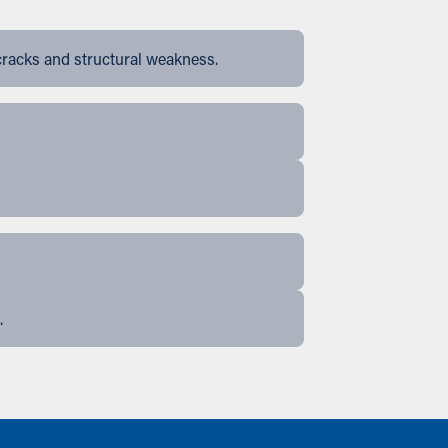
cracks and structural weakness.
.