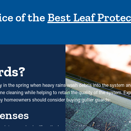
ce of the
Best Leaf Prote
rds?
ly in the spring when heavy rains wash debris into the system and
e cleaning while helping to retain the quality of the system. Expe
hy homeowners should consider buying gutter guards:
enses
 maintenance is significantly decreased. Without them, professi