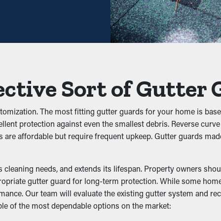
ance may be sufficient—helping you save both time and expenses 
 avoid blockages from building up to begin with. It keeps foliage,
low properly. This can put extra weight on the gutters, resulting 
ective Sort of Gutter
customization. The most fitting gutter guards for your home is bas
ellent protection against even the smallest debris. Reverse curve
sts to live. The moist, debris-filled area draws unwanted critters,
s are affordable but require frequent upkeep. Gutter guards mad
isturbances at bay by removing their access to a good nesting sp
lity
cleaning needs, and extends its lifespan. Property owners should
ropriate gutter guard for long-term protection. While some homeo
formance. Our team will evaluate the existing gutter system and 
erformance by letting water flow freely through the downspout
ple of the most dependable options on the market:
s foundation, issues like wear and structural damage. Many guar