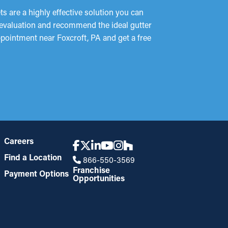
 are a highly effective solution you can
e evaluation and recommend the ideal gutter
ppointment near Foxcroft, PA and get a free
Careers
Find a Location
866-550-3569
Franchise
Payment Options
Opportunities