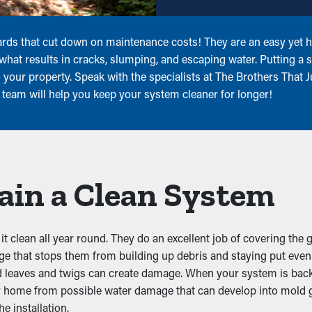
rds that cut down on maintenance costs! They are an easy yet he
what results in cracks, slumping, and escaping water. Putting a
 your property. Speak with the specialists at The Brothers That 
 team will help you keep your system cleaner for longer!
ain a Clean System
 clean all year round. They do an excellent job of covering the 
dge that stops them from building up debris and staying put eve
d leaves and twigs can create damage. When your system is backed
ur home from possible water damage that can develop into mold 
e installation.