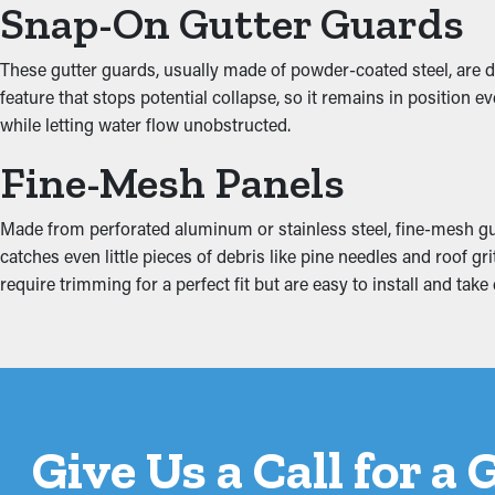
Snap-On Gutter Guards
Inhibit the Possibility 
These gutter guards, usually made of powder-coated steel, are d
feature that stops potential collapse, so it remains in position
Extra weight from debris and standing water can strain the gutter
while letting water flow unobstructed.
property, damaging areas such as the fascia boards, basement, a
drainage and minimizing excess strain on the gutters.
Fine-Mesh Panels
Made from perforated aluminum or stainless steel, fine-mesh gua
catches even little pieces of debris like pine needles and roof 
require trimming for a perfect fit but are easy to install and ta
Give Us a Call for a