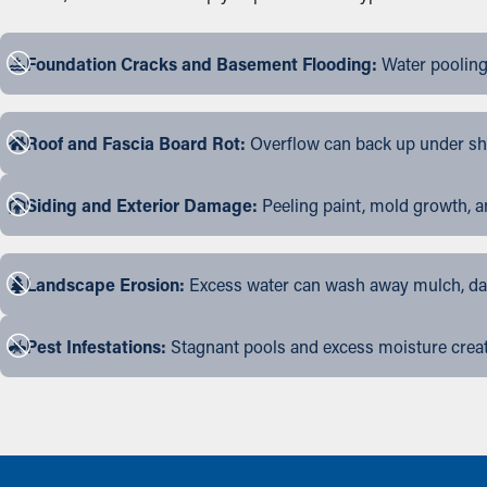
Foundation Cracks and Basement Flooding:
Water pooling
Roof and Fascia Board Rot:
Overflow can back up under shin
Siding and Exterior Damage:
Peeling paint, mold growth, a
Landscape Erosion:
Excess water can wash away mulch, dama
Pest Infestations:
Stagnant pools and excess moisture create