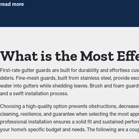
times annually. However, this protective system, annual mainten
read more
measure that'll help avoid repairs and replacements.
Prevent Obstructions
The key benefit of having gutter guard installations is that they
building up and obstructing the system, which doesn’t let water f
What is the Most Eff
damage the structure.
Repel Pests and Critters
First-rate gutter guards are built for durability and effortless 
debris. Fine-mesh guards, built from stainless steel, provide exc
Jammed gutters create a prime area for insects, rats, and other pe
water into gutters while shedding leaves. Brush and foam guard
your home. A gutter guard installation effectively keeps these d
and a swift installation process.
Optimize Gutter Practica
Choosing a high-quality option prevents obstructions, decreases 
cleaning, resilience, and guarantee when selecting the most app
professional installation ensures a solid fit and sustained per
An accurately installed gutter guard system ensures optimal p
your home’s specific budget and needs. The following are a cou
stay unobstructed, water can be redirected away from the home’
the architecture of your home.