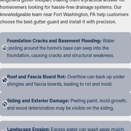
homeowners looking for hassle-free drainage systems. Our
knowledgeable team near Fort Washington, PA help customers
choose the best gutter guard and install it with precision.
Foundation Cracks and Basement Flooding:
Water
pooling around the home's base can seep into the
foundation, causing cracks and structural weakness.
Roof and Fascia Board Rot:
Overflow can back up under
shingles and fascia boards, leading to rot and mold.
Siding and Exterior Damage:
Peeling paint, mold growth,
and wood deterioration may be visible on the siding.
Landscape Erosion:
Excess water can wash away mulch,