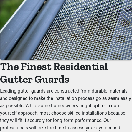
Lower Maintenance Expenses
With gutter guards installed, frequent cleaning and maintenance
services aren't required. Without them, professional
maintenance is recommended multiple times annually.
However, this protective tool, yearly cleaning might be enough
—helping you save both time and money in the long run. Also,
it’s a preventative measure that'll help avoid repair services.
The Finest Residential
Avoid Blockages
Gutter Guards
Gutter guards act as a protective barrier against typical
blockages like leaves, dirt, and twigs. When debris accumulates,
Leading gutter guards are constructed from durable materials
it can impede the flow of water, leading to clogged gutters and
and designed to make the installation process go as seamlessly
potential structural issues. By keeping the path open, these
as possible. While some homeowners might opt for a do-it-
guards help maintain the integrity of the entire system and
yourself approach, most choose skilled installations because
prevent putting stress on the gutters.
they will fit it securely for long-term performance. Our
professionals will take the time to assess your system and