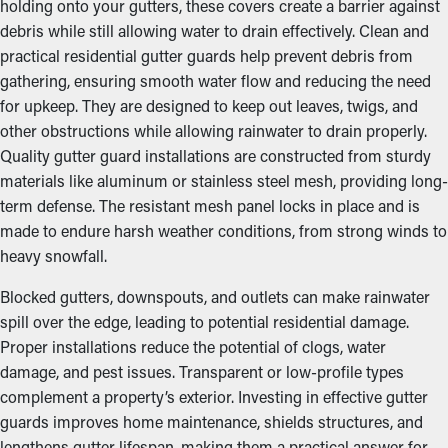
holding onto your gutters, these covers create a barrier against
debris while still allowing water to drain effectively. Clean and
practical residential gutter guards help prevent debris from
gathering, ensuring smooth water flow and reducing the need
for upkeep. They are designed to keep out leaves, twigs, and
other obstructions while allowing rainwater to drain properly.
Quality gutter guard installations are constructed from sturdy
materials like aluminum or stainless steel mesh, providing long-
term defense. The resistant mesh panel locks in place and is
made to endure harsh weather conditions, from strong winds to
heavy snowfall.
Blocked gutters, downspouts, and outlets can make rainwater
spill over the edge, leading to potential residential damage.
Proper installations reduce the potential of clogs, water
damage, and pest issues. Transparent or low-profile types
complement a property’s exterior. Investing in effective gutter
guards improves home maintenance, shields structures, and
lengthens gutter lifespan, making them a practical answer for