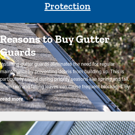
Protection
Reasons to Buy Gutter
Guards
Installing gutter guards eliminates the need for regular
maintenance by preventing debris from building up. This is
particularly useful during priority seasons like spring and fall,
when rain and falling leaves can cause frequent blockages. By
purchasing these guards, homeowners can protect their gutter
read more
system and go beyond its lifespan with low maintenance and
related expenses. While installation is a simple process, a
professional can make it a perfect fit for maximum efficiency.
These are some major advantages of buying gutter guards to
your property: