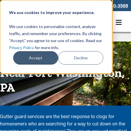
866-550-3569
We use cookies to improve your experience.
Get A Free Quote
We use cookies to personalize content, analyze
traffic, and remember your preferences. By clicking
Rain Gutters
/
Guards
“Accept,” you agree to our use of cookies. Read our
Privacy Policy
for more info.
Home Gutter Guards
Accept
Decline
Near Fort Washington,
PA
Gutter guard services are the best response to clogs for
homeowners who are searching for a way to cut down on the
recurring costs of maintenance! They are an easy yet practical