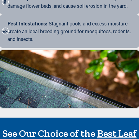
damage flower beds, and cause soil erosion in the yard.
Pest Infestations:
Stagnant pools and excess moisture
create an ideal breeding ground for mosquitoes, rodents,
and insects.
See Our Choice of the
Best Leaf