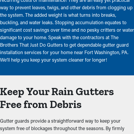
way to prevent leaves, twigs, and other debris from clogging up
the system. The added weight is what turns into breaks,
buckling, and water leaks. Stopping accumulation equates to
significant cost savings over time and no pesky critters or water
damage to your home. Speak with the contractors at The
Brothers That Just Do Gutters to get dependable gutter guard
installation services for your home near Fort Washington, PA.
We’ll help you keep your system cleaner for longer!
Keep Your Rain Gutters
Free from Debris
Gutter guards provide a straightforward way to keep your
system free of blockages throughout the seasons. By firmly