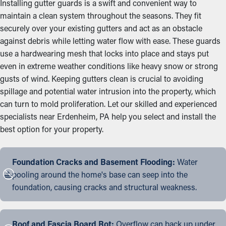
Installing gutter guards is a swift and convenient way to
maintain a clean system throughout the seasons. They fit
securely over your existing gutters and act as an obstacle
against debris while letting water flow with ease. These guards
use a hardwearing mesh that locks into place and stays put
even in extreme weather conditions like heavy snow or strong
gusts of wind. Keeping gutters clean is crucial to avoiding
spillage and potential water intrusion into the property, which
can turn to mold proliferation. Let our skilled and experienced
specialists near Erdenheim, PA help you select and install the
best option for your property.
Foundation Cracks and Basement Flooding:
Water
pooling around the home's base can seep into the
foundation, causing cracks and structural weakness.
Roof and Fascia Board Rot:
Overflow can back up under