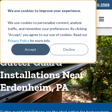
866-550-3569
We use cookies to improve your experience.
Get A Free Quote
We use cookies to personalize content, analyze
traffic, and remember your preferences. By clicking
Rain Gutters
/
Guards
“Accept,” you agree to our use of cookies. Read our
Privacy Policy
for more info.
Low-Maintenance
Accept
Decline
Gutter Guard
Installations Near
Erdenheim, PA
Gutter guard installations are the ideal option for homeowners