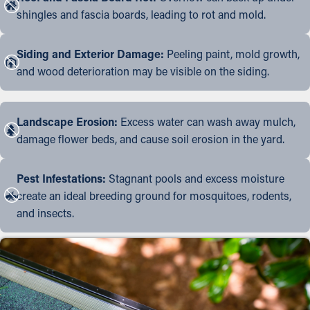
shingles and fascia boards, leading to rot and mold.
Siding and Exterior Damage:
Peeling paint, mold growth,
and wood deterioration may be visible on the siding.
Landscape Erosion:
Excess water can wash away mulch,
damage flower beds, and cause soil erosion in the yard.
Pest Infestations:
Stagnant pools and excess moisture
create an ideal breeding ground for mosquitoes, rodents,
and insects.