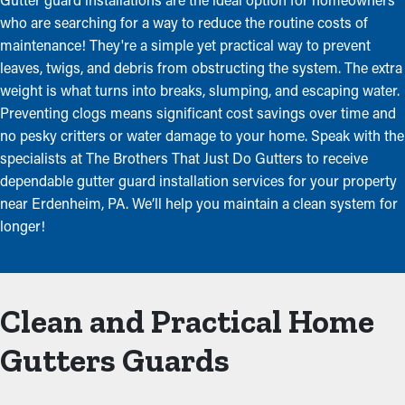
who are searching for a way to reduce the routine costs of
maintenance! They're a simple yet practical way to prevent
leaves, twigs, and debris from obstructing the system. The extra
weight is what turns into breaks, slumping, and escaping water.
Preventing clogs means significant cost savings over time and
no pesky critters or water damage to your home. Speak with the
specialists at The Brothers That Just Do Gutters to receive
dependable gutter guard installation services for your property
near Erdenheim, PA. We’ll help you maintain a clean system for
longer!
Clean and Practical Home
Gutters Guards