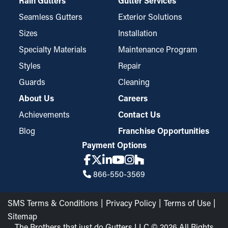
Rain Gutters
Gutter Services
Seamless Gutters
Exterior Solutions
Sizes
Installation
Specialty Materials
Maintenance Program
Styles
Repair
Guards
Cleaning
About Us
Careers
Achievements
Contact Us
Blog
Franchise Opportunities
Payment Options
866-550-3569
SMS Terms & Conditions
Privacy Policy
Terms of Use
Sitemap
The Brothers that just do Gutters LLC © 2026 All Rights