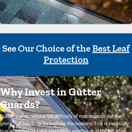
See Our Choice of the
Best Leaf
Protection
Why Invest in Gutter
Guards?
Gutter guards remove the difficulty of maintenance out the
grime that builds up throughout the seasons. This is especially
true when there's rainy springtime weather or in the fall when