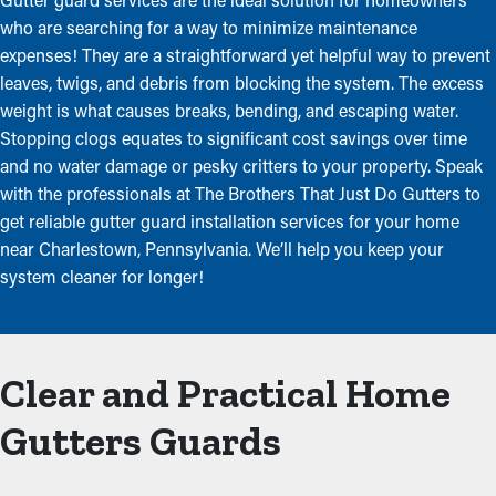
who are searching for a way to minimize maintenance
expenses! They are a straightforward yet helpful way to prevent
leaves, twigs, and debris from blocking the system. The excess
weight is what causes breaks, bending, and escaping water.
Stopping clogs equates to significant cost savings over time
and no water damage or pesky critters to your property. Speak
with the professionals at The Brothers That Just Do Gutters to
get reliable gutter guard installation services for your home
near Charlestown, Pennsylvania. We’ll help you keep your
system cleaner for longer!
Clear and Practical Home
Gutters Guards