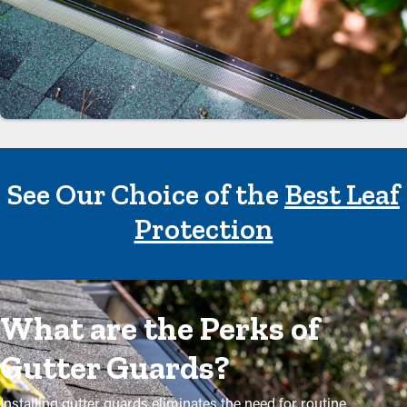
See Our Choice of the
Best Leaf
Protection
What are the Perks of
Gutter Guards?
Installing gutter guards eliminates the need for routine