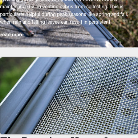
maintenance by preventing debris from collecting. This is
particularly helpful during peak seasons like spring and fall,
when rain and falling leaves can result in persistent
obstructions. By investing in these guards, homeowners can
read more
safeguard their gutter system and lengthen its lifespan with low
maintenance and associated expenses. While installation is an
easy process, a professional can make it an excellent fit for the
best performance. These are some key benefits of adding gutter
guards to your home:
Save on Maintenance Expenses
Installing gutter guards saves you money on the cost of
maintenance in the long term. Professional cleaning services
are suggested a couple of times annually, but with gutter guard
installations once a year might be sufficient. With all these cost
savings potential, it will eventually pay for itself in time.