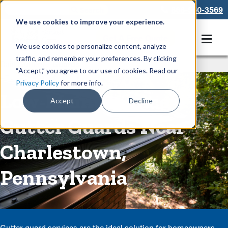
866-550-3569
We use cookies to improve your experience.
Get A Free Quote
We use cookies to personalize content, analyze
traffic, and remember your preferences. By clicking
Rain Gutters
/
Guards
“Accept,” you agree to our use of cookies. Read our
Privacy Policy
for more info.
Low-Maintenance
Accept
Decline
Gutter Guards Near
Charlestown,
Pennsylvania
Gutter guard services are the ideal solution for homeowners