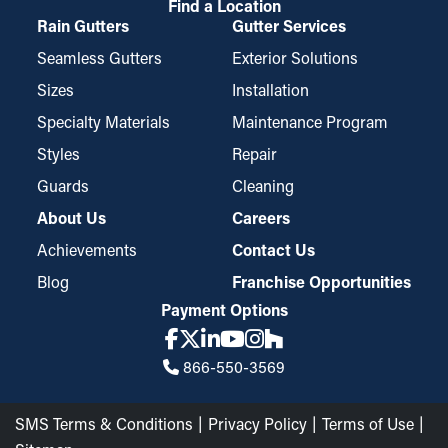
Find a Location
Rain Gutters
Gutter Services
Seamless Gutters
Exterior Solutions
Sizes
Installation
Specialty Materials
Maintenance Program
Styles
Repair
Guards
Cleaning
About Us
Careers
Achievements
Contact Us
Blog
Franchise Opportunities
Payment Options
866-550-3569
SMS Terms & Conditions
Privacy Policy
Terms of Use