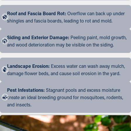
Roof and Fascia Board Rot:
Overflow can back up under
shingles and fascia boards, leading to rot and mold.
Siding and Exterior Damage:
Peeling paint, mold growth,
and wood deterioration may be visible on the siding.
Landscape Erosion:
Excess water can wash away mulch,
damage flower beds, and cause soil erosion in the yard.
Pest Infestations:
Stagnant pools and excess moisture
create an ideal breeding ground for mosquitoes, rodents,
and insects.