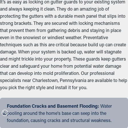
It’s as easy as locking on gutter guards to your existing system
and always keeping it clean. They do an amazing job of
protecting the gutters with a durable mesh panel that slips into
strong brackets. They are secured with locking mechanisms
that prevent them from gathering debris and staying in place
even in the snowiest or windiest weather. Preventative
techniques such as this are critical because build up can create
damage. When your system is backed up, water will stagnate
and might trickle into your property. These guards keep gutters
clear and safeguard your home from potential water damage
that can develop into mold proliferation. Our professional
specialists near Charlestown, Pennsylvania are available to help
you pick the right style and install it for you.
Foundation Cracks and Basement Flooding:
Water
pooling around the home's base can seep into the
foundation, causing cracks and structural weakness.