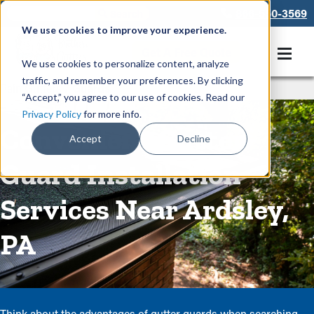
866-550-3569
We use cookies to improve your experience.
Get A Free Quote
We use cookies to personalize content, analyze
traffic, and remember your preferences. By clicking
Rain Gutters
/
Guards
“Accept,” you agree to our use of cookies. Read our
Privacy Policy
for more info.
Convenient Gutter
Accept
Decline
Guard Installation
Services Near Ardsley,
PA
Think about the advantages of gutter guards when searching