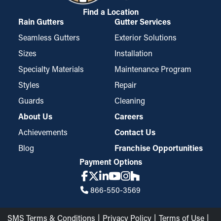
Find a Location
Rain Gutters
Gutter Services
Seamless Gutters
Exterior Solutions
Sizes
Installation
Specialty Materials
Maintenance Program
Styles
Repair
Guards
Cleaning
About Us
Careers
Achievements
Contact Us
Blog
Franchise Opportunities
Payment Options
866-550-3569
SMS Terms & Conditions
Privacy Policy
Terms of Use