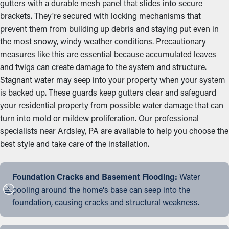
gutters with a durable mesh panel that slides into secure
brackets. They're secured with locking mechanisms that
prevent them from building up debris and staying put even in
the most snowy, windy weather conditions. Precautionary
measures like this are essential because accumulated leaves
and twigs can create damage to the system and structure.
Stagnant water may seep into your property when your system
is backed up. These guards keep gutters clear and safeguard
your residential property from possible water damage that can
turn into mold or mildew proliferation. Our professional
specialists near Ardsley, PA are available to help you choose the
best style and take care of the installation.
Foundation Cracks and Basement Flooding:
Water
pooling around the home's base can seep into the
foundation, causing cracks and structural weakness.