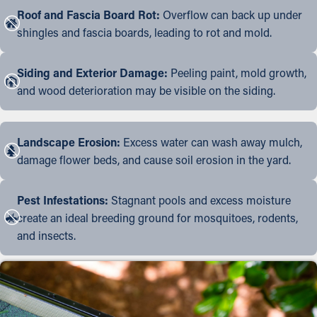
Roof and Fascia Board Rot:
Overflow can back up under
shingles and fascia boards, leading to rot and mold.
Siding and Exterior Damage:
Peeling paint, mold growth,
and wood deterioration may be visible on the siding.
Landscape Erosion:
Excess water can wash away mulch,
damage flower beds, and cause soil erosion in the yard.
Pest Infestations:
Stagnant pools and excess moisture
create an ideal breeding ground for mosquitoes, rodents,
and insects.