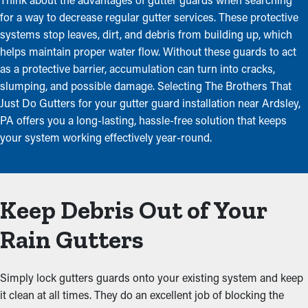
for a way to decrease regular gutter services. These protective
systems stop leaves, dirt, and debris from building up, which
helps maintain proper water flow. Without these guards to act
as a protective barrier, accumulation can turn into cracks,
slumping, and possible damage. Selecting The Brothers That
Just Do Gutters for your gutter guard installation near Ardsley,
PA offers you a long-lasting, hassle-free solution that keeps
your system working effectively year-round.
Keep Debris Out of Your
Rain Gutters
Simply lock gutters guards onto your existing system and keep
it clean at all times. They do an excellent job of blocking the