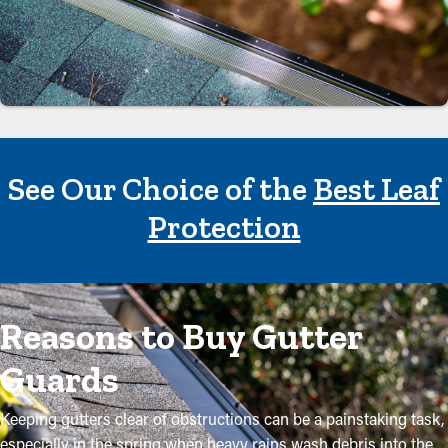
See Our Choice of the
Best Leaf
Protection
Reasons to Buy Gutter
Guards
Keeping gutters clear of obstructions can be a painstaking task,
especially in the spring when heavy rains wash debris into the