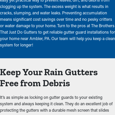
clogging up the system. The excess weight is what results in
cracks, slumping, and water leaks. Preventing accumulation
means significant cost savings over time and no pesky critters
or water damage to your home. Turn to the pros at The Brothers
That Just Do Gutters to get reliable gutter guard installations for
your home near Ambler, PA. Our team will help you keep a clean
system for longer!
Keep Your Rain Gutters
Free from Debris
It’s as simple as locking on gutter guards to your existing
system and always keeping it clean. They do an excellent job of
protecting the gutters with a durable mesh screen that slides