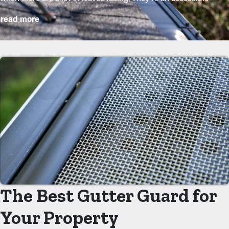
option that will keep your system in excellent condition without
read more
regular maintenance. The installation is relatively simple, but a
contractor makes it even more convenient to mount the
brackets and customize the screen to fit your system exactly.
They will prevent the possibility for worse damage to the home
or landscape. The following are some good reasons why
homeowners should get gutter guard installations:
Save on Maintenance Expenses
Gutter guard installations save you money on the cost of
maintenance. Professional maintenance services are
recommended a couple of times annually, but with gutter
guards once annually may be sufficient enough. With all the
saving potential, it will eventually pay for itself over time.
The Best Gutter Guard for
Decreased Clogs
Your Property
One of the greatest benefits of gutter guards is that they