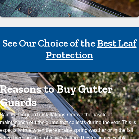
See Our Choice of the
Best Leaf
Protection
Reasons to Buy Gutter
Guards
Rain gutter guard installations remove the hassle of
maintenance out the grime that collects during the year. This is
especially true when there's rainy spring weather or in the fall
when there are a lot of leaves falling. They're an accessible