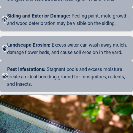
Siding and Exterior Damage:
Peeling paint, mold growth,
and wood deterioration may be visible on the siding.
Landscape Erosion:
Excess water can wash away mulch,
damage flower beds, and cause soil erosion in the yard.
Pest Infestations:
Stagnant pools and excess moisture
create an ideal breeding ground for mosquitoes, rodents,
and insects.