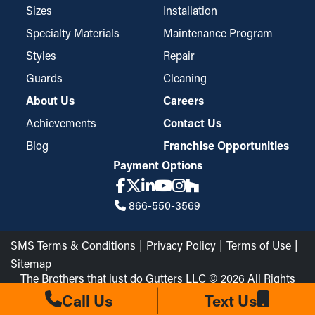
tiny particles like pine needles and roof grit while still permitting
Sizes
Installation
water to flow through the downspouts and away from your
Specialty Materials
Maintenance Program
home. These guards may require trimming for a perfect fit but
Styles
Repair
are easy to install and take down for occasional maintenance
when needed.
Guards
Cleaning
About Us
Careers
Achievements
Contact Us
Blog
Franchise Opportunities
Payment Options
866-550-3569
SMS Terms & Conditions
Privacy Policy
Terms of Use
Sitemap
The Brothers that just do Gutters LLC © 2026 All Rights
Reserved
Call Us
Text Us