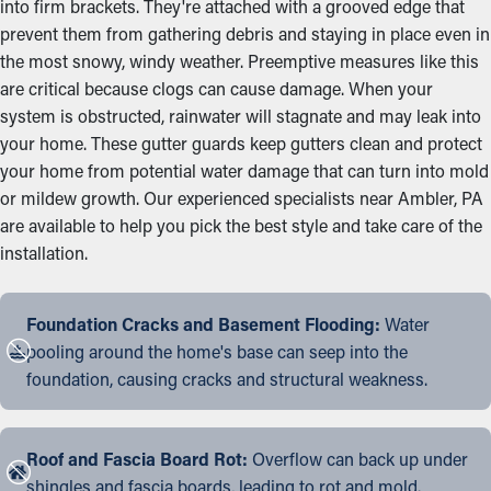
into firm brackets. They're attached with a grooved edge that
prevent them from gathering debris and staying in place even in
the most snowy, windy weather. Preemptive measures like this
are critical because clogs can cause damage. When your
system is obstructed, rainwater will stagnate and may leak into
your home. These gutter guards keep gutters clean and protect
your home from potential water damage that can turn into mold
or mildew growth. Our experienced specialists near Ambler, PA
are available to help you pick the best style and take care of the
installation.
Foundation Cracks and Basement Flooding:
Water
pooling around the home's base can seep into the
foundation, causing cracks and structural weakness.
Roof and Fascia Board Rot:
Overflow can back up under
shingles and fascia boards, leading to rot and mold.