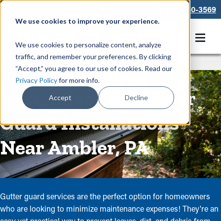
866-550-3569
We use cookies to improve your experience.
Get A Free Quote
We use cookies to personalize content, analyze
traffic, and remember your preferences. By clicking
Rain Gutters
/
Guards
“Accept,” you agree to our use of cookies. Read our
Privacy Policy
for more info.
Cost-Effective Gutter
Accept
Decline
Guard Installations
Near Ambler, PA
Gutter guard services are the perfect option for homeowners
who are looking to minimize maintenance expenses! They're an
easy yet practical way to prevent leaves, dirt, and debris from