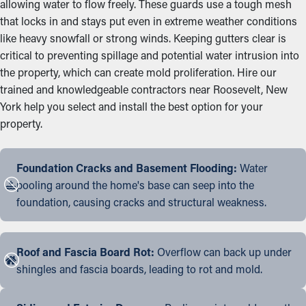
allowing water to flow freely. These guards use a tough mesh
that locks in and stays put even in extreme weather conditions
like heavy snowfall or strong winds. Keeping gutters clear is
critical to preventing spillage and potential water intrusion into
the property, which can create mold proliferation. Hire our
trained and knowledgeable contractors near Roosevelt, New
York help you select and install the best option for your
property.
Foundation Cracks and Basement Flooding:
Water
pooling around the home's base can seep into the
foundation, causing cracks and structural weakness.
Roof and Fascia Board Rot:
Overflow can back up under
shingles and fascia boards, leading to rot and mold.