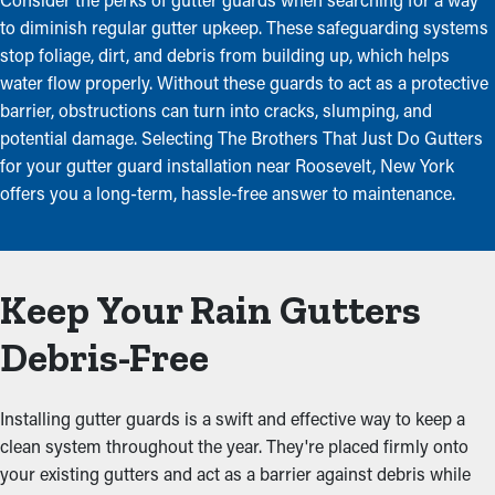
to diminish regular gutter upkeep. These safeguarding systems
stop foliage, dirt, and debris from building up, which helps
water flow properly. Without these guards to act as a protective
barrier, obstructions can turn into cracks, slumping, and
potential damage. Selecting The Brothers That Just Do Gutters
for your gutter guard installation near Roosevelt, New York
offers you a long-term, hassle-free answer to maintenance.
Keep Your Rain Gutters
Debris-Free
Installing gutter guards is a swift and effective way to keep a
clean system throughout the year. They're placed firmly onto
your existing gutters and act as a barrier against debris while