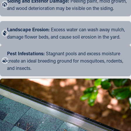
Siding and Exterior Damage:
Peeling paint, mold growth,
and wood deterioration may be visible on the siding.
Landscape Erosion:
Excess water can wash away mulch,
damage flower beds, and cause soil erosion in the yard.
Pest Infestations:
Stagnant pools and excess moisture
create an ideal breeding ground for mosquitoes, rodents,
and insects.