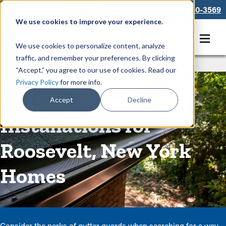
866-550-3569
We use cookies to improve your experience.
Get A Free Quote
We use cookies to personalize content, analyze
traffic, and remember your preferences. By clicking
Rain Gutters
/
Guards
“Accept,” you agree to our use of cookies. Read our
Privacy Policy
for more info.
Gutter Guard
Accept
Decline
Installations for
Roosevelt, New York
Homes
Consider the perks of gutter guards when searching for a way