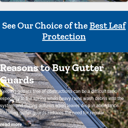
See Our Choice of the
Best Leaf
Protection
Reasons to Buy Gutter
Guards
Keeping gutters free of obstructions can be a difficult task,
especially in the spring when heavy rains wash debris into the
system and during autumn when leaves drop in abundance.
Installing gutter guards reduces the need for regular
maintenance while helping to preserve the quality of the
read more
system. Professional installations ensure they fit correctly and