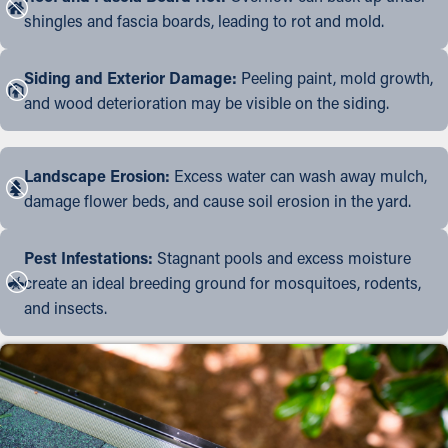
shingles and fascia boards, leading to rot and mold.
Siding and Exterior Damage:
Peeling paint, mold growth,
and wood deterioration may be visible on the siding.
Landscape Erosion:
Excess water can wash away mulch,
damage flower beds, and cause soil erosion in the yard.
Pest Infestations:
Stagnant pools and excess moisture
create an ideal breeding ground for mosquitoes, rodents,
and insects.