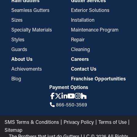
Rain Gutters
Gutter Services
Seamless Gutters
Exterior Solutions
Sizes
Installation
Specialty Materials
Maintenance Program
Styles
Repair
Guards
Cleaning
About Us
Careers
Achievements
Contact Us
Blog
Franchise Opportunities
Payment Options
866-550-3569
SMS Terms & Conditions
Privacy Policy
Terms of Use
Sitemap
The Brothers that just do Gutters LLC © 2026 All Rights