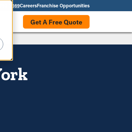
550-3569
Careers
Franchise Opportunities
Get A Free Quote
York