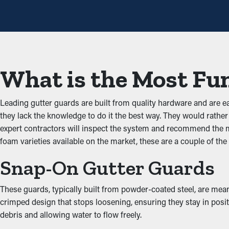
protective feature, annual maintenance might be sufficient—helpi
repair expenses.
Prevent Congestions
One of the biggest benefits of gutter guards is that they stop g
What is the Most Fun
smoothly down the spouts. When you lower the strain on the sys
Prevents Animal and Pest
Leading gutter guards are built from quality hardware and are e
they lack the knowledge to do it the best way. They would rather 
Jammed gutters create the best area for bugs, rodents, and other
expert contractors will inspect the system and recommend the mos
infiltrating your property. A gutter guard installation essential
foam varieties available on the market, these are a couple of the
Enhanced System Efficie
Snap-On Gutter Guards
A correctly installed gutter guard system provides great perfo
These guards, typically built from powder-coated steel, are mean
water can be redirected away from the property’s foundation, p
crimped design that stops loosening, ensuring they stay in posi
the architecture of your property.
debris and allowing water to flow freely.