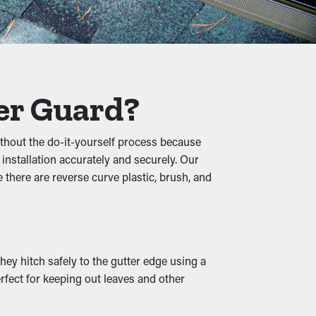
cautionary measure that will help avoid
nules, and other materials, water can flow
er Guard?
ral damage.
ithout the do-it-yourself process because
 installation accurately and securely. Our
ests, increasing the chances of them
there are reverse curve plastic, brush, and
esting spot.
en outlets and drainage spouts remain open,
hey hitch safely to the gutter edge using a
ards also come in various designs to match
rfect for keeping out leaves and other