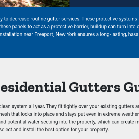
to decrease routine gutter services. These protective systems pr
ese panels to act as a protective barrier, buildup can turn into 
nstallation near Freeport, New York ensures a long-lasting, hass
Residential Gutters G
clean system all year. They fit tightly over your existing gutters 
 mesh that locks into place and stays put even in extreme weathe
 and potential water seeping into the property, which can create 
ect and install the best option for your property.