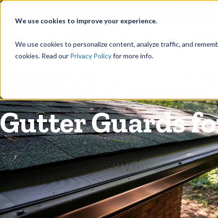
©
Find your local Solutionist
We use cookies to improve your experience.
Rain
We use cookies to personalize content, analyze traffic, and rememb
cookies. Read our
Privacy Policy
for more info.
Rain Gutters
/
Guards
Gutter Guards fo