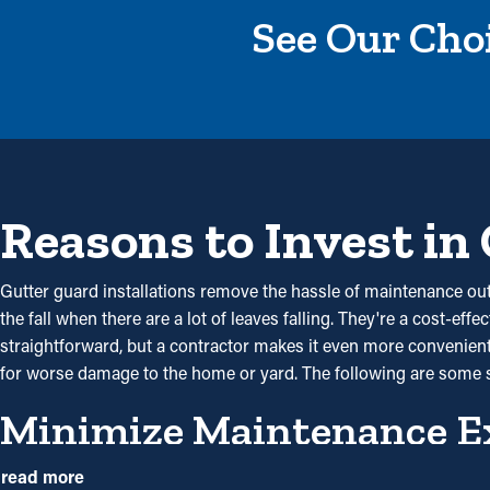
See Our Choi
Reasons to Invest in
Gutter guard installations remove the hassle of maintenance out 
the fall when there are a lot of leaves falling. They're a cost-eff
straightforward, but a contractor makes it even more convenient t
for worse damage to the home or yard. The following are some 
Minimize Maintenance E
With gutter guards in place, frequent cleaning and maintenance
read more