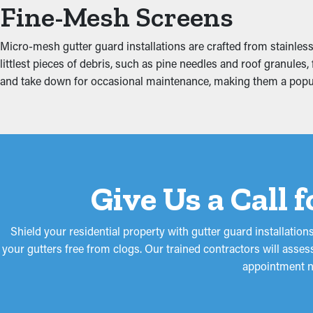
Protect Against Water 
Fine-Mesh Screens
Jammed gutters put more strain on the system because of the mo
Micro-mesh gutter guard installations are crafted from stainless 
including the fascia boards, attic, foundation, and basement. Th
littlest pieces of debris, such as pine needles and roof granules,
and take down for occasional maintenance, making them a po
Give Us a Call 
Shield your residential property with gutter guard installati
your gutters free from clogs. Our trained contractors will asses
appointment n