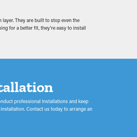
 and leaks that seep into your home,
 layer. They are built to stop even the
ing.
 for a better fit, they're easy to install
tallation
onduct professional installations and keep
installation. Contact us today to arrange an