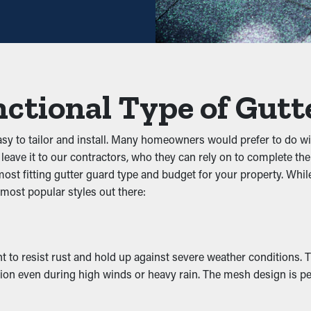
ng you save both time and costs in the long run. Plus, it’s a pre
unk from blocking the system. By keeping out foliage, shingle gra
ctional Type of Gutt
tem, you can avoid problems like leaks, collapsing, and structu
 Infestation
asy to tailor and install. Many homeowners would prefer to do w
leave it to our contractors, who they can rely on to complete the
 pests to nest. The damp, debris-filled area attracts unwanted p
t fitting gutter guard type and budget for your property. While 
ly keeps these nuisances away by removing their access to a safe n
 most popular styles out there:
ncy
rmance by allowing water to move freely through the system. Wh
t to resist rust and hold up against severe weather conditions. T
reventing problems like erosion and structural damage. Many gu
tion even during high winds or heavy rain. The mesh design is pe