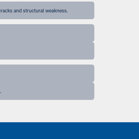
cracks and structural weakness.
.