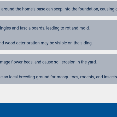
 around the home's base can seep into the foundation, causing 
gles and fascia boards, leading to rot and mold.
nd wood deterioration may be visible on the siding.
ge flower beds, and cause soil erosion in the yard.
 an ideal breeding ground for mosquitoes, rodents, and insects