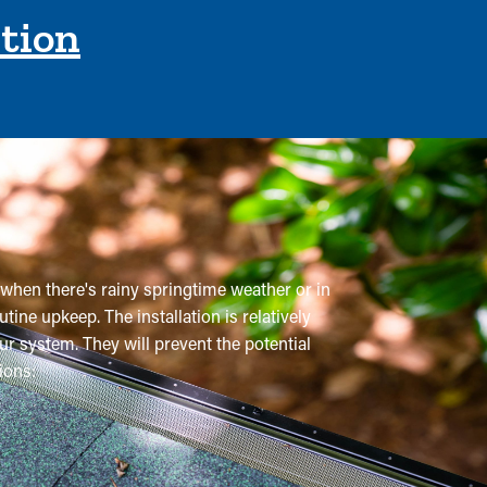
ction
 when there's rainy springtime weather or in
utine upkeep. The installation is relatively
ur system. They will prevent the potential
ions:
mmended a few times annually. However, this