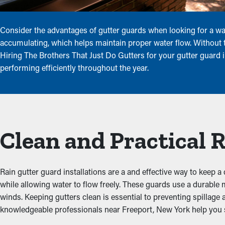
Consider the advantages of gutter guards when looking for a way 
accumulating, which helps maintain proper water flow. Without th
Hiring The Brothers That Just Do Gutters for your gutter guard i
performing efficiently throughout the year.
Clean and Practical 
Rain gutter guard installations are a and effective way to keep a 
while allowing water to flow freely. These guards use a durable
winds. Keeping gutters clean is essential to preventing spillage
knowledgeable professionals near Freeport, New York help you sel