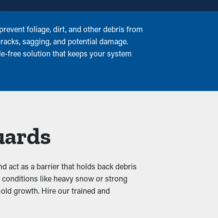
event foliage, dirt, and other debris from
cracks, sagging, and potential damage.
le-free solution that keeps your system
uards
and act as a barrier that holds back debris
r conditions like heavy snow or strong
mold growth. Hire our trained and