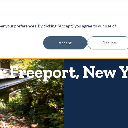
866-
 Gutters
Services
About
Contact
er your preferences. By clicking “Accept,” you agree to our use of
Accept
Decline
r Freeport, New 