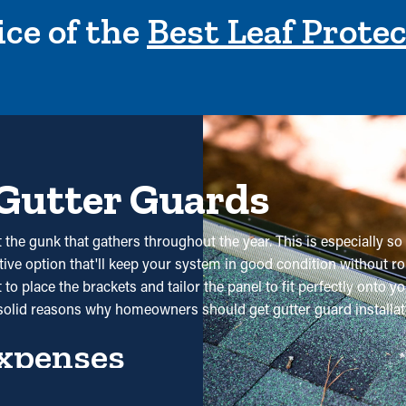
ce of the
Best Leaf Prote
 Gutter Guards
the gunk that gathers throughout the year. This is especially so
ective option that'll keep your system in good condition without ro
o place the brackets and tailor the panel to fit perfectly onto yo
solid reasons why homeowners should get gutter guard installat
xpenses
 isn't necessary. Without them, professional cleanings are reco