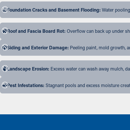
Foundation Cracks and Basement Flooding:
Water pooling
Roof and Fascia Board Rot:
Overflow can back up under shin
Siding and Exterior Damage:
Peeling paint, mold growth, a
Landscape Erosion:
Excess water can wash away mulch, dama
Pest Infestations:
Stagnant pools and excess moisture create