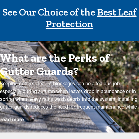
See Our Choice of the
Best Leaf
Protection
What are the Perks of
Gutter Guards?
Keeping gutters clear of blockages can be a tedious job,
especially during autumn when leaves drop in abundance or in
spring when heavy rains wash debris into the system. Installing
gutter guards reduces the need for frequent maintenance while
helping to maintain the integrity of the system. Professional
read more
installations ensure they fit correctly and offer maximum
benefits. Below are several solid reasons why homeowners
need to think about installing gutter guards: