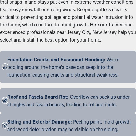
that snaps in and stays put even in extreme weather conditions
like heavy snowfall or strong winds. Keeping gutters clear is
critical to preventing spillage and potential water intrusion into
the home, which can turn to mold growth. Hire our trained and
experienced professionals near Jersey City, New Jersey help you
select and install the best option for your home.
Foundation Cracks and Basement Flooding:
Water
pooling around the home's base can seep into the
foundation, causing cracks and structural weakness.
Roof and Fascia Board Rot:
Overflow can back up under
shingles and fascia boards, leading to rot and mold.
Siding and Exterior Damage:
Peeling paint, mold growth,
and wood deterioration may be visible on the siding.