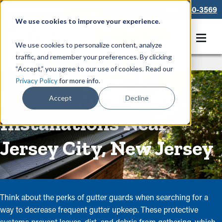
866-550-3569
We use cookies to improve your experience.
Get A Free Quote
We use cookies to personalize content, analyze
traffic, and remember your preferences. By clicking
Rain Gutters
/
Guards
“Accept,” you agree to our use of cookies. Read our
Privacy Policy
for more info.
Expert Gutter Guard
Accept
Decline
Installations Near
Jersey City, New Jersey
Think about the perks of gutter guards when searching for a
way to decrease frequent gutter upkeep. These protective
systems prevent leaves, dirt, and debris from gathering, which