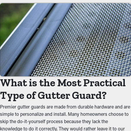
Save on Maintenance Costs
By preventing debris from gathering, gutter guard installations
significantly reduce the need for frequent cleaning times.
Normally, gutters require a few cleanings annually, but with the
right guards in place, you can lengthen the time between
maintenance visits. This saves homeowners time and money on
professional maintenance services.
Reduced Clogs
What is the Most Practical
Gutter guards act as a protective barrier against typical
obstructions like dirt, twigs, and leaves. When debris builds up,
Type of Gutter Guard?
it can block the flow of water, causing overflowing gutters and
potential property problems. By keeping the path open, these
Premier gutter guards are made from durable hardware and are
guards help maintain the integrity of the entire system and
simple to personalize and install. Many homeowners choose to
prevent putting strain on the gutters.
skip the do-it-yourself process because they lack the
knowledge to do it correctly. They would rather leave it to our