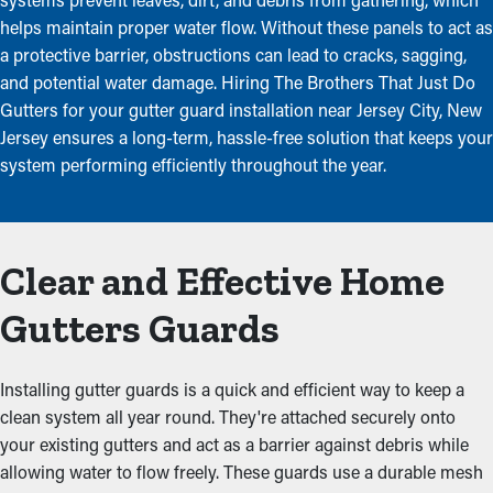
helps maintain proper water flow. Without these panels to act as
a protective barrier, obstructions can lead to cracks, sagging,
and potential water damage. Hiring The Brothers That Just Do
Gutters for your gutter guard installation near Jersey City, New
Jersey ensures a long-term, hassle-free solution that keeps your
system performing efficiently throughout the year.
Clear and Effective Home
Gutters Guards
Installing gutter guards is a quick and efficient way to keep a
clean system all year round. They're attached securely onto
your existing gutters and act as a barrier against debris while
allowing water to flow freely. These guards use a durable mesh