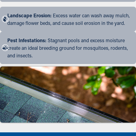
Landscape Erosion:
Excess water can wash away mulch,
damage flower beds, and cause soil erosion in the yard.
Pest Infestations:
Stagnant pools and excess moisture
create an ideal breeding ground for mosquitoes, rodents,
and insects.