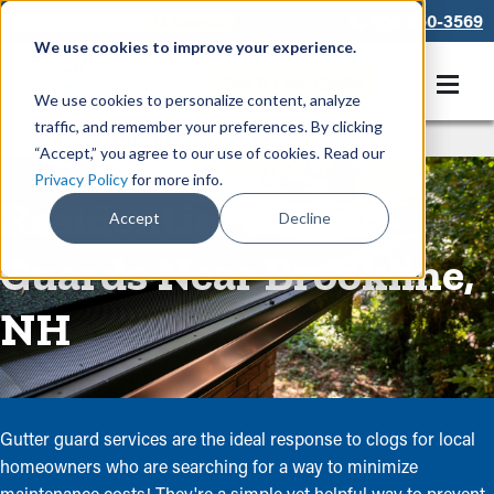
866-550-3569
We use cookies to improve your experience.
Get A Free Quote
We use cookies to personalize content, analyze
traffic, and remember your preferences. By clicking
Rain Gutters
/
Guards
“Accept,” you agree to our use of cookies. Read our
Privacy Policy
for more info.
Residential Gutter
Accept
Decline
Guards Near Brookline,
NH
Gutter guard services are the ideal response to clogs for local
homeowners who are searching for a way to minimize
maintenance costs! They're a simple yet helpful way to prevent