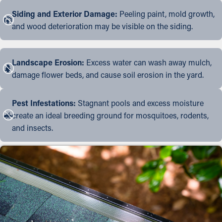
Siding and Exterior Damage:
Peeling paint, mold growth,
and wood deterioration may be visible on the siding.
Landscape Erosion:
Excess water can wash away mulch,
damage flower beds, and cause soil erosion in the yard.
Pest Infestations:
Stagnant pools and excess moisture
create an ideal breeding ground for mosquitoes, rodents,
and insects.