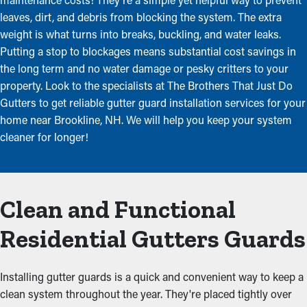
leaves, dirt, and debris from blocking the system. The extra
weight is what turns into breaks, buckling, and water leaks.
Putting a stop to blockages means substantial cost savings in
the long term and no water damage or pesky critters to your
property. Look to the specialists at The Brothers That Just Do
Gutters to get reliable gutter guard installation services for your
home near Brookline, NH. We will help you keep your system
cleaner for longer!
Clean and Functional
Residential Gutters Guards
Installing gutter guards is a quick and convenient way to keep a
clean system throughout the year. They're placed tightly over