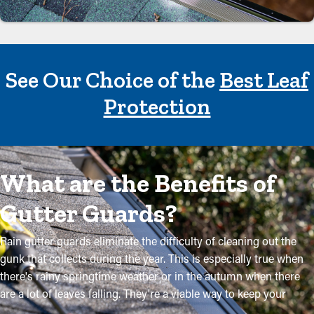
See Our Choice of the
Best Leaf
Protection
What are the Benefits of
Gutter Guards?
Rain gutter guards eliminate the difficulty of cleaning out the
gunk that collects during the year. This is especially true when
there's rainy springtime weather or in the autumn when there
are a lot of leaves falling. They're a viable way to keep your
system in excellent condition without regular maintenance. The