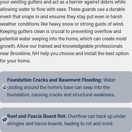
your existing gutters and act as a barrier against debris while
allowing water to flow with ease. These guards use a durable
mesh that snaps in and ensures they stay put even in harsh
weather conditions like heavy snow or strong gusts of wind.
Keeping gutters clean is crucial to preventing overflow and
potential water seeping into the home, which can create mold
growth. Allow our trained and knowledgeable professionals
near Brookline, NH help you choose and install the best option
for your home.
Foundation Cracks and Basement Flooding:
Water
pooling around the home's base can seep into the
foundation, causing cracks and structural weakness.
Roof and Fascia Board Rot:
Overflow can back up under
shingles and fascia boards, leading to rot and mold.