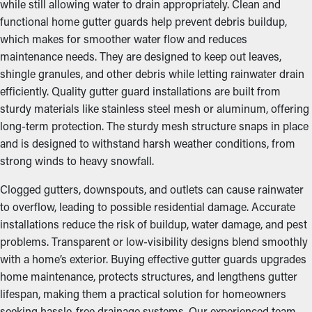
while still allowing water to drain appropriately. Clean and
functional home gutter guards help prevent debris buildup,
which makes for smoother water flow and reduces
maintenance needs. They are designed to keep out leaves,
shingle granules, and other debris while letting rainwater drain
efficiently. Quality gutter guard installations are built from
sturdy materials like stainless steel mesh or aluminum, offering
long-term protection. The sturdy mesh structure snaps in place
and is designed to withstand harsh weather conditions, from
strong winds to heavy snowfall.
Clogged gutters, downspouts, and outlets can cause rainwater
to overflow, leading to possible residential damage. Accurate
installations reduce the risk of buildup, water damage, and pest
problems. Transparent or low-visibility designs blend smoothly
with a home’s exterior. Buying effective gutter guards upgrades
home maintenance, protects structures, and lengthens gutter
lifespan, making them a practical solution for homeowners
seeking hassle-free drainage systems. Our experienced team