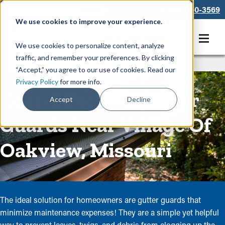
866-550-3569
We use cookies to improve your experience.
Get A Free Quote
We use cookies to personalize content, analyze
traffic, and remember your preferences. By clicking
Rain Gutters
/
Guards
“Accept,” you agree to our use of cookies. Read our
Privacy Policy
for more info.
Cost-Effective Gutter
Accept
Decline
Guards Near Village Of
Oakview, Missouri
The ideal solution for homeowners are gutter guards that
minimize maintenance expenses! They are a simple yet helpful
way to prevent leaves, twigs, and debris from clogging up the