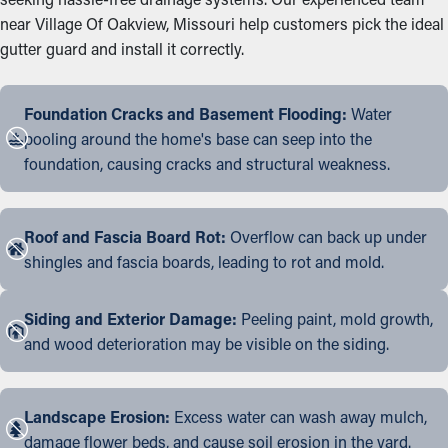
near Village Of Oakview, Missouri help customers pick the ideal
gutter guard and install it correctly.
Foundation Cracks and Basement Flooding:
Water
pooling around the home's base can seep into the
foundation, causing cracks and structural weakness.
Roof and Fascia Board Rot:
Overflow can back up under
shingles and fascia boards, leading to rot and mold.
Siding and Exterior Damage:
Peeling paint, mold growth,
and wood deterioration may be visible on the siding.
Landscape Erosion:
Excess water can wash away mulch,
damage flower beds, and cause soil erosion in the yard.