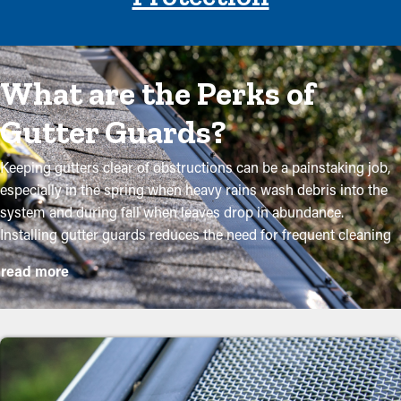
What are the Perks of
Gutter Guards?
Keeping gutters clear of obstructions can be a painstaking job,
especially in the spring when heavy rains wash debris into the
system and during fall when leaves drop in abundance.
Installing gutter guards reduces the need for frequent cleaning
while helping to maintain the integrity of the system.
read more
Professional installations ensure they fit securely and offer the
most benefits. The following are some solid reasons why
property owners should consider purchasing gutter guards:
Reduce Maintenance Expenses
With gutter guards installed, frequent cleaning and maintenance