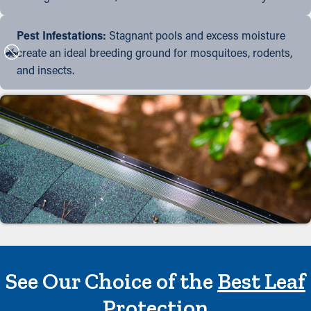
Pest Infestations:
Stagnant pools and excess moisture
create an ideal breeding ground for mosquitoes, rodents,
and insects.
See Our Choice of the
Best Leaf
Protection