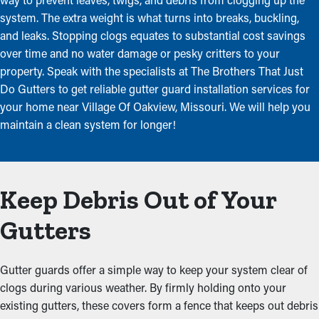
system. The extra weight is what turns into breaks, buckling,
and leaks. Stopping clogs equates to substantial cost savings
over time and no water damage or pesky critters to your
property. Speak with the specialists at The Brothers That Just
Do Gutters to get reliable gutter guard installation services for
your home near Village Of Oakview, Missouri. We will help you
maintain a clean system for longer!
Keep Debris Out of Your
Gutters
Gutter guards offer a simple way to keep your system clear of
clogs during various weather. By firmly holding onto your
existing gutters, these covers form a fence that keeps out debris