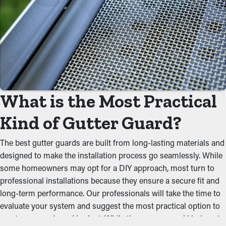
services aren't required. Without them, professional
maintenance is recommended multiple times annually.
However, this protective feature, annual maintenance may be
enough—helping you save both time and money in the long
term. Plus, it’s a preventative measure that'll help avoid repairs
and replacements.
Prevent Obstructions and
What is the Most Practical
Backups
Kind of Gutter Guard?
The key advantage of having gutter guard installations is that
The best gutter guards are built from long-lasting materials and
they prevent obstructions from forming to begin with. It stops
designed to make the installation process go seamlessly. While
foliage, shingle granules, rocks, and other debris from building
some homeowners may opt for a DIY approach, most turn to
up and backing up the system, which won’t let water flow well.
professional installations because they ensure a secure fit and
This can put extra weight on the gutters, resulting in buckling,
long-term performance. Our professionals will take the time to
breaks, and leaks that'll damage the property.
evaluate your system and suggest the most practical option to
meet your needs and budget. While there are several kinds out
Impede Critters and Pests