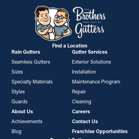
like the ceiling, attic, and basement. Installing gutter guards
granules and pine needles, from getting stuck in the gutters.
helps prevent these problems by ensuring smooth water
While certain types may require trimming for a perfect fit, they
drainage and reducing extra stress on the gutters.
are simple to install and disassemble for routine cleaning,
which makes them a popular choice among property owners.
Find a Location
Rain Gutters
Gutter Services
Seamless Gutters
Exterior Solutions
Sizes
Installation
Specialty Materials
Maintenance Program
Styles
Repair
Guards
Cleaning
About Us
Careers
Achievements
Contact Us
Blog
Franchise Opportunities