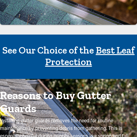
See Our Choice of the
Best Leaf
Protection
Reasons to Buy Gutter
Guards
Installing gutter guards removes the need for routine
maintenance by preventing debris from gathering. This is
especially helpful during priority seasons like spring and fall,