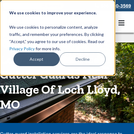
866-550-3569
We use cookies to improve your experience.
Get A Free Quote
We use cookies to personalize content, analyze
traffic, and remember your preferences. By clicking
Rain Gutters
/
Guards
“Accept,” you agree to our use of cookies. Read our
Privacy Policy
for more info.
Low-Maintenance
Accept
Decline
Gutter Guards Near
Village Of Loch Lloyd,
MO
Gutter guard installation services are the ideal response to