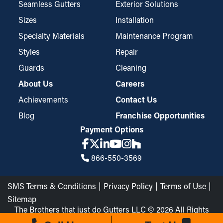
Seamless Gutters
Exterior Solutions
Sizes
Installation
Specialty Materials
Maintenance Program
Styles
Repair
Guards
Cleaning
About Us
Careers
Achievements
Contact Us
Blog
Franchise Opportunities
Payment Options
866-550-3569
SMS Terms & Conditions
Privacy Policy
Terms of Use
Sitemap
The Brothers that just do Gutters LLC © 2026 All Rights
Reserved