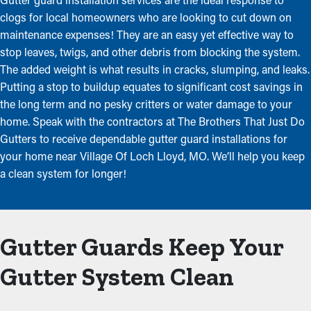
clogs for local homeowners who are looking to cut down on
maintenance expenses! They are an easy yet effective way to
stop leaves, twigs, and other debris from blocking the system.
The added weight is what results in cracks, slumping, and leaks.
Putting a stop to buildup equates to significant cost savings in
the long term and no pesky critters or water damage to your
home. Speak with the contractors at The Brothers That Just Do
Gutters to receive dependable gutter guard installations for
your home near Village Of Loch Lloyd, MO. We’ll help you keep
a clean system for longer!
Gutter Guards Keep Your
Gutter System Clean