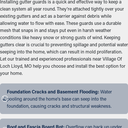
Installing gutter guards is a quick and effective way to keep a
clean system all year round. They're attached tightly over your
existing gutters and act as a barrier against debris while
allowing water to flow with ease. These guards use a durable
mesh that snaps in and stays put even in harsh weather
conditions like heavy snow or strong gusts of wind. Keeping
gutters clear is crucial to preventing spillage and potential water
seeping into the home, which can result in mold proliferation.
Let our trained and experienced professionals near Village Of
Loch Lloyd, MO help you choose and install the best option for
your home.
Foundation Cracks and Basement Flooding:
Water
pooling around the home's base can seep into the
foundation, causing cracks and structural weakness.
Roof and Fascia Board Rot:
Overflow can back up under