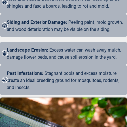
shingles and fascia boards, leading to rot and mold.
Siding and Exterior Damage:
Peeling paint, mold growth,
and wood deterioration may be visible on the siding.
Landscape Erosion:
Excess water can wash away mulch,
damage flower beds, and cause soil erosion in the yard.
Pest Infestations:
Stagnant pools and excess moisture
create an ideal breeding ground for mosquitoes, rodents,
and insects.