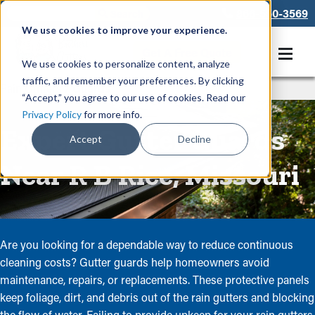
866-550-3569
We use cookies to improve your experience.
Get A Free Quote
We use cookies to personalize content, analyze
traffic, and remember your preferences. By clicking
Rain Gutters
/
Guards
“Accept,” you agree to our use of cookies. Read our
Privacy Policy
for more info.
Expert Gutter Guards
Accept
Decline
Near R B Rice, Missouri
Are you looking for a dependable way to reduce continuous
cleaning costs? Gutter guards help homeowners avoid
maintenance, repairs, or replacements. These protective panels
keep foliage, dirt, and debris out of the rain gutters and blocking
the flow of water. Failing to provide upkeep for your rain gutters