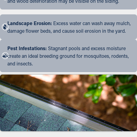
and wood deterioration may be visible on the siding.
Landscape Erosion:
Excess water can wash away mulch,
damage flower beds, and cause soil erosion in the yard.
Pest Infestations:
Stagnant pools and excess moisture
create an ideal breeding ground for mosquitoes, rodents,
and insects.