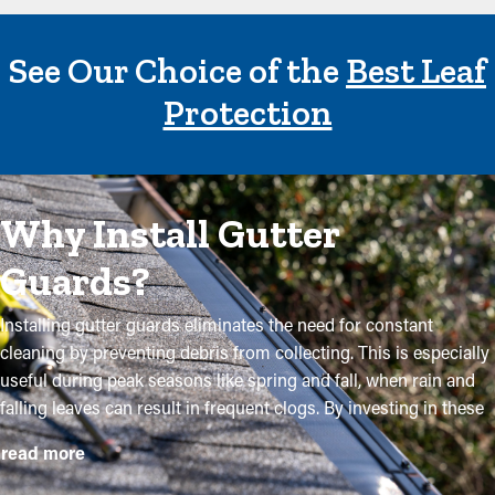
See Our Choice of the
Best Leaf
Protection
Why Install Gutter
Guards?
Installing gutter guards eliminates the need for constant
cleaning by preventing debris from collecting. This is especially
useful during peak seasons like spring and fall, when rain and
falling leaves can result in frequent clogs. By investing in these
guards, property owners can safeguard their gutter system and
read more
extend its lifespan with minimal maintenance and related
expenses. While installation is a simple process, a professional