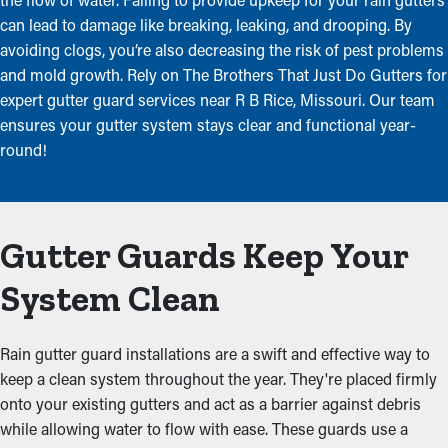
can lead to damage like breaking, leaking, and drooping. By
avoiding clogs, you’re also decreasing the risk of pest problems
and mold growth. Rely on The Brothers That Just Do Gutters for
expert gutter guard services near R B Rice, Missouri. Our team
ensures your gutter system stays clear and functional year-
round!
Gutter Guards Keep Your
System Clean
Rain gutter guard installations are a swift and effective way to
keep a clean system throughout the year. They're placed firmly
onto your existing gutters and act as a barrier against debris
while allowing water to flow with ease. These guards use a