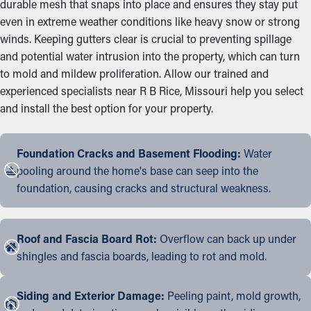
durable mesh that snaps into place and ensures they stay put
even in extreme weather conditions like heavy snow or strong
winds. Keeping gutters clear is crucial to preventing spillage
and potential water intrusion into the property, which can turn
to mold and mildew proliferation. Allow our trained and
experienced specialists near R B Rice, Missouri help you select
and install the best option for your property.
Foundation Cracks and Basement Flooding:
Water
pooling around the home's base can seep into the
foundation, causing cracks and structural weakness.
Roof and Fascia Board Rot:
Overflow can back up under
shingles and fascia boards, leading to rot and mold.
Siding and Exterior Damage:
Peeling paint, mold growth,