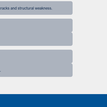
cracks and structural weakness.
.