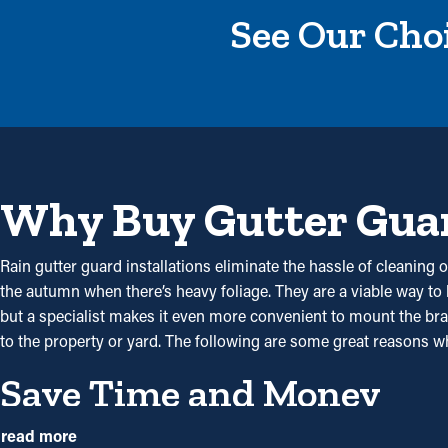
See Our Choi
Why Buy Gutter Gua
Rain gutter guard installations eliminate the hassle of cleaning o
the autumn when there’s heavy foliage. They are a viable way to
but a specialist makes it even more convenient to mount the brac
to the property or yard. The following are some great reasons 
Save Time and Money
With gutter guards in place, the need for routine cleaning and
read more