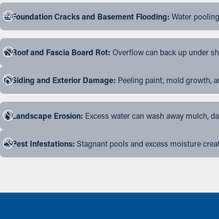
Foundation Cracks and Basement Flooding:
Water pooling
Roof and Fascia Board Rot:
Overflow can back up under shin
Siding and Exterior Damage:
Peeling paint, mold growth, a
Landscape Erosion:
Excess water can wash away mulch, dama
Pest Infestations:
Stagnant pools and excess moisture create