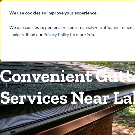
©
Find your local Solutionist
We use cookies to improve your experience.
Rain
We use cookies to personalize content, analyze traffic, and rememb
cookies. Read our
Privacy Policy
for more info.
Rain Gutters
/
Guards
Convenient Gutte
Services Near L