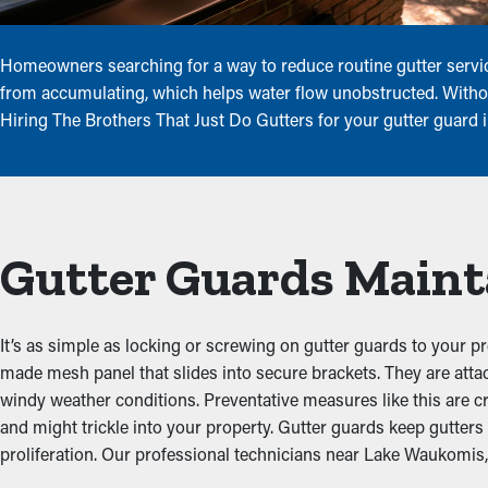
Homeowners searching for a way to reduce routine gutter service
from accumulating, which helps water flow unobstructed. Without
Hiring The Brothers That Just Do Gutters for your gutter guard
Gutter Guards Maint
It’s as simple as locking or screwing on gutter guards to your p
made mesh panel that slides into secure brackets. They are att
windy weather conditions. Preventative measures like this are c
and might trickle into your property. Gutter guards keep gutte
proliferation. Our professional technicians near Lake Waukomis, M