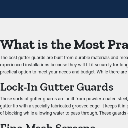
per year. However, with this protective feature, yearly maintena
that will help avoid repair costs.
Prevent Obstructions an
One of the greatest benefits of gutter guards is their ability to 
What is the Most Pra
unobstructed through the gutters. When you lower the strain on
Deter Critters and Pests
The best gutter guards are built from durable materials and me
experienced installations because they will fit it securely for
Jammed gutters create a prime area for insects, rodents, and oth
practical option to meet your needs and budget. While there ar
entering your property. Installing gutter guards effectively kee
Lock-In Gutter Guards
Enhanced System Produc
These sorts of gutter guards are built from powder-coated steel, 
A correctly installed gutter guard system ensures great perfor
gutter lip with a specially fabricated grooved edge. It keeps it
water can be diverted away from the property’s foundation, prev
of blocking while allowing water to pass through. These guards d
with the architecture of your property.
Fine-Mesh Screens