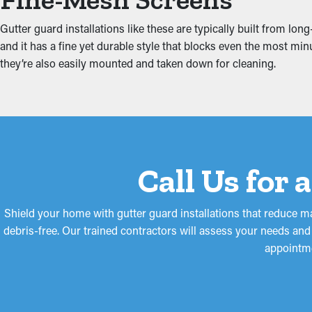
Safeguard Against Wate
Gutter guard installations like these are typically built from lo
Jammed gutters put increased tension on the system because of t
and it has a fine yet durable style that blocks even the most minu
home, including the attic, fascia boards, foundation, and basemen
they’re also easily mounted and taken down for cleaning.
Call Us for 
Shield your home with gutter guard installations that reduce m
debris-free. Our trained contractors will assess your needs an
appointme