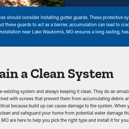
s should consider installing gutter guards. These protective sys
 these guards to act as a barrier, accumulation can lead to cra
 installation near Lake Waukomis, MO ensures a long-lasting, ha
ain a Clean System
re-existing system and always keeping it clean. They do an amazin
ached with screws that prevent them from accumulating debris an
ritical because build up can cause damage to the system. When y
rs clean and safeguard your home from potential water damage th
O are here to help you pick the right type and install it for you