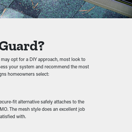
ng term. Plus, it’s a preventative measure
s, and other debris, water can flow
 Guard?
, and property damage.
 may opt for a DIY approach, most look to
to assess your system and recommend the most
d creatures, raising the chances of them
signs homeowners select:
g spot.
ure-fit alternative safely attaches to the
n outlets and drainage spouts remain open,
, MO. The mesh style does an excellent job
e also available in various designs to go
tisfied with.