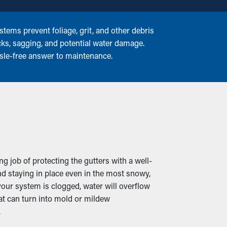
tems prevent foliage, grit, and other debris
cks, sagging, and potential water damage.
ssle-free answer to maintenance.
g job of protecting the gutters with a well-
d staying in place even in the most snowy,
our system is clogged, water will overflow
at can turn into mold or mildew
.