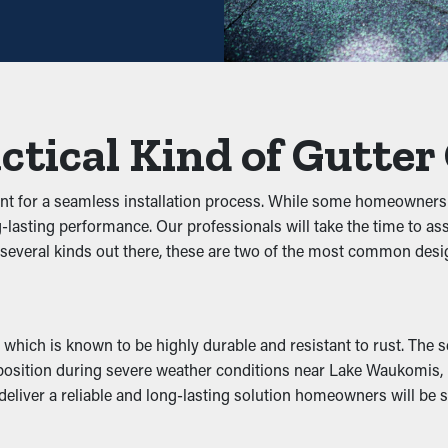
nce may be plenty—helping you save both time and costs in the lo
d Jams
stop debris from clogging the system. By keeping out foliage, twig
ctical Kind of Gutter
 the system, you can prevent problems like water leaks, sagging
ant for a seamless installation process. While some homeowners
 long-lasting performance. Our professionals will take the time 
er pests to nest. The damp, debris-filled area brings in unwante
e several kinds out there, these are two of the most common de
ps these nuisances away by removing their access to a safe nestin
tivity
which is known to be highly durable and resistant to rust. The sec
mance by allowing water to move freely through the outlets. Whe
 in position during severe weather conditions near Lake Waukomis
enting problems like wear and structural damage. Many guards ar
eliver a reliable and long-lasting solution homeowners will be sa