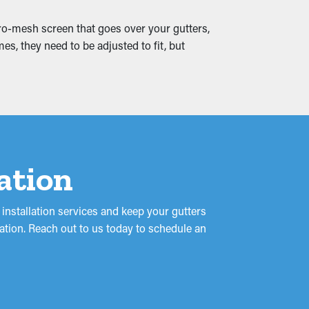
icro-mesh screen that goes over your gutters,
racks and water leaks that seep into your
es, they need to be adjusted to fit, but
 to prevent from the beginning.
lation
nstallation services and keep your gutters
ation. Reach out to us today to schedule an