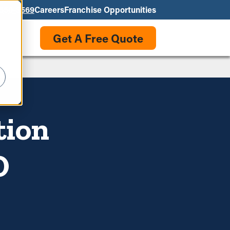
550-3569
Careers
Franchise Opportunities
Get A Free Quote
tion
O