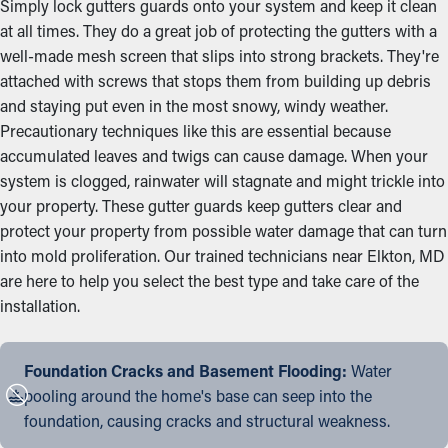
Simply lock gutters guards onto your system and keep it clean
at all times. They do a great job of protecting the gutters with a
well-made mesh screen that slips into strong brackets. They're
attached with screws that stops them from building up debris
and staying put even in the most snowy, windy weather.
Precautionary techniques like this are essential because
accumulated leaves and twigs can cause damage. When your
system is clogged, rainwater will stagnate and might trickle into
your property. These gutter guards keep gutters clear and
protect your property from possible water damage that can turn
into mold proliferation. Our trained technicians near Elkton, MD
are here to help you select the best type and take care of the
installation.
Foundation Cracks and Basement Flooding:
Water
pooling around the home's base can seep into the
foundation, causing cracks and structural weakness.