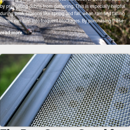
by preventing debris from gathering. This is especially helpful
during peak seasons like spring and fall, when rain and falling
leaves can turn into frequent blockages. By purchasing these
guards, property owners can shield their gutter system and go
read more
beyond its lifespan with minimal upkeep and related expenses.
While installation is an easy process, a specialist can make it a
perfect fit for maximum efficiency. These are some major
benefits of adding gutter guards to your property:
Lower Maintenance Expenses
With gutter guards installed, the need for regular cleaning and
maintenance is significantly reduced. Without them,
professional cleanings are recommended a few times per year.
However, with this protective tool, annual maintenance may be
plenty—helping you save both time and money in the long term.
Plus, it’s a precautionary measure that'll help avoid repair costs.