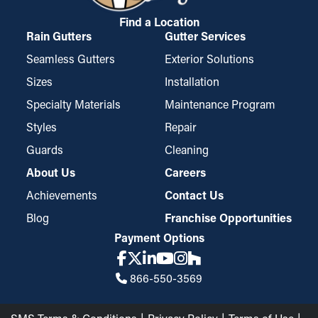
Micro-mesh gutter guard installations are built from perforated
aluminum or stainless steel and provide an extra filtration layer.
Find a Location
Rain Gutters
Gutter Services
They're built to stop even the smallest pieces of debris, such as
roof granules and pine needles, from getting stuck in the
Seamless Gutters
Exterior Solutions
gutters. While specific styles may require trimming for a better
Sizes
Installation
fit, they're easy to install and remove for periodic cleaning,
Specialty Materials
Maintenance Program
which makes them a top choice among property owners.
Styles
Repair
Guards
Cleaning
About Us
Careers
Achievements
Contact Us
Blog
Franchise Opportunities
Payment Options
866-550-3569