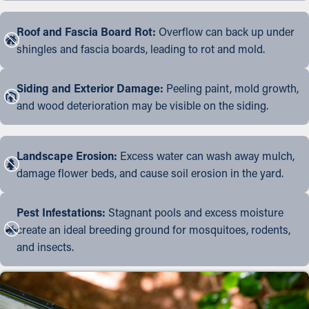
Roof and Fascia Board Rot:
Overflow can back up under
shingles and fascia boards, leading to rot and mold.
Siding and Exterior Damage:
Peeling paint, mold growth,
and wood deterioration may be visible on the siding.
Landscape Erosion:
Excess water can wash away mulch,
damage flower beds, and cause soil erosion in the yard.
Pest Infestations:
Stagnant pools and excess moisture
create an ideal breeding ground for mosquitoes, rodents,
and insects.