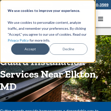
866-550-3569
We use cookies to improve your experience.
Get A Free Quote
We use cookies to personalize content, analyze
traffic, and remember your preferences. By clicking
Rain Gutters
/
Guards
“Accept,” you agree to our use of cookies. Read our
Privacy Policy
for more info.
Residential Gutter
Accept
Decline
Guard Installation
Services Near Elkton,
MD
Gutter guards provide homeowners a dependable way to