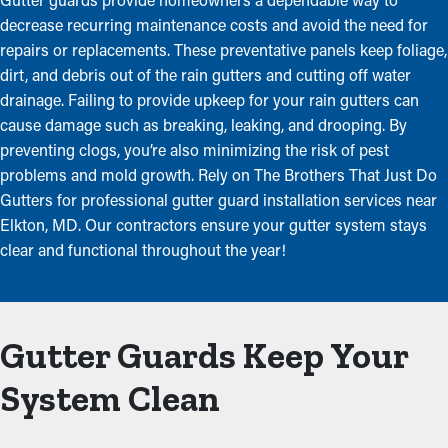
decrease recurring maintenance costs and avoid the need for
repairs or replacements. These preventative panels keep foliage,
dirt, and debris out of the rain gutters and cutting off water
drainage. Failing to provide upkeep for your rain gutters can
cause damage such as breaking, leaking, and drooping. By
preventing clogs, you’re also minimizing the risk of pest
problems and mold growth. Rely on The Brothers That Just Do
Gutters for professional gutter guard installation services near
Elkton, MD. Our contractors ensure your gutter system stays
clear and functional throughout the year!
Gutter Guards Keep Your
System Clean