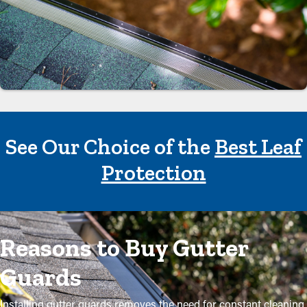
See Our Choice of the
Best Leaf
Protection
Reasons to Buy Gutter
Guards
Installing gutter guards removes the need for constant cleaning