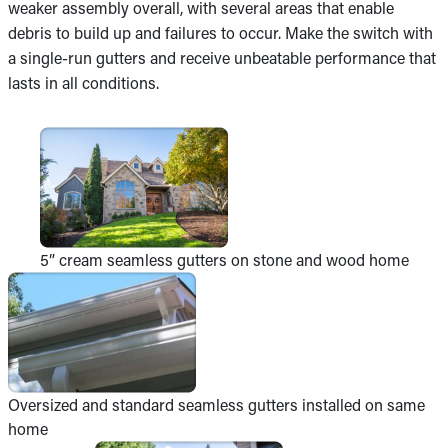
weaker assembly overall, with several areas that enable
debris to build up and failures to occur. Make the switch with
a single-run gutters and receive unbeatable performance that
lasts in all conditions.
5” cream seamless gutters on stone and wood home
Oversized and standard seamless gutters installed on same
home