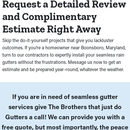
Request a Detailed Review
and Complimentary
Estimate Right Away
Skip the do-it-yourself projects that give you lackluster
outcomes. If you’re a homeowner near Boonsboro, Maryland,
turn to our contractors to expertly install your seamless rain
gutters without the frustrations. Message us now to get an
estimate and be prepared year-round, whatever the weather.
If you are in need of seamless gutter
services give The Brothers that just do
Gutters a call! We can provide you with a
free quote, but most importantly, the peace