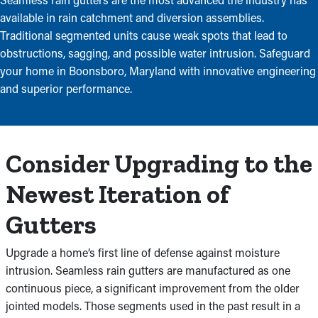
available in rain catchment and diversion assemblies.
Traditional segmented units cause weak spots that lead to
obstructions, sagging, and possible water intrusion. Safeguard
your home in Boonsboro, Maryland with innovative engineering
and superior performance.
Consider Upgrading to the
Newest Iteration of
Gutters
Upgrade a home’s first line of defense against moisture
intrusion. Seamless rain gutters are manufactured as one
continuous piece, a significant improvement from the older
jointed models. Those segments used in the past result in a