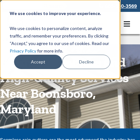
866-550-3569
We use cookies to improve your experience.
Get A Free Quote
We use cookies to personalize content, analyze
traffic, and remember your preferences. By clicking
Rain Gutters
/
Seamless Gutters
“Accept,” you agree to our use of cookies. Read our
Privacy Policy
for more info.
Seamless Gutters and
Accept
Decline
High-Quality Services
Near Boonsboro,
Maryland
Seamless rain gutters are the most advanced the industry has