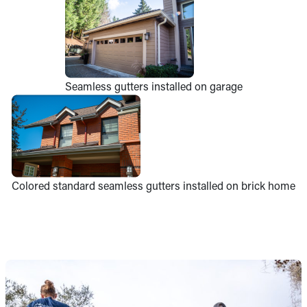
Seamless gutters installed on garage
Colored standard seamless gutters installed on brick home