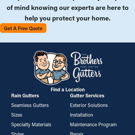
of mind knowing our experts are here to
help you protect your home.
Get A Free Quote
Find a Location
Rain Gutters
Gutter Services
Seamless Gutters
Exterior Solutions
Sizes
Installation
Specialty Materials
Maintenance Program
Styles
Repair