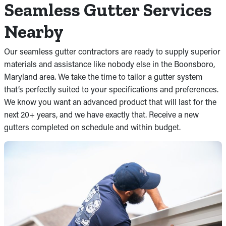
Seamless Gutter Services
Nearby
Our seamless gutter contractors are ready to supply superior
materials and assistance like nobody else in the Boonsboro,
Maryland area. We take the time to tailor a gutter system
that’s perfectly suited to your specifications and preferences.
We know you want an advanced product that will last for the
next 20+ years, and we have exactly that. Receive a new
gutters completed on schedule and within budget.