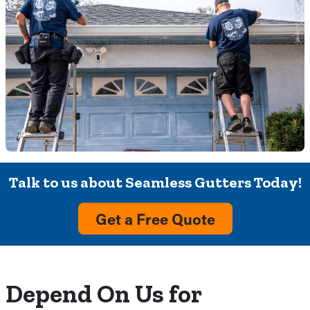
Talk to us about Seamless Gutters Today!
Get a Free Quote
Depend On Us for