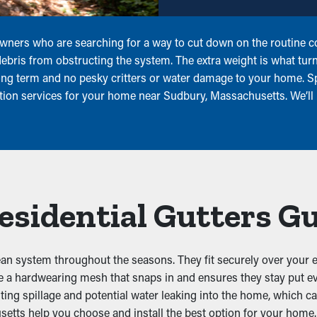
owners who are searching for a way to cut down on the routine c
 debris from obstructing the system. The extra weight is what tur
long term and no pesky critters or water damage to your home. S
ation services for your home near Sudbury, Massachusetts. We’ll
Residential Gutters G
lean system throughout the seasons. They fit securely over your e
se a hardwearing mesh that snaps in and ensures they stay put e
nting spillage and potential water leaking into the home, which 
etts help you choose and install the best option for your home.