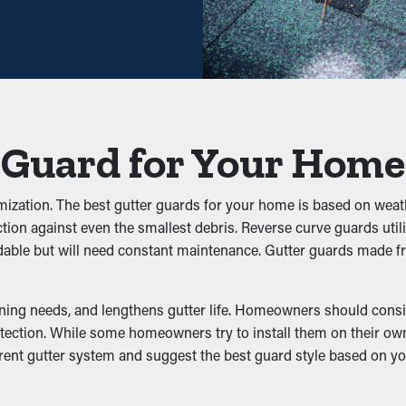
ses. Professional maintenance services are recommended a coupl
ential, it pays for itself in time.
y avoid clogs from building up in the first place. It stops leaves
 can put extra weight on the gutters, resulting in buckling, crack
 Guard for Your Home
s
omization. The best gutter guards for your home is based on weath
tion against even the smallest debris. Reverse curve guards utili
, and other pests to dwell. The moist, debris-filled area brings 
dable but will need constant maintenance. Gutter guards made f
fectively keeps these annoyances at bay by eliminating their acce
ning needs, and lengthens gutter life. Homeowners should conside
ction. While some homeowners try to install them on their own, a q
rent gutter system and suggest the best guard style based on y
formance by allowing water to move freely through the outlets. 
dation, preventing issues like erosion and structural damage. Ma