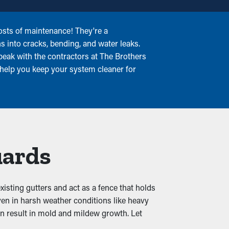
osts of maintenance! They're a
ns into cracks, bending, and water leaks.
peak with the contractors at The Brothers
 help you keep your system cleaner for
uards
xisting gutters and act as a fence that holds
ven in harsh weather conditions like heavy
can result in mold and mildew growth. Let