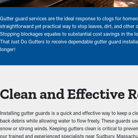
Gutter guard services are the ideal response to clogs for home
straightforward yet practical way to stop leaves, dirt, and other
Stopping blockages equates to substantial cost savings in the 
That Just Do Gutters to receive dependable gutter guard install
longer!
Clean and Effective 
Installing gutter guards is a quick and effective way to keep a c
back debris while allowing water to flow freely. These guards u
snow or strong winds. Keeping gutters clean is critical to preve
our trained and experienced specialists near Sudbury, Massachus