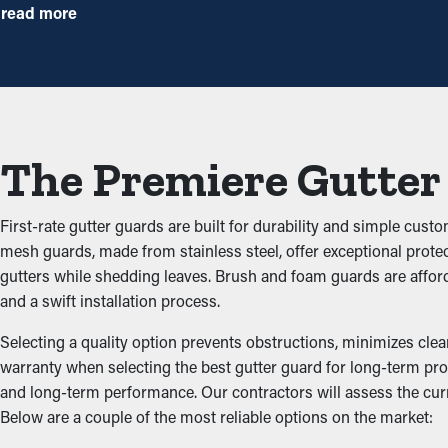
Installing gutter guards saves you money on maintenance expen
read more
installations once annually might be plenty. With all the saving pot
Avoid Congestions
The key advantage of having gutter guard installations is that the
up and blocking the system, which won’t let water flow well. This
The Premiere Gutter
property.
Impede Critters and Pest
First-rate gutter guards are built for durability and simple cust
mesh guards, made from stainless steel, offer exceptional protec
Clogged gutters create the right environment for insects, rodents
gutters while shedding leaves. Brush and foam guards are affor
potential of them entering your home. Installing gutter guards ef
and a swift installation process.
Improved Performance
Selecting a quality option prevents obstructions, minimizes clea
warranty when selecting the best gutter guard for long-term prote
and long-term performance. Our contractors will assess the cur
An accurately installed gutter guard system provides great per
Below are a couple of the most reliable options on the market:
unobstructed, water can be redirected away from the home’s foun
of designs to go with the look of your home.