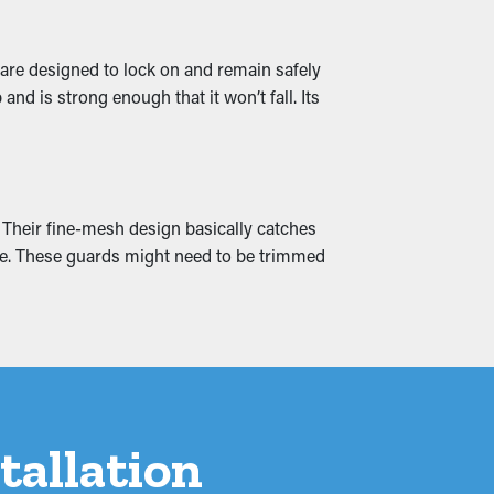
 are designed to lock on and remain safely
d is strong enough that it won’t fall. Its
water leaks that seep into your residential
ea to avoid it altogether.
. Their fine-mesh design basically catches
home. These guards might need to be trimmed
tallation