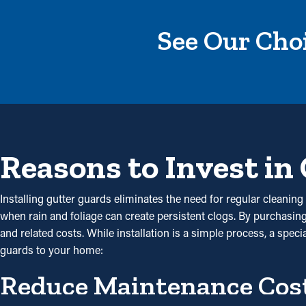
See Our Choi
Reasons to Invest in
Installing gutter guards eliminates the need for regular cleaning 
when rain and foliage can create persistent clogs. By purchasi
and related costs. While installation is a simple process, a spec
guards to your home:
Reduce Maintenance Cos