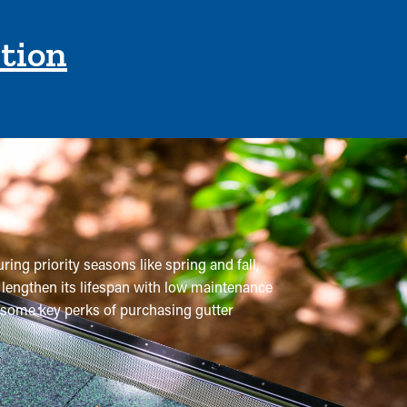
ction
ring priority seasons like spring and fall,
 lengthen its lifespan with low maintenance
re some key perks of purchasing gutter