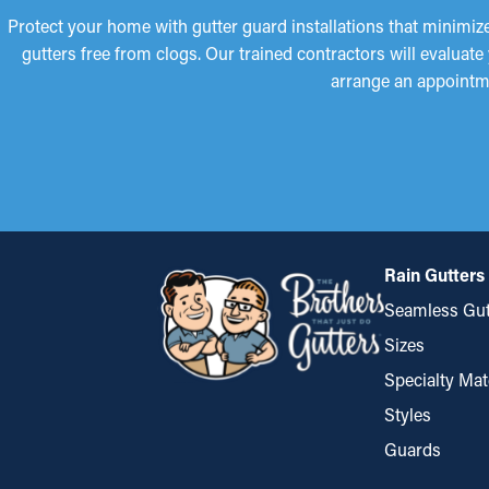
Protect your home with gutter guard installations that minimi
gutters free from clogs. Our trained contractors will evaluate
arrange an appointm
Rain Gutters
Seamless Gut
Sizes
Specialty Mat
Styles
Guards