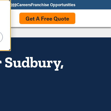
550-3569
Careers
Franchise Opportunities
Get A Free Quote
r Sudbury,