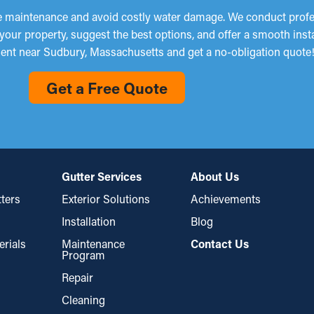
ze maintenance and avoid costly water damage. We conduct profes
 your property, suggest the best options, and offer a smooth inst
ent near Sudbury, Massachusetts and get a no-obligation quote
Get a Free Quote
Gutter Services
About Us
ters
Exterior Solutions
Achievements
Installation
Blog
erials
Maintenance
Contact Us
Program
Repair
Cleaning