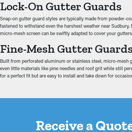
Lock-On Gutter Guards
Put an End to Water Da
Snap-on gutter guard styles are typically made from powder-coate
fastened to withstand even the harshest weather near Sudbury, Ma
Jammed gutters put a lot of stress on the system because of the 
micro-mesh screen can be swiftly adapted to cover your gutters 
property, including the attic, fascia boards, basement, and found
Fine-Mesh Gutter Guard
Built from perforated aluminum or stainless steel, micro-mesh gu
even little materials like pine needles and roof grit while stil
for a perfect fit but are easy to install and take down for occas
Receive a Quote