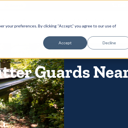
866-
 Gutters
Services
About
Contact
er your preferences. By clicking “Accept,” you agree to our use of
Accept
Decline
utter Guards Nea