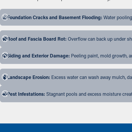
Foundation Cracks and Basement Flooding:
Water pooling
Roof and Fascia Board Rot:
Overflow can back up under shin
Siding and Exterior Damage:
Peeling paint, mold growth, a
Landscape Erosion:
Excess water can wash away mulch, dama
Pest Infestations:
Stagnant pools and excess moisture create