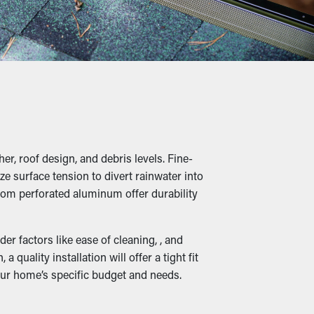
e of times per year, but with gutter guard
, twigs, rocks, and other debris from adding
s, and water leaks that will damage the
er, roof design, and debris levels. Fine-
ze surface tension to divert rainwater into
in unwanted creatures, increasing the
rom perforated aluminum offer durability
ss to a safe nesting spot.
r factors like ease of cleaning, , and
uality installation will offer a tight fit
our home’s specific budget and needs.
When outlets and drainage channels remain
ny guards are also available in a variety