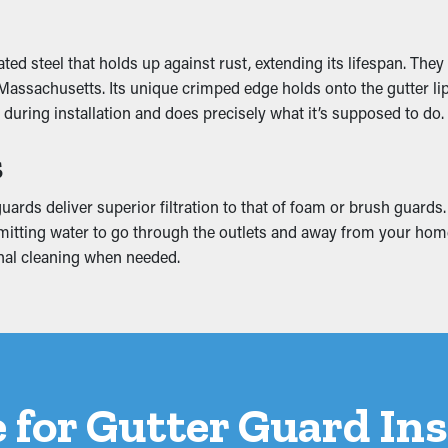
mage
d steel that holds up against rust, extending its lifespan. They
ssachusetts. Its unique crimped edge holds onto the gutter lip an
added weight that makes it slump. This can turn into cracks and 
during installation and does precisely what it’s supposed to do.
ation. This can produce mold and mildew growth, so it’s a good id
s
ards deliver superior filtration to that of foam or brush guards
l permitting water to go through the outlets and away from your 
ional cleaning when needed.
 for Gutter Guard Ins