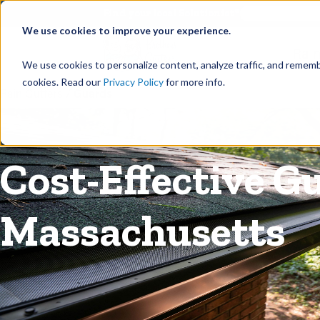
©
Find your local Solutionist
We use cookies to improve your experience.
Rain
We use cookies to personalize content, analyze traffic, and rememb
cookies. Read our
Privacy Policy
for more info.
Rain Gutters
/
Guards
Cost-Effective G
Massachusetts