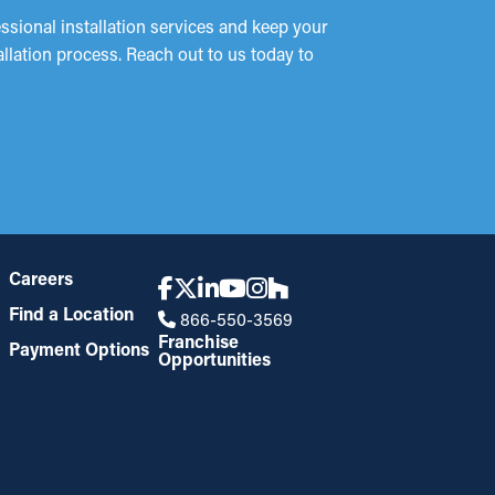
sional installation services and keep your
allation process. Reach out to us today to
!
Careers
Find a Location
866-550-3569
Franchise
Payment Options
Opportunities