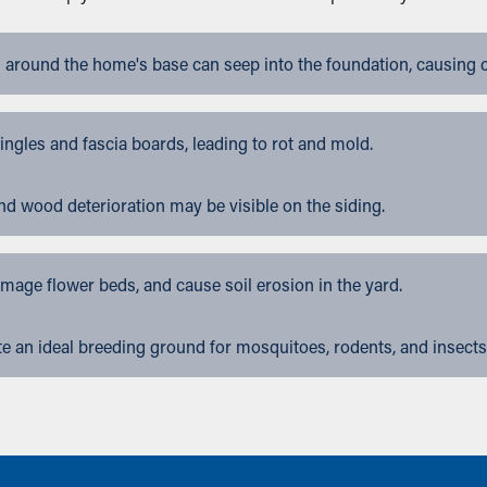
 around the home's base can seep into the foundation, causing 
gles and fascia boards, leading to rot and mold.
nd wood deterioration may be visible on the siding.
ge flower beds, and cause soil erosion in the yard.
 an ideal breeding ground for mosquitoes, rodents, and insects