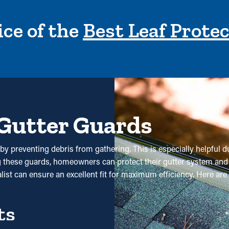
ce of the
Best Leaf Prote
 Gutter Guards
by preventing debris from gathering. This is especially helpful du
ng these guards, homeowners can protect their gutter system and
ialist can ensure an excellent fit for maximum efficiency. Here a
ts