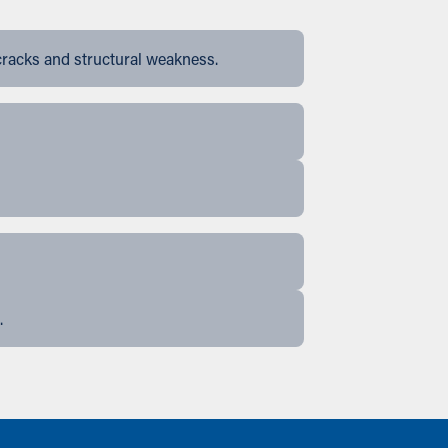
cracks and structural weakness.
.