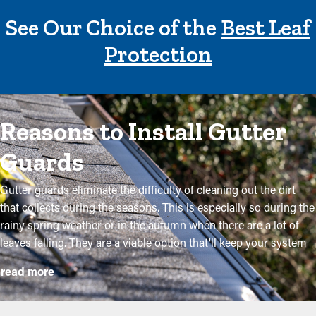
See Our Choice of the
Best Leaf
Protection
Reasons to Install Gutter
Guards
Gutter guards eliminate the difficulty of cleaning out the dirt
that collects during the seasons. This is especially so during the
rainy spring weather or in the autumn when there are a lot of
leaves falling. They are a viable option that'll keep your system
in good condition without routine maintenance. The installation
read more
is somewhat straightforward, but a specialist makes it even
more convenient to mount the brackets and adjust the panel to
fit your system exactly. They will prevent the potential for more