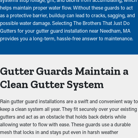
helps maintain proper water flow. Without these guards to act
as a protective barrier, buildup can lead to cracks, sagging, and
possible water damage. Selecting The Brothers That Just Do
Gutters for your gutter guard installation near Needham, MA
provides you a long-term, hassle-free answer to maintenance.
Gutter Guards Maintain a
Clean Gutter System
Rain gutter guard installations are a swift and convenient way to
keep a clean system all year. They fit securely over your existing
gutters and act as an obstacle that holds back debris while
allowing water to flow with ease. These guards use a durable
mesh that locks in and stays put even in harsh weather