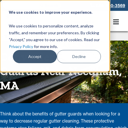
866-550-3569
We use cookies to improve your experience.
Get A Free Quote
We use cookies to personalize content, analyze
traffic, and remember your preferences. By clicking
Rain Gutters
/
Guards
“Accept,” you agree to our use of cookies. Read our
Privacy Policy
for more info.
Convenient Gutter
Accept
Decline
Guards Near Needham,
MA
Think about the benefits of gutter guards when looking for a
way to decrease regular gutter cleaning. These protective
systems stop foliage, grit, and debris from accumulating, which