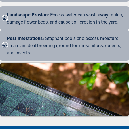
Landscape Erosion:
Excess water can wash away mulch,
damage flower beds, and cause soil erosion in the yard.
Pest Infestations:
Stagnant pools and excess moisture
create an ideal breeding ground for mosquitoes, rodents,
and insects.