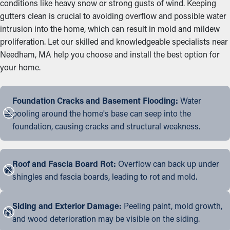
conditions like heavy snow or strong gusts of wind. Keeping
gutters clean is crucial to avoiding overflow and possible water
intrusion into the home, which can result in mold and mildew
proliferation. Let our skilled and knowledgeable specialists near
Needham, MA help you choose and install the best option for
your home.
Foundation Cracks and Basement Flooding:
Water
pooling around the home's base can seep into the
foundation, causing cracks and structural weakness.
Roof and Fascia Board Rot:
Overflow can back up under
shingles and fascia boards, leading to rot and mold.
Siding and Exterior Damage:
Peeling paint, mold growth,
and wood deterioration may be visible on the siding.