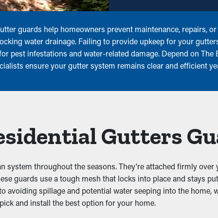
 Gutter guards help homeowners prevent maintenance, repairs, or
locking water drainage. Failing to provide upkeep for your gutter
l for pest infestations and water-related damage. Depend on The 
cialists ensure your gutter system remains clear and efficient y
Residential Gutters G
lean system throughout the seasons. They're attached firmly over y
hese guards use a tough mesh that locks into place and stays put
 to avoiding spillage and potential water seeping into the home, 
ick and install the best option for your home.