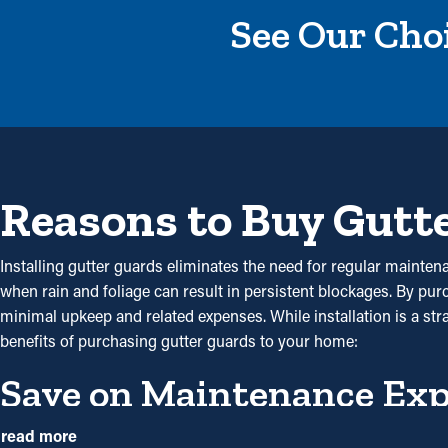
See Our Choi
Reasons to Buy Gutt
Installing gutter guards eliminates the need for regular maintena
when rain and foliage can result in persistent blockages. By pu
minimal upkeep and related expenses. While installation is a st
benefits of purchasing gutter guards to your home:
Save on Maintenance Ex
With gutter guards in place, the need for routine cleaning and
read more