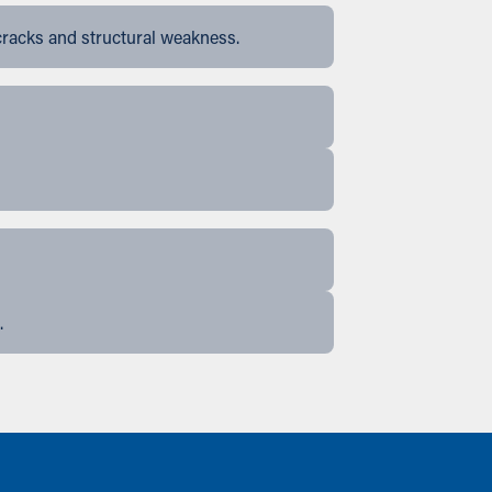
cracks and structural weakness.
.