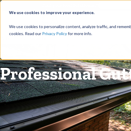
©
Find your local Solutionist
We use cookies to improve your experience.
Rain
We use cookies to personalize content, analyze traffic, and rememb
cookies. Read our
Privacy Policy
for more info.
Rain Gutters
/
Guards
Professional Gut