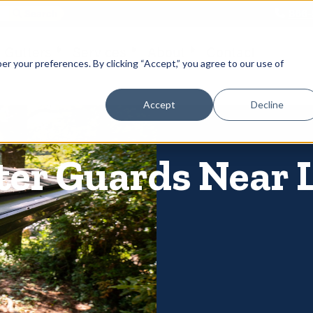
866-
 Gutters
Services
About
Contact
er your preferences. By clicking “Accept,” you agree to our use of
Accept
Decline
ter Guards Near 