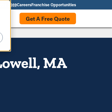
550-3569
Careers
Franchise Opportunities
Get A Free Quote
Lowell, MA