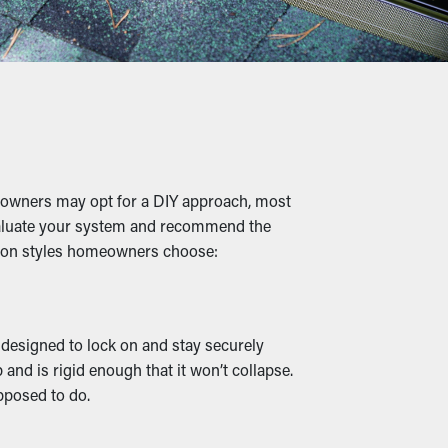
long term. Plus, it’s a preventative
 twigs, rocks, and other debris from building
ling, cracks, and leaks that'll damage the
eowners may opt for a DIY approach, most
o evaluate your system and recommend the
mmon styles homeowners choose:
ts, increasing the chances of them entering
e designed to lock on and stay securely
and is rigid enough that it won’t collapse.
efficiently redirected away from your
pposed to do.
s available, they can go with your home’s