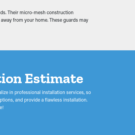
ards. Their micro-mesh construction
 and away from your home. These guards may
s and leaks, soaking into the roof's fascia
could turn into mold proliferation. Gutter
ation Estimate
ze in professional installation services, so
ions, and provide a flawless installation.
e!