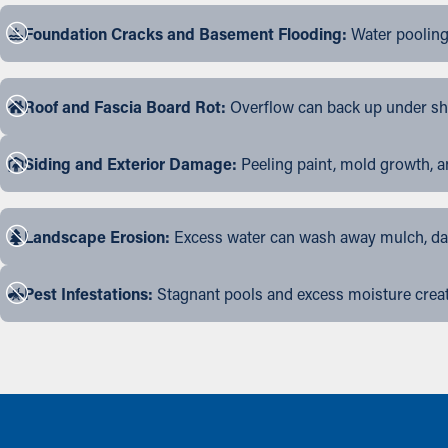
Foundation Cracks and Basement Flooding:
Water pooling
Roof and Fascia Board Rot:
Overflow can back up under shin
Siding and Exterior Damage:
Peeling paint, mold growth, a
Landscape Erosion:
Excess water can wash away mulch, dama
Pest Infestations:
Stagnant pools and excess moisture create