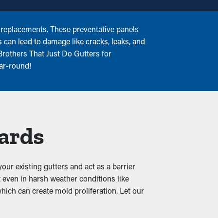
 replacements. These preventative panels
s can lead to damage like cracks, leaks, and
Brothers That Just Do Gutters for
ear-round!
uards
our existing gutters and act as a barrier
 even in harsh weather conditions like
which can create mold proliferation. Let our