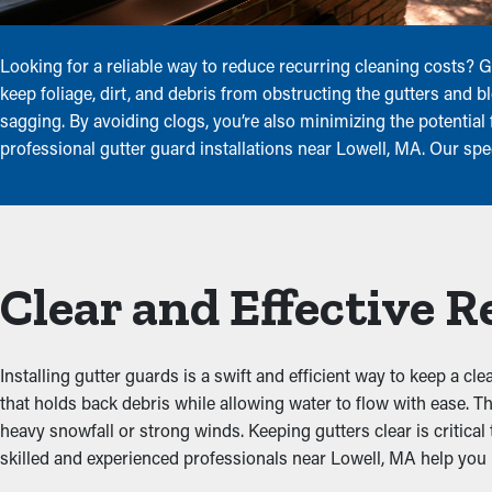
Looking for a reliable way to reduce recurring cleaning costs?
keep foliage, dirt, and debris from obstructing the gutters and b
sagging. By avoiding clogs, you’re also minimizing the potentia
professional gutter guard installations near Lowell, MA. Our spe
Clear and Effective 
Installing gutter guards is a swift and efficient way to keep a c
that holds back debris while allowing water to flow with ease. T
heavy snowfall or strong winds. Keeping gutters clear is critical
skilled and experienced professionals near Lowell, MA help you p