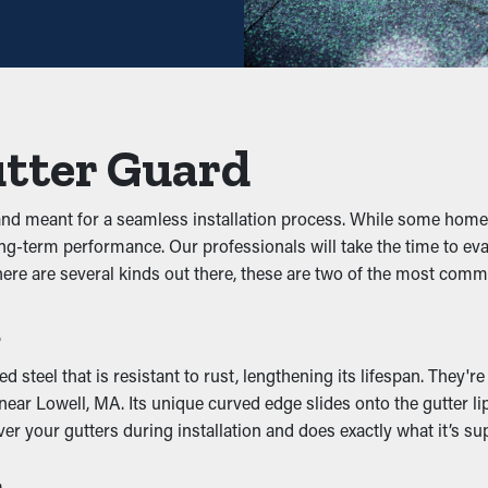
ng may be sufficient—helping you save both time and costs in the 
s
ey prevent clogs from building up to begin with. It stops foliage,
utter Guard
ively. This can put extra weight on the gutters, resulting in buck
 and meant for a seamless installation process. While some hom
for long-term performance. Our professionals will take the time t
here are several kinds out there, these are two of the most co
 pests to live. The damp, debris-filled space draws unwanted pes
s
oyances away by removing their access to a nice nesting spot.
ncy
teel that is resistant to rust, lengthening its lifespan. They'r
ar Lowell, MA. Its unique curved edge slides onto the gutter lip 
ping outlets and downspouts clear. This allows rainwater to be 
er your gutters during installation and does exactly what it’s su
om happening to your home. Additionally, with a variety of style
s