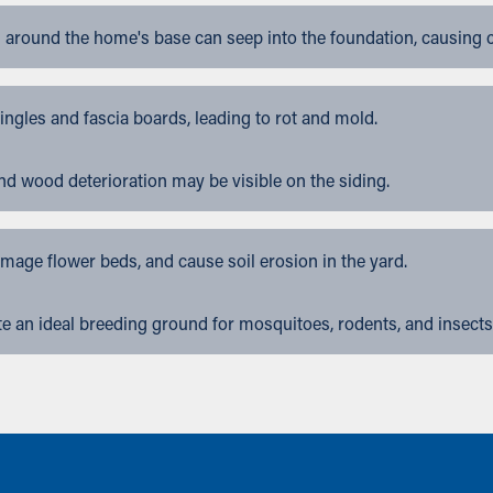
 around the home's base can seep into the foundation, causing 
gles and fascia boards, leading to rot and mold.
nd wood deterioration may be visible on the siding.
ge flower beds, and cause soil erosion in the yard.
 an ideal breeding ground for mosquitoes, rodents, and insects