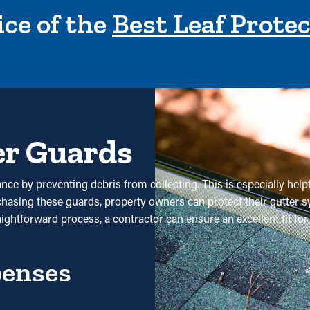
ce of the
Best Leaf Prote
er Guards
nce by preventing debris from collecting. This is especially helpf
rchasing these guards, property owners can protect their gutter 
raightforward process, a contractor can ensure an excellent fit 
penses
 maintenance is significantly decreased. Without them, professi