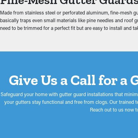
Protect Against Water 
Made from stainless steel or perforated aluminum, fine-mesh gu
basically traps even small materials like pine needles and roof
When gutters are obstructed, the extra weight can make them com
need to be trimmed for a perfect fit but are easy to install an
boards. This can result in moisture trickling into areas like the a
guards lower these risks, protecting your home from expensive 
Give Us a Call for a
Safeguard your home with gutter guard installations that minimi
your gutters stay functional and free from clogs. Our trained 
Reach out to us now t