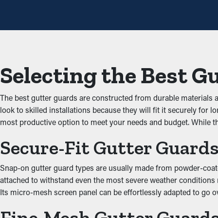
times annually. However, with this protective tool, annual cleani
measure that'll help avoid repair costs.
Avoid Blockages and Jam
The key advantage of having gutter guard installations is that th
Selecting the Best G
up and obstructing the system, which doesn’t let water flow effect
property.
The best gutter guards are constructed from durable materials
Keep Critters Away
look to skilled installations because they will fit it securely 
most productive option to meet your needs and budget. While t
Clogged gutters make the right area for insects, rats, and other
Secure-Fit Gutter Guard
your home. Installing gutter guards effectively keeps these ann
Enhanced System Efficie
Snap-on gutter guard types are usually made from powder-coated s
attached to withstand even the most severe weather conditions ne
Gutter guards help optimize the complete drainage system by kee
Its micro-mesh screen panel can be effortlessly adapted to go ov
home’s foundation. This stops deterioration and water damage fr
Fine-Mesh Gutter Guard
siding while serving a functional purpose.