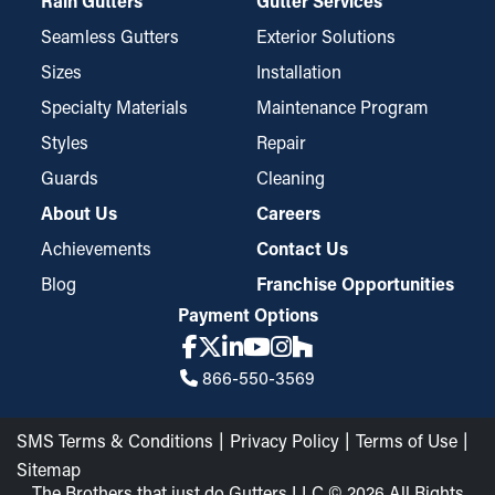
Rain Gutters
Gutter Services
guards. Their fine-mesh construction effectively catches even
small particles like pine needles and roof grit while still
Seamless Gutters
Exterior Solutions
permitting water to go through the downspouts and away from
Sizes
Installation
your home. These guards might require trimming for an ideal fit
Specialty Materials
Maintenance Program
but are easy to install and take down for occasional
Styles
Repair
maintenance when necessary.
Guards
Cleaning
About Us
Careers
Achievements
Contact Us
Blog
Franchise Opportunities
Payment Options
866-550-3569
SMS Terms & Conditions
Privacy Policy
Terms of Use
Sitemap
The Brothers that just do Gutters LLC © 2026 All Rights