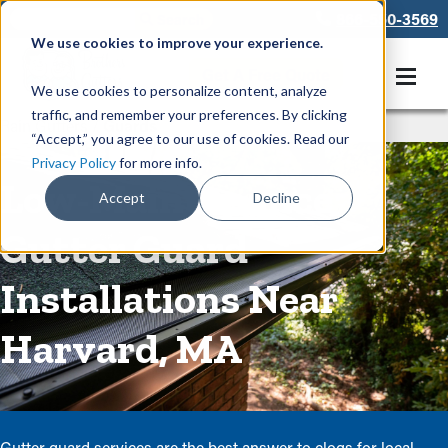
866-550-3569
We use cookies to improve your experience.
Get A Free Quote
We use cookies to personalize content, analyze
traffic, and remember your preferences. By clicking
Rain Gutters
/
Guards
“Accept,” you agree to our use of cookies. Read our
Privacy Policy
for more info.
Low-Maintenance
Accept
Decline
Gutter Guard
Installations Near
Harvard, MA
Gutter guard services are the best answer to clogs for local