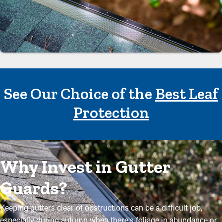
See Our Choice of the
Best Leaf
Protection
Why Invest in Gutter
Guards?
Keeping gutters clear of obstructions can be a difficult job,
especially during autumn when there's foliage in abundance or