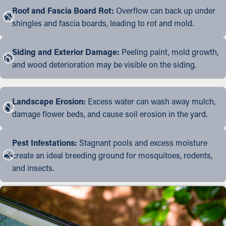
Roof and Fascia Board Rot:
Overflow can back up under
shingles and fascia boards, leading to rot and mold.
Siding and Exterior Damage:
Peeling paint, mold growth,
and wood deterioration may be visible on the siding.
Landscape Erosion:
Excess water can wash away mulch,
damage flower beds, and cause soil erosion in the yard.
Pest Infestations:
Stagnant pools and excess moisture
create an ideal breeding ground for mosquitoes, rodents,
and insects.