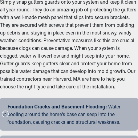
Simply snap gutters guards onto your system and keep it clean
all year round. They do an amazing job of protecting the gutters
with a well-made mesh panel that slips into secure brackets.
They are secured with screws that prevent them from building
up debris and staying in place even in the most snowy, windy
weather conditions. Preventative measures like this are crucial
because clogs can cause damage. When your system is
clogged, water will overflow and might seep into your home.
Gutter guards keep gutters clear and protect your home from
possible water damage that can develop into mold growth. Our
trained contractors near Harvard, MA are here to help you
choose the right type and take care of the installation.
Foundation Cracks and Basement Flooding:
Water
pooling around the home's base can seep into the
foundation, causing cracks and structural weakness.