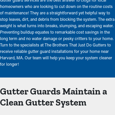
homeowners who are looking to cut down on the routine costs
of maintenance! They are a straightforward yet helpful way to
stop leaves, dirt, and debris from blocking the system. The extra
weight is what turns into breaks, slumping, and escaping water.
Preventing buildup equates to remarkable cost savings in the
long term and no water damage or pesky critters to your home.
Turn to the specialists at The Brothers That Just Do Gutters to
receive reliable gutter guard installations for your home near
Harvard, MA. Our team will help you keep your system cleaner
for longer!
Gutter Guards Maintain a
Clean Gutter System