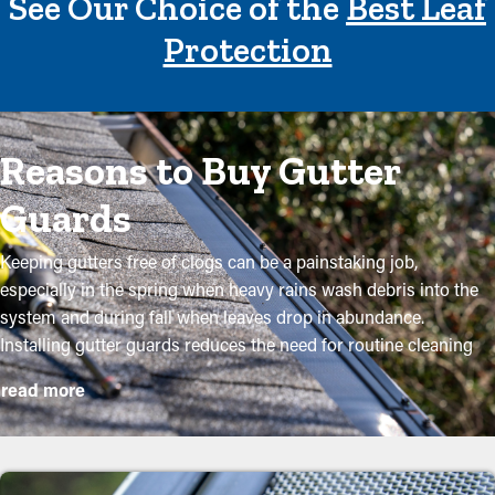
See Our Choice of the
Best Leaf
Protection
Reasons to Buy Gutter
Guards
Keeping gutters free of clogs can be a painstaking job,
especially in the spring when heavy rains wash debris into the
system and during fall when leaves drop in abundance.
Installing gutter guards reduces the need for routine cleaning
while helping to preserve the condition of the system. Expert
read more
installations ensure they fit correctly and provide the most
benefits. Here are several solid reasons why property owners
need to think about purchasing gutter guards: