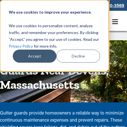
866-550-3569
We use cookies to improve your experience.
Get A Free Quote
We use cookies to personalize content, analyze
traffic, and remember your preferences. By clicking
Rain Gutters
/
Guards
“Accept,” you agree to our use of cookies. Read our
Privacy Policy
for more info.
Convenient Gutter
Accept
Decline
Guards Near Devens,
Massachusetts
Gutter guards provide homeowners a reliable way to minimize
continuous maintenance expenses and prevent repairs. These
shielding covers keep foliage, dirt, and debris out of the gutters