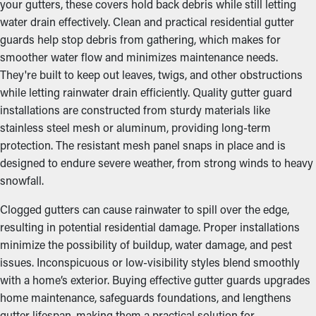
your gutters, these covers hold back debris while still letting
water drain effectively. Clean and practical residential gutter
guards help stop debris from gathering, which makes for
smoother water flow and minimizes maintenance needs.
They're built to keep out leaves, twigs, and other obstructions
while letting rainwater drain efficiently. Quality gutter guard
installations are constructed from sturdy materials like
stainless steel mesh or aluminum, providing long-term
protection. The resistant mesh panel snaps in place and is
designed to endure severe weather, from strong winds to heavy
snowfall.
Clogged gutters can cause rainwater to spill over the edge,
resulting in potential residential damage. Proper installations
minimize the possibility of buildup, water damage, and pest
issues. Inconspicuous or low-visibility styles blend smoothly
with a home’s exterior. Buying effective gutter guards upgrades
home maintenance, safeguards foundations, and lengthens
gutter lifespan, making them a practical solution for