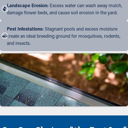
Landscape Erosion:
Excess water can wash away mulch,
damage flower beds, and cause soil erosion in the yard.
Pest Infestations:
Stagnant pools and excess moisture
create an ideal breeding ground for mosquitoes, rodents,
and insects.