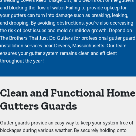
and blocking the flow of water. Failing to provide upkeep for
your gutters can turn into damage such as breaking, leaking,
and drooping. By avoiding obstructions, you’re also decreasing
the risk of pest issues and mold or mildew growth. Depend on
The Brothers That Just Do Gutters for professional gutter guard
installation services near Devens, Massachusetts. Our team
ensures your gutter system remains clean and efficient
throughout the year!
Clean and Functional Home
Gutters Guards
Gutter guards provide an easy way to keep your system free of
blockages during various weather. By securely holding onto