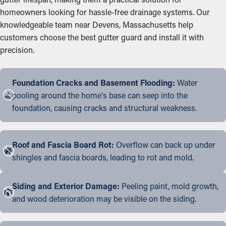
homeowners looking for hassle-free drainage systems. Our
knowledgeable team near Devens, Massachusetts help
customers choose the best gutter guard and install it with
precision.
Foundation Cracks and Basement Flooding:
Water
pooling around the home's base can seep into the
foundation, causing cracks and structural weakness.
Roof and Fascia Board Rot:
Overflow can back up under
shingles and fascia boards, leading to rot and mold.
Siding and Exterior Damage:
Peeling paint, mold growth,
and wood deterioration may be visible on the siding.