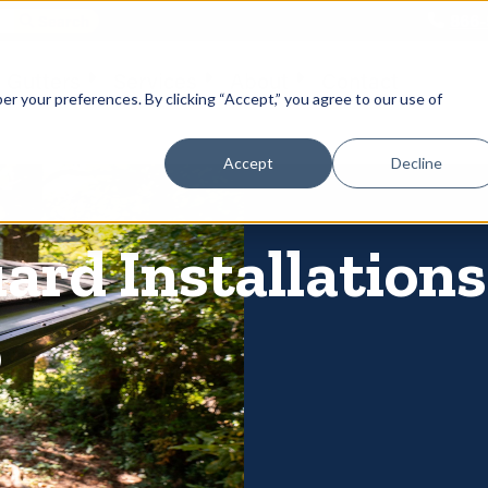
866-
 Gutters
Services
About
Contact
er your preferences. By clicking “Accept,” you agree to our use of
Accept
Decline
ard Installation
o