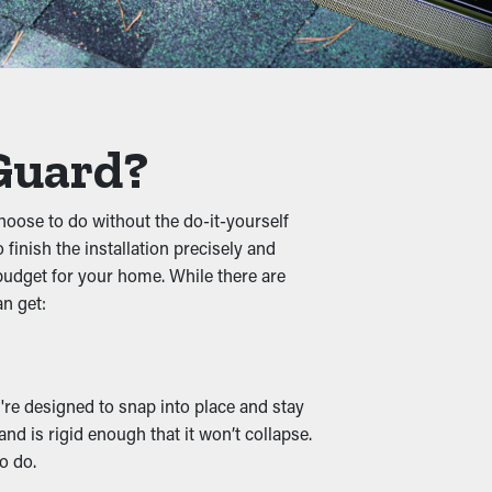
truct the flow of water, causing jammed
m and prevent unnecessary strain on the
 Guard?
oose to do without the do-it-yourself
ist foliage turns into a cozy home for
finish the installation precisely and
 budget for your home. While there are
an get:
n downspouts and drainage channels remain
 guards are also available in various
y're designed to snap into place and stay
nd is rigid enough that it won’t collapse.
o do.