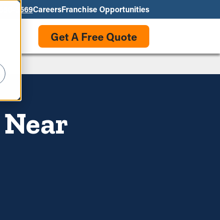
550-3569
Careers
Franchise Opportunities
Get A Free Quote
s Near