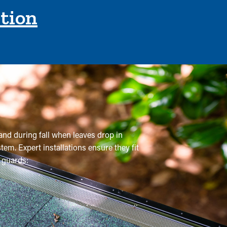
ction
and during fall when leaves drop in
em. Expert installations ensure they fit
 guards:
 recommended a couple of times annually,