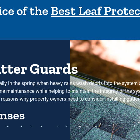
ce of the
Best Leaf Prote
utter Guards
ally in the spring when heavy rains wash debris into the system 
e maintenance while helping to maintain the integrity of the syst
 reasons why property owners need to consider installing gutter
nses
se it requires less frequent upkeep. Professional cleanings are
 saving potential, it'll eventually pay for itself over time.