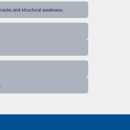
cracks and structural weakness.
.