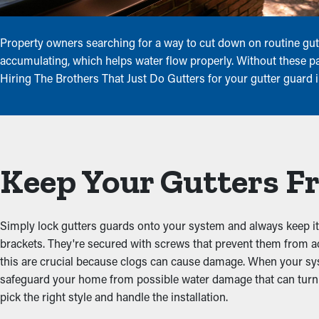
Property owners searching for a way to cut down on routine gutt
accumulating, which helps water flow properly. Without these pan
Hiring The Brothers That Just Do Gutters for your gutter guard 
Keep Your Gutters Fr
Simply lock gutters guards onto your system and always keep it 
brackets. They're secured with screws that prevent them from 
this are crucial because clogs can cause damage. When your sys
safeguard your home from possible water damage that can turn i
pick the right style and handle the installation.