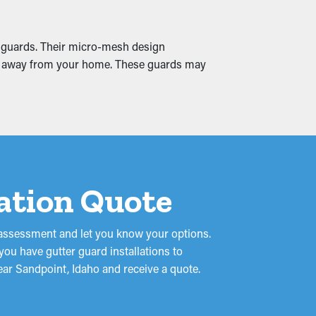
ues can cause water permeation into the
ms by ensuring smooth water drainage and
m guards. Their micro-mesh design
 and away from your home. These guards may
lation Quote
 assessment and let you know your options.
 you have gutter guard installations to
ear Sandpoint, Idaho and receive a quote.