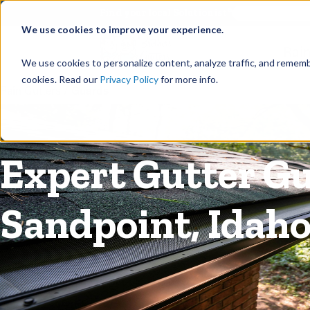
©
Find your local Solutionist
We use cookies to improve your experience.
Rain
We use cookies to personalize content, analyze traffic, and rememb
cookies. Read our
Privacy Policy
for more info.
Rain Gutters
/
Guards
Expert Gutter Gu
Sandpoint, Idah