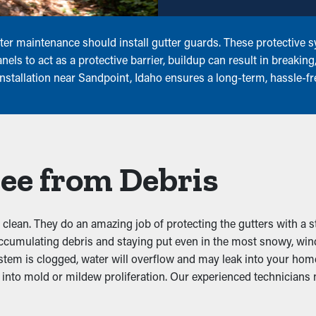
er maintenance should install gutter guards. These protective sy
els to act as a protective barrier, buildup can result in breakin
installation near Sandpoint, Idaho ensures a long-term, hassle-f
ee from Debris
clean. They do an amazing job of protecting the gutters with a s
accumulating debris and staying put even in the most snowy, wi
tem is clogged, water will overflow and may leak into your hom
nto mold or mildew proliferation. Our experienced technicians n