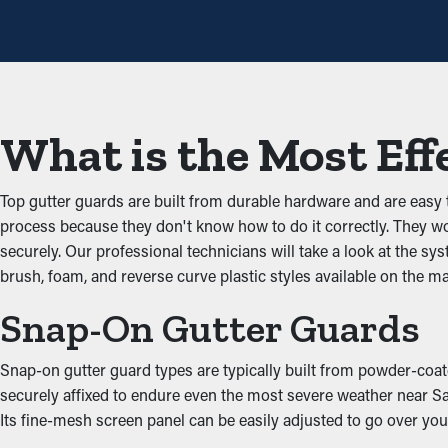
Avoid Blockages
Gutter guards are a protective barrier against typical obstructio
gutters and possible property issues. By keeping the passage cl
gutters.
What is the Most Eff
Stops Pest and Animal In
Top gutter guards are built from durable hardware and are easy
Blocked rain gutters often become a breeding ground for bugs, r
process because they don't know how to do it correctly. They wou
rodents and birds. Gutter guards offer an effective barrier agai
securely. Our professional technicians will take a look at the s
brush, foam, and reverse curve plastic styles available on the m
Optimize Gutter Practica
Snap-On Gutter Guards
An accurately installed gutter guard system ensures great per
unobstructed, water can be redirected away from the home’s foun
Snap-on gutter guard types are typically built from powder-coate
styles to complement the appearance of your home.
securely affixed to endure even the most severe weather near San
Its fine-mesh screen panel can be easily adjusted to go over your
Prevent Water Damage