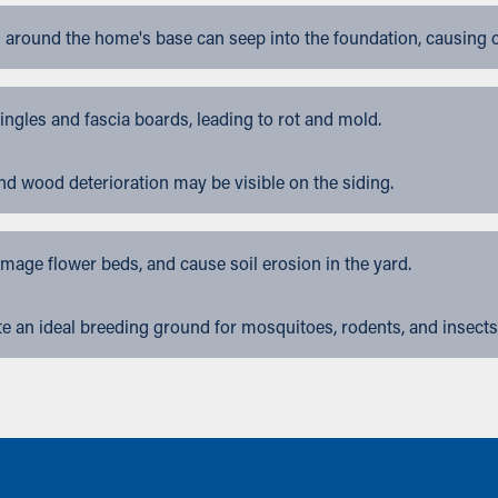
 around the home's base can seep into the foundation, causing 
gles and fascia boards, leading to rot and mold.
nd wood deterioration may be visible on the siding.
ge flower beds, and cause soil erosion in the yard.
 an ideal breeding ground for mosquitoes, rodents, and insects