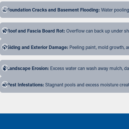
Foundation Cracks and Basement Flooding:
Water pooling
Roof and Fascia Board Rot:
Overflow can back up under shin
Siding and Exterior Damage:
Peeling paint, mold growth, a
Landscape Erosion:
Excess water can wash away mulch, dama
Pest Infestations:
Stagnant pools and excess moisture create