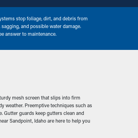
stems stop foliage, dirt, and debris from
g, sagging, and possible water damage.
ree answer to maintenance.
turdy mesh screen that slips into firm
ndy weather. Preemptive techniques such as
e. Gutter guards keep gutters clean and
ear Sandpoint, Idaho are here to help you