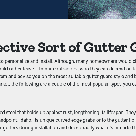
ns like twigs, leaves, and dirt. When debris builds up, it can obs
ean, these guards help maintain the integrity of the whole syste
ective Sort of Gutter
festation
 to personalize and install. Although, many homeowners would ch
ats, and other pests. Standing water draws mosquitoes, while mo
ld rather leave it to our contractors, who they can depend on to 
nst nesting, reducing the chances of pests going into your home.
ystem and advise you on the most suitable gutter guard style and
arket, the following are a couple of the most popular types you c
lity
formance by letting water move freely through the system. Whe
dation, preventing issues like wear and structural damage. Many
d steel that holds up against rust, lengthening its lifespan. The
dpoint, Idaho. Its unique curved edge grabs onto the gutter lip a
 gutters during installation and does exactly what it’s intended t