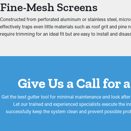
Fine-Mesh Screens
Added weight from debris and standing water can put stress on 
home, affecting areas like the fascia boards, basement, attic, 
Constructed from perforated aluminum or stainless steel, micro-
reducing extra strain on the gutters.
effectively traps even little materials such as roof grit and pi
require trimming for an ideal fit but are easy to install and di
Give Us a Call for
Get the best gutter tool for minimal maintenance and look afte
Let our trained and experienced specialists execute the ins
successfully keep the system clean and prevent possible prob