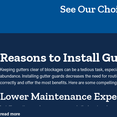
See Our Choi
Reasons to Install G
Keeping gutters clear of blockages can be a tedious task, especi
abundance. Installing gutter guards decreases the need for routin
correctly and offer the most benefits. Here are some compelling
Lower Maintenance Expe
Installing gutter guards saves you money in the long term becau
but with gutter guards once annually may be sufficient. With all the
read more