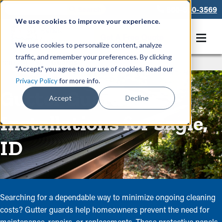
866-550-3569
We use cookies to improve your experience.
Get A Free Quote
We use cookies to personalize content, analyze
traffic, and remember your preferences. By clicking
Rain Gutters
/
Guards
“Accept,” you agree to our use of cookies. Read our
Privacy Policy
for more info.
Gutter Guard
Accept
Decline
Installations for Sagle,
ID
Searching for a dependable way to minimize ongoing cleaning
costs? Gutter guards help homeowners prevent the need for
maintenance, repairs, or replacements. These protective panels