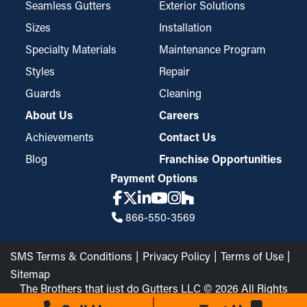
Seamless Gutters
Exterior Solutions
Sizes
Installation
Specialty Materials
Maintenance Program
Styles
Repair
Guards
Cleaning
About Us
Careers
Achievements
Contact Us
Blog
Franchise Opportunities
Payment Options
866-550-3569
SMS Terms & Conditions
Privacy Policy
Terms of Use
Sitemap
The Brothers that just do Gutters LLC © 2026 All Rights
Reserved