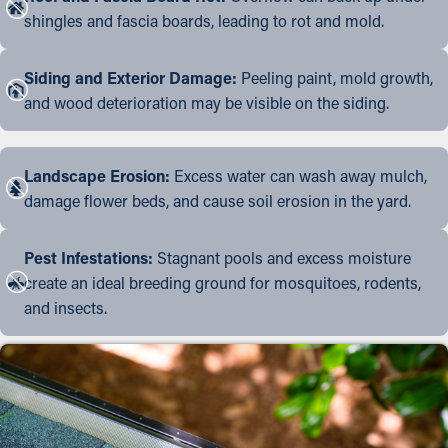
shingles and fascia boards, leading to rot and mold.
Siding and Exterior Damage:
Peeling paint, mold growth,
and wood deterioration may be visible on the siding.
Landscape Erosion:
Excess water can wash away mulch,
damage flower beds, and cause soil erosion in the yard.
Pest Infestations:
Stagnant pools and excess moisture
create an ideal breeding ground for mosquitoes, rodents,
and insects.