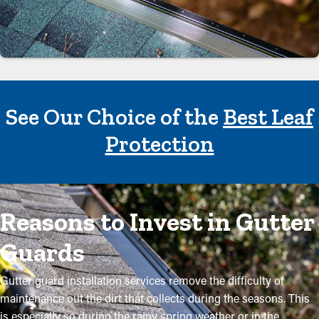
See Our Choice of the
Best Leaf
Protection
Reasons to Invest in Gutter
Guards
Gutter guard installation services remove the difficulty of
maintenance out the dirt that collects during the seasons. This
is especially so during the rainy spring weather or in the