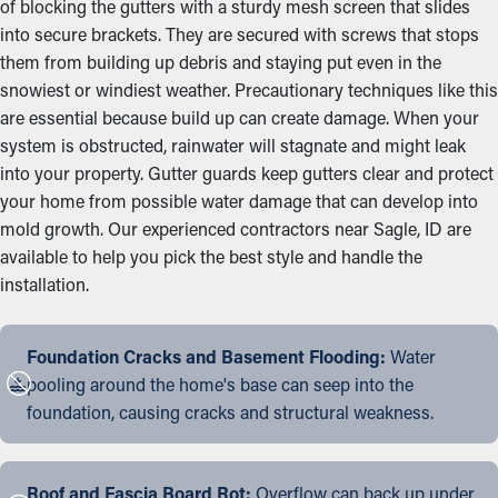
of blocking the gutters with a sturdy mesh screen that slides
into secure brackets. They are secured with screws that stops
them from building up debris and staying put even in the
snowiest or windiest weather. Precautionary techniques like this
are essential because build up can create damage. When your
system is obstructed, rainwater will stagnate and might leak
into your property. Gutter guards keep gutters clear and protect
your home from possible water damage that can develop into
mold growth. Our experienced contractors near Sagle, ID are
available to help you pick the best style and handle the
installation.
Foundation Cracks and Basement Flooding:
Water
pooling around the home's base can seep into the
foundation, causing cracks and structural weakness.
Roof and Fascia Board Rot:
Overflow can back up under