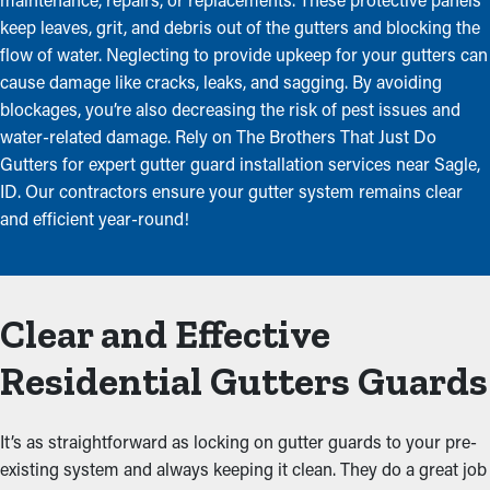
keep leaves, grit, and debris out of the gutters and blocking the
flow of water. Neglecting to provide upkeep for your gutters can
cause damage like cracks, leaks, and sagging. By avoiding
blockages, you’re also decreasing the risk of pest issues and
water-related damage. Rely on The Brothers That Just Do
Gutters for expert gutter guard installation services near Sagle,
ID. Our contractors ensure your gutter system remains clear
and efficient year-round!
Clear and Effective
Residential Gutters Guards
It’s as straightforward as locking on gutter guards to your pre-
existing system and always keeping it clean. They do a great job