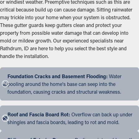
or windiest weather. Preemptive techniques such as this are
critical because build up can cause damage. Sitting rainwater
may trickle into your home when your system is obstructed.
These gutter guards keep gutters clean and protect your
property from possible water damage that can develop into
mold or mildew growth. Our experienced specialists near
Rathdrum, ID are here to help you select the best style and
handle the installation.
Foundation Cracks and Basement Flooding:
Water
pooling around the home's base can seep into the
foundation, causing cracks and structural weakness.
Roof and Fascia Board Rot:
Overflow can back up under
shingles and fascia boards, leading to rot and mold.