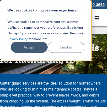
866-550-3569
We use cookies to improve your experience.
Get A Free Quote
We use cookies to personalize content, analyze
traffic, and remember your preferences. By clicking
Rain Gutters
/
Guards
“Accept,” you agree to our use of cookies. Read our
Privacy Policy
for more info.
Quality Gutter Guards
Accept
Decline
for Rathdrum, ID
Gutter guard services are the ideal solution for homeowners
who are looking to minimize maintenance costs! They're a
simple yet practical way to prevent leaves, twigs, and debris
from clogging up the system. The excess weight is what results
in cracks, slumping, and escaping water. Stopping buildup