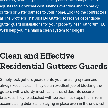
equates to significant cost savings over time and no pesky
critters or water damage to your home. Look to the contractors
at The Brothers That Just Do Gutters to receive dependable
gutter guard installations for your property near Rathdrum, ID.
We’ll help you maintain a clean system for longer!
Clean and Effective
Residential Gutters Guards
Simply lock gutters guards onto your existing system and
always keep it clean. They do an excellent job of blocking the
gutters with a sturdy mesh panel that slides into secure
brackets. They're attached with screws that stops them from
accumulating debris and staying in place even in the snowiest