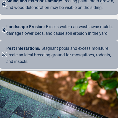
Siding and Exterior Damage:
Peeling paint, mold growth,
and wood deterioration may be visible on the siding.
Landscape Erosion:
Excess water can wash away mulch,
damage flower beds, and cause soil erosion in the yard.
Pest Infestations:
Stagnant pools and excess moisture
create an ideal breeding ground for mosquitoes, rodents,
and insects.