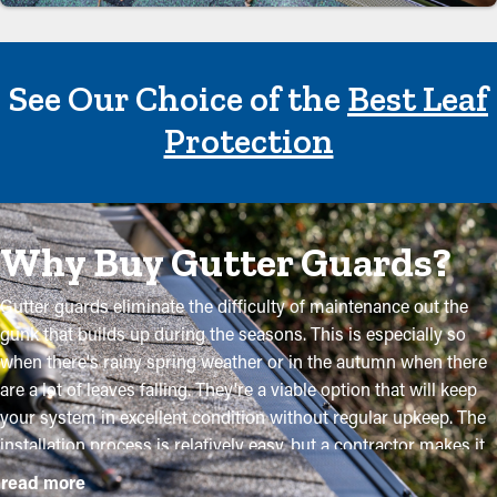
See Our Choice of the
Best Leaf
Protection
Why Buy Gutter Guards?
Gutter guards eliminate the difficulty of maintenance out the
gunk that builds up during the seasons. This is especially so
when there's rainy spring weather or in the autumn when there
are a lot of leaves falling. They're a viable option that will keep
your system in excellent condition without regular upkeep. The
installation process is relatively easy, but a contractor makes it
even more convenient to mount the brackets and tailor the
read more