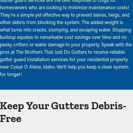
homeowners who are looking to minimize maintenance costs!
They're a simple yet effective way to prevent leaves, twigs, and
other debris from blocking the system. The added weight is
what turns into cracks, slumping, and escaping water. Stopping
buildup equates to remarkable cost savings over time and no
pesky critters or water damage to your property. Speak with the
pros at The Brothers That Just Do Gutters to receive reliable
gutter guard installation services for your residential property
near Coeur D Alene, Idaho. We’ll help you keep a clean system
for longer!
Keep Your Gutters Debris-
Free