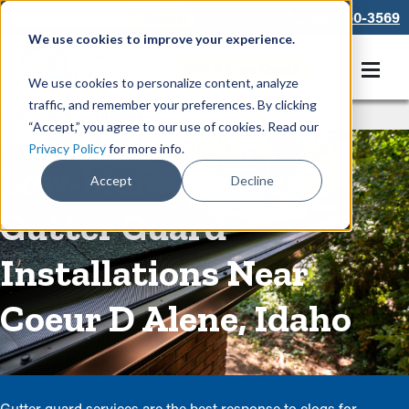
866-550-3569
We use cookies to improve your experience.
Get A Free Quote
We use cookies to personalize content, analyze
traffic, and remember your preferences. By clicking
Rain Gutters
/
Guards
“Accept,” you agree to our use of cookies. Read our
Privacy Policy
for more info.
Low-Maintenance
Accept
Decline
Gutter Guard
Installations Near
Coeur D Alene, Idaho
Gutter guard services are the best response to clogs for