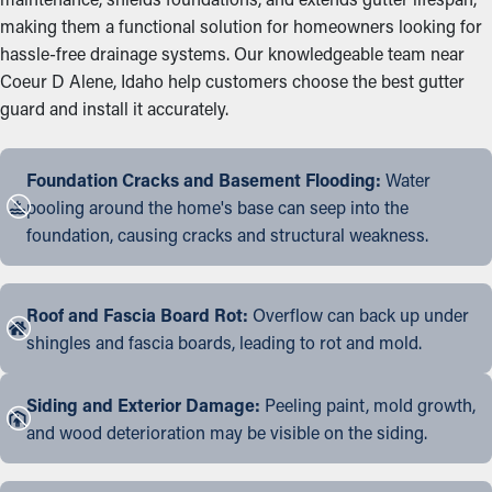
making them a functional solution for homeowners looking for
hassle-free drainage systems. Our knowledgeable team near
Coeur D Alene, Idaho help customers choose the best gutter
guard and install it accurately.
Foundation Cracks and Basement Flooding:
Water
pooling around the home's base can seep into the
foundation, causing cracks and structural weakness.
Roof and Fascia Board Rot:
Overflow can back up under
shingles and fascia boards, leading to rot and mold.
Siding and Exterior Damage:
Peeling paint, mold growth,
and wood deterioration may be visible on the siding.