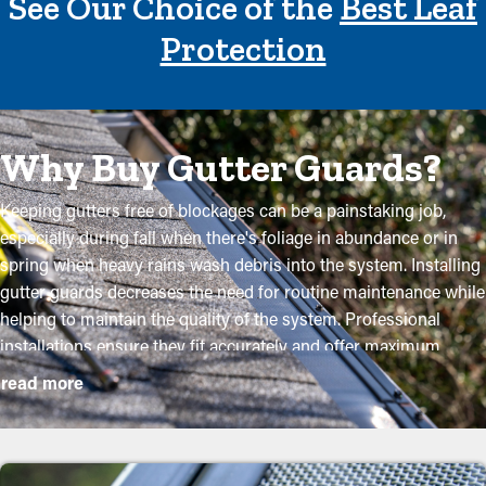
See Our Choice of the
Best Leaf
Protection
Why Buy Gutter Guards?
Keeping gutters free of blockages can be a painstaking job,
especially during fall when there's foliage in abundance or in
spring when heavy rains wash debris into the system. Installing
gutter guards decreases the need for routine maintenance while
helping to maintain the quality of the system. Professional
installations ensure they fit accurately and offer maximum
advantages. Here are some compelling reasons why
read more
homeowners need to think about adding gutter guards:
Minimize Maintenance Costs