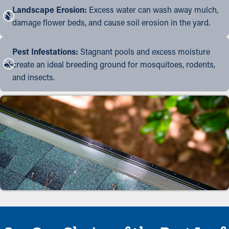
Landscape Erosion:
Excess water can wash away mulch,
damage flower beds, and cause soil erosion in the yard.
Pest Infestations:
Stagnant pools and excess moisture
create an ideal breeding ground for mosquitoes, rodents,
and insects.