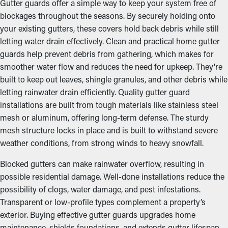
Gutter guards offer a simple way to keep your system free of
blockages throughout the seasons. By securely holding onto
your existing gutters, these covers hold back debris while still
letting water drain effectively. Clean and practical home gutter
guards help prevent debris from gathering, which makes for
smoother water flow and reduces the need for upkeep. They're
built to keep out leaves, shingle granules, and other debris while
letting rainwater drain efficiently. Quality gutter guard
installations are built from tough materials like stainless steel
mesh or aluminum, offering long-term defense. The sturdy
mesh structure locks in place and is built to withstand severe
weather conditions, from strong winds to heavy snowfall.
Blocked gutters can make rainwater overflow, resulting in
possible residential damage. Well-done installations reduce the
possibility of clogs, water damage, and pest infestations.
Transparent or low-profile types complement a property’s
exterior. Buying effective gutter guards upgrades home
maintenance, shields foundations, and extends gutter lifespan,