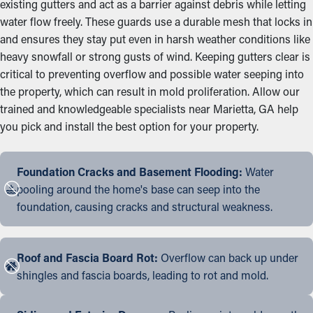
existing gutters and act as a barrier against debris while letting
water flow freely. These guards use a durable mesh that locks in
and ensures they stay put even in harsh weather conditions like
heavy snowfall or strong gusts of wind. Keeping gutters clear is
critical to preventing overflow and possible water seeping into
the property, which can result in mold proliferation. Allow our
trained and knowledgeable specialists near Marietta, GA help
you pick and install the best option for your property.
Foundation Cracks and Basement Flooding:
Water
pooling around the home's base can seep into the
foundation, causing cracks and structural weakness.
Roof and Fascia Board Rot:
Overflow can back up under
shingles and fascia boards, leading to rot and mold.