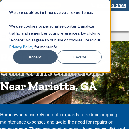
866-550-3569
We use cookies to improve your experience.
Get A Free Quote
We use cookies to personalize content, analyze
traffic, and remember your preferences. By clicking
Rain Gutters
/
Guards
“Accept,” you agree to our use of cookies. Read our
Privacy Policy
for more info.
Residential Gutter
Accept
Decline
Guard Installations
Near Marietta, GA
Homeowners can rely on gutter guards to reduce ongoing
maintenance expenses and avoid the need for repairs or
replacements. These preventative panels keep leaves, dirt, and