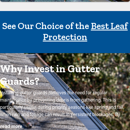
See Our Choice of the
Best Leaf
Protection
Why Invest in Gutter
Guards?
Installing gutter guards removes the need for regular
maintenance by preventing debris from gathering. This is
particularly useful during priority seasons like spring and fall,
when rain and foliage can result in persistent blockages. By
purchasing these guards, homeowners can shield their gutter
read more
system and extend its lifespan with low upkeep and associated