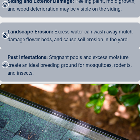
Siding and Exterior Damage:
Peeling paint, mold growth,
and wood deterioration may be visible on the siding.
Landscape Erosion:
Excess water can wash away mulch,
damage flower beds, and cause soil erosion in the yard.
Pest Infestations:
Stagnant pools and excess moisture
create an ideal breeding ground for mosquitoes, rodents,
and insects.