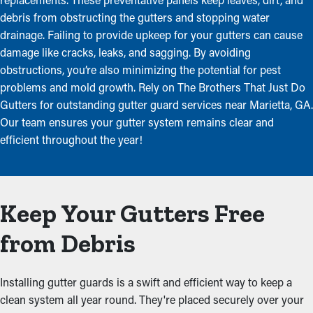
debris from obstructing the gutters and stopping water
drainage. Failing to provide upkeep for your gutters can cause
damage like cracks, leaks, and sagging. By avoiding
obstructions, you’re also minimizing the potential for pest
problems and mold growth. Rely on The Brothers That Just Do
Gutters for outstanding gutter guard services near Marietta, GA.
Our team ensures your gutter system remains clear and
efficient throughout the year!
Keep Your Gutters Free
from Debris
Installing gutter guards is a swift and efficient way to keep a
clean system all year round. They're placed securely over your