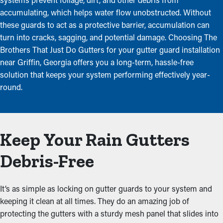
accumulating, which helps water flow unobstructed. Without
these guards to act as a protective barrier, accumulation can
turn into cracks, sagging, and potential damage. Choosing The
Brothers That Just Do Gutters for your gutter guard installation
near Griffin, Georgia offers you a long-term, hassle-free
solution that keeps your system performing effectively year-
round.
Keep Your Rain Gutters
Debris-Free
It’s as simple as locking on gutter guards to your system and
keeping it clean at all times. They do an amazing job of
protecting the gutters with a sturdy mesh panel that slides into