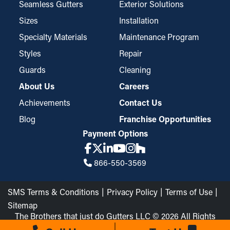
particles such as pine needles and roof grit while still letting
Seamless Gutters
Exterior Solutions
water go through the downspouts and away from your property.
Sizes
Installation
These guards might require trimming for a perfect fit but are
Specialty Materials
Maintenance Program
easy to install and disassemble for routine cleaning when
Styles
Repair
needed.
Guards
Cleaning
About Us
Careers
Achievements
Contact Us
Blog
Franchise Opportunities
Payment Options
866-550-3569
SMS Terms & Conditions
Privacy Policy
Terms of Use
Sitemap
The Brothers that just do Gutters LLC © 2026 All Rights
Reserved