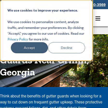
866-550-3569
We use cookies to improve your experience.
Get A Free Quote
We use cookies to personalize content, analyze
traffic, and remember your preferences. By clicking
Rain Gutters
/
Guards
“Accept,” you agree to our use of cookies. Read our
Privacy Policy
for more info.
Residential Gutter
Accept
Decline
Guards Near Griffin,
Georgia
Think about the benefits of gutter guards when looking for a
way to cut down on frequent gutter upkeep. These protective
systems prevent foliage, dirt, and other debris from