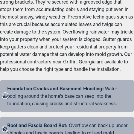
strong brackets. They're secured with a grooved edge that
stops them from accumulating debris and staying put even in
the most snowy, windy weather. Preemptive techniques such as
this are crucial because accumulated leaves and twigs can
create damage to the system. Overflowing rainwater may trickle
into your property when your system is clogged. Gutter guards
keep gutters clean and protect your residential property from
potential water damage that can develop into mold growth. Our
professional contractors near Griffin, Georgia are available to
help you choose the right type and handle the installation.
Foundation Cracks and Basement Flooding:
Water
pooling around the home's base can seep into the
foundation, causing cracks and structural weakness.
Roof and Fascia Board Rot:
Overflow can back up under
shingles and fascia boards, leading to rot and mold.