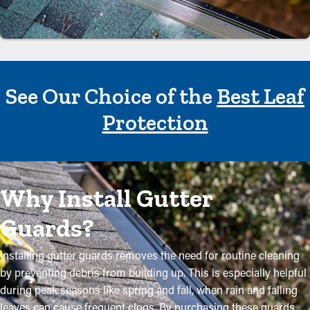
See Our Choice of the
Best Leaf
Protection
Why Install Gutter
Guards?
Installing gutter guards removes the need for routine cleaning
by preventing debris from building up. This is especially helpful
during peak seasons like spring and fall, when rain and falling
leaves can cause frequent clogs. By purchasing these guards,