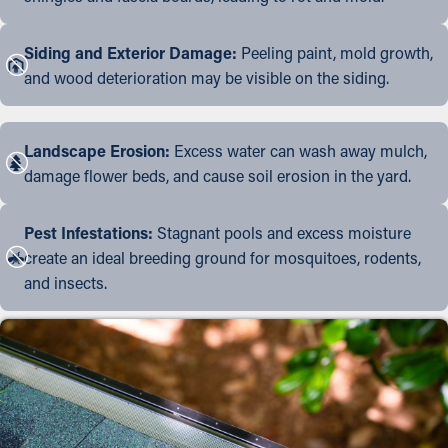
Siding and Exterior Damage:
Peeling paint, mold growth,
and wood deterioration may be visible on the siding.
Landscape Erosion:
Excess water can wash away mulch,
damage flower beds, and cause soil erosion in the yard.
Pest Infestations:
Stagnant pools and excess moisture
create an ideal breeding ground for mosquitoes, rodents,
and insects.