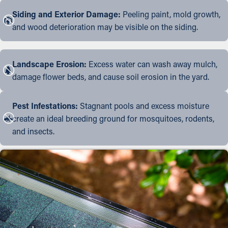
Siding and Exterior Damage:
Peeling paint, mold growth,
and wood deterioration may be visible on the siding.
Landscape Erosion:
Excess water can wash away mulch,
damage flower beds, and cause soil erosion in the yard.
Pest Infestations:
Stagnant pools and excess moisture
create an ideal breeding ground for mosquitoes, rodents,
and insects.