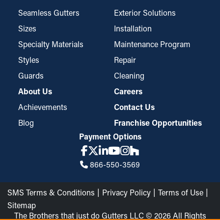
Seamless Gutters
Exterior Solutions
Sizes
Installation
Specialty Materials
Maintenance Program
Styles
Repair
Guards
Cleaning
About Us
Careers
Achievements
Contact Us
Blog
Franchise Opportunities
Payment Options
866-550-3569
SMS Terms & Conditions
Privacy Policy
Terms of Use
Sitemap
The Brothers that just do Gutters LLC © 2026 All Rights