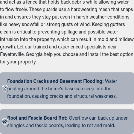
and act as a fence that holds back debris while allowing water
to flow freely. These guards use a hardwearing mesh that snaps
in and ensures they stay put even in harsh weather conditions
like heavy snowfall or strong gusts of wind. Keeping gutters
clean is critical to preventing spillage and possible water
intrusion into the property, which can result in mold and mildew
growth. Let our trained and experienced specialists near
Fayetteville, Georgia help you choose and install the best option
for your property.
Foundation Cracks and Basement Flooding:
Water
pooling around the home's base can seep into the
foundation, causing cracks and structural weakness.
Roof and Fascia Board Rot:
Overflow can back up under
shingles and fascia boards, leading to rot and mold.