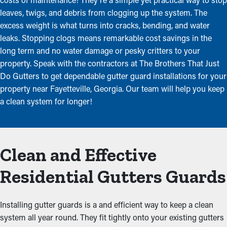
leaves, twigs, and debris from clogging up the system. The
excess weight is what turns into cracks, bending, and water
leaks. Stopping clogs means remarkable cost savings in the
long term and no water damage or pesky critters to your
property. Speak with the contractors at The Brothers That Just
Do Gutters to get dependable gutter guard installations for your
property near Fayetteville, Georgia. Our team will help you keep
a clean system for longer!
Clean and Effective
Residential Gutters Guards
Installing gutter guards is a and efficient way to keep a clean
system all year round. They fit tightly onto your existing gutters