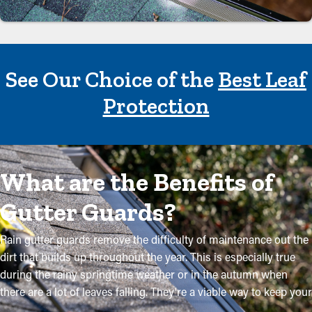
See Our Choice of the
Best Leaf
Protection
What are the Benefits of
Gutter Guards?
Rain gutter guards remove the difficulty of maintenance out the
dirt that builds up throughout the year. This is especially true
during the rainy springtime weather or in the autumn when
there are a lot of leaves falling. They're a viable way to keep your
system in good condition without regular maintenance. The