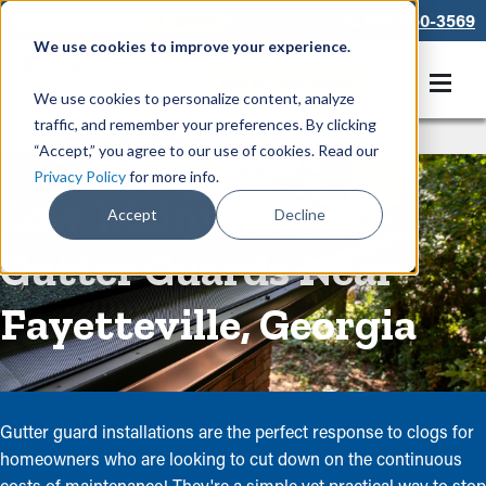
866-550-3569
We use cookies to improve your experience.
Get A Free Quote
We use cookies to personalize content, analyze
traffic, and remember your preferences. By clicking
Rain Gutters
/
Guards
“Accept,” you agree to our use of cookies. Read our
Privacy Policy
for more info.
Low-Maintenance
Accept
Decline
Gutter Guards Near
Fayetteville, Georgia
Gutter guard installations are the perfect response to clogs for
homeowners who are looking to cut down on the continuous
costs of maintenance! They're a simple yet practical way to stop