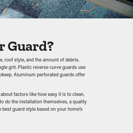
hingle granules, pebbles, and other debris
rning into buckling, breaks, and water leaks
er Guard?
, roof style, and the amount of debris.
gle grit. Plastic reverse curve guards use
hile damp leaves create a cozy home for rats
 upkeep. Aluminum perforated guards offer
out factors like how easy it is to clean,
 do the installation themselves, a quality
the best guard style based on your home’s
o that it can be redirected down to the