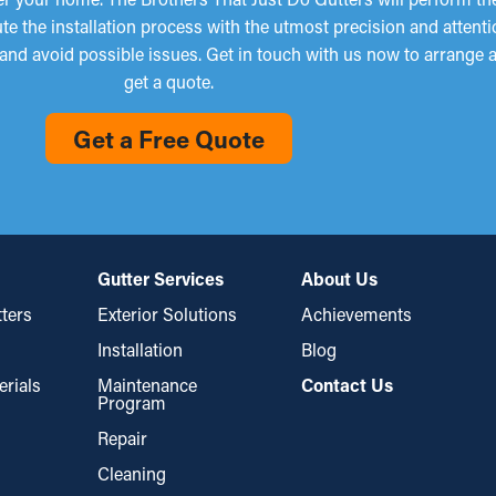
e the installation process with the utmost precision and attenti
 and avoid possible issues. Get in touch with us now to arrange a
get a quote.
Get a Free Quote
Gutter Services
About Us
ters
Exterior Solutions
Achievements
Installation
Blog
erials
Maintenance
Contact Us
Program
Repair
Cleaning