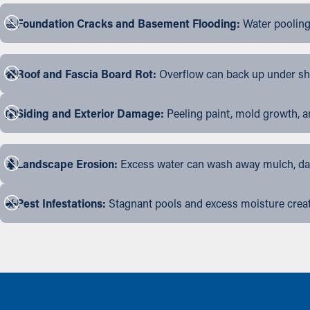
Foundation Cracks and Basement Flooding:
Water pooling
Roof and Fascia Board Rot:
Overflow can back up under shin
Siding and Exterior Damage:
Peeling paint, mold growth, a
Landscape Erosion:
Excess water can wash away mulch, dama
Pest Infestations:
Stagnant pools and excess moisture create