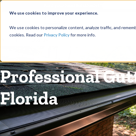
©
Find your local Solutionist
We use cookies to improve your experience.
Rain
We use cookies to personalize content, analyze traffic, and rememb
cookies. Read our
Privacy Policy
for more info.
Rain Gutters
/
Guards
Professional Gutt
Florida