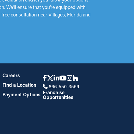
on. We'll ensure that you’re equipped with
 free consultation near Villages, Florida and
Careers
Find a Location
866-550-3569
Franchise
Payment Options
Opportunities