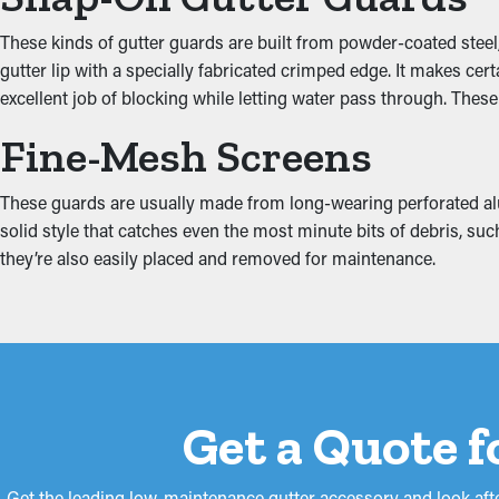
These kinds of gutter guards are built from powder-coated steel,
When gutters are blocked, the excess weight can make them comin
gutter lip with a specially fabricated crimped edge. It makes ce
fascia boards. This can turn into water drip into places like the 
excellent job of blocking while letting water pass through. Thes
guards lower these risks, protecting your home from expensive 
Fine-Mesh Screens
These guards are usually made from long-wearing perforated alum
solid style that catches even the most minute bits of debris, suc
they’re also easily placed and removed for maintenance.
Get a Quote f
Get the leading low-maintenance gutter accessory and look afte