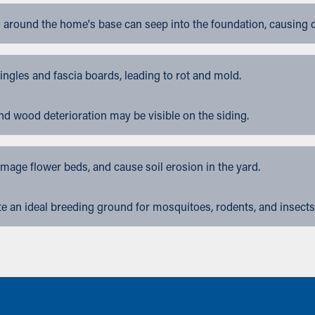
 around the home's base can seep into the foundation, causing 
gles and fascia boards, leading to rot and mold.
nd wood deterioration may be visible on the siding.
ge flower beds, and cause soil erosion in the yard.
 an ideal breeding ground for mosquitoes, rodents, and insects