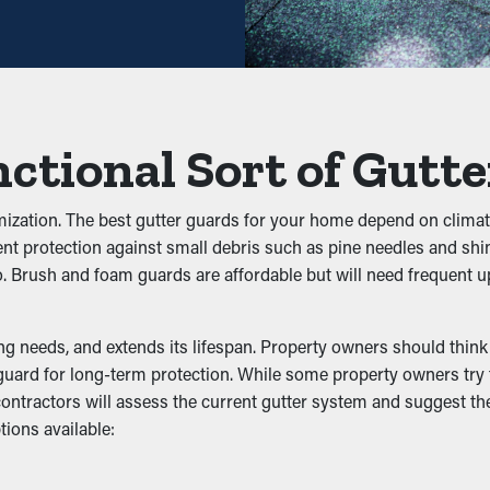
ing potential, it'll eventually pay for itself in time.
kups
they prevent clogs from forming to begin with. It keeps leaves, s
ter flow effectively. This can put extra weight on the gutters, tu
ctional Sort of Gutt
 Infestation
omization. The best gutter guards for your home depend on climate
ent protection against small debris such as pine needles and shin
ects, rats, and other pests. Standing water draws mosquitoes, w
 go. Brush and foam guards are affordable but will need frequent
ng, decreasing the likelihood of pests going into your home.
tivity
needs, and extends its lifespan. Property owners should think ab
uard for long-term protection. While some property owners try to
ur contractors will assess the current gutter system and suggest 
including the downspouts. It lets the water flow without issue s
ions available:
ble in attractive colors and enhance your curb appeal.