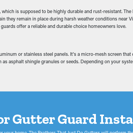
 which is supposed to be highly durable and rust-resistant. The 
g off the home and eventually sag. This can lead to cracks and 
rtain they remain in place during harsh weather conditions near V
attic, basement, or foundation. If it gets worse, it can possibly c
e guards offer a reliable and durable choice homeowners love.
repairs and replacements.
inum or stainless steel panels. It's a micro-mesh screen that co
h as asphalt shingle granules or seeds. Depending on your system,
or Gutter Guard Insta
r your home. The Brothers That Just Do Gutters will perform the