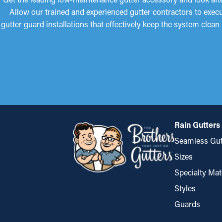
Allow our trained and experienced gutter contractors to execut
gutter guard installations that effectively keep the system clean
Rain Gutters
Seamless Gut
Sizes
Specialty Mat
Styles
Guards