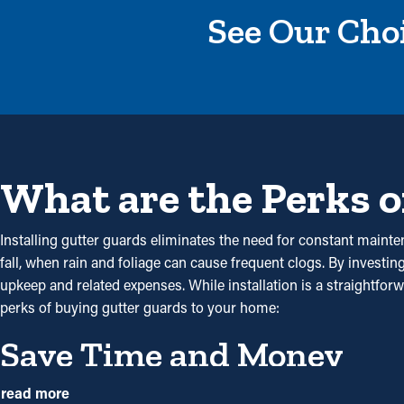
See Our Choi
What are the Perks o
Installing gutter guards eliminates the need for constant mainte
fall, when rain and foliage can cause frequent clogs. By investi
upkeep and related expenses. While installation is a straightfor
perks of buying gutter guards to your home:
Save Time and Money
Gutter guard installations save you money on maintenance expen
read more