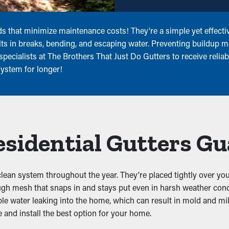
s that minimize maintenance costs! They're a simple yet effectiv
lts in breaks, bending, and escaping water. Preventing buildup m
pecialists at The Brothers That Just Do Gutters to receive reliabl
system for longer!
Residential Gutters G
 clean system throughout the year. They're placed tightly over you
ough mesh that snaps in and stays put even in harsh weather cond
ble water leaking into the home, which can result in mold and mil
 and install the best option for your home.