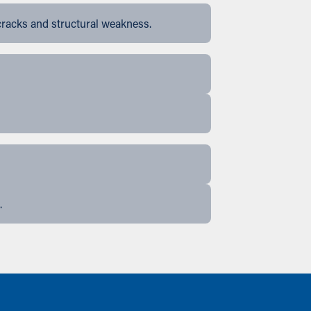
cracks and structural weakness.
.