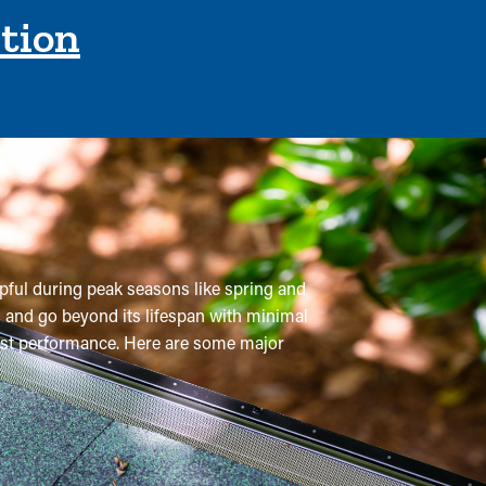
ction
lpful during peak seasons like spring and
m and go beyond its lifespan with minimal
 best performance. Here are some major
per year, but with gutter guard