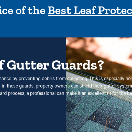
ce of the
Best Leaf Prote
f Gutter Guards?
nance by preventing debris from collecting. This is especially he
ng in these guards, property owners can shield their gutter syste
ward process, a professional can make it an excellent fit for the
ses. Professional cleanings are recommended a couple of times 