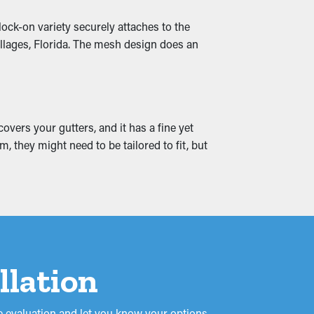
lock-on variety securely attaches to the
water leaks, absorbing into the roof's
illages, Florida. The mesh design does an
reate mold and mildew proliferation. Gutter
vers your gutters, and it has a fine yet
 they might need to be tailored to fit, but
llation
 evaluation and let you know your options.