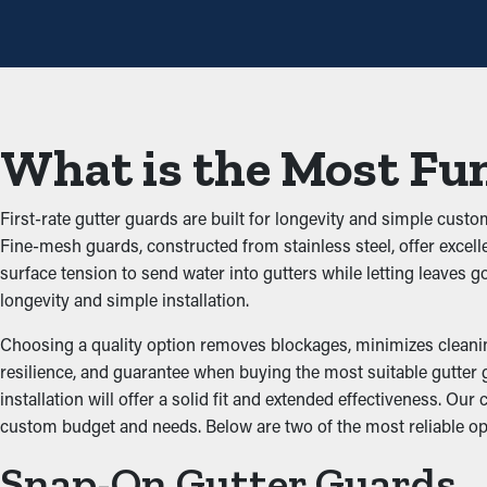
installations once a year may be sufficient enough. With all the sav
Avoid Blockages and Bac
The main advantage of having gutter guard installations is that 
from building up and obstructing the system, which doesn’t let wa
What is the Most Fun
that'll damage the home.
Prevents Pest and Animal
First-rate gutter guards are built for longevity and simple cust
Fine-mesh guards, constructed from stainless steel, offer excell
Blocked rain gutter systems are often a breeding ground for ins
surface tension to send water into gutters while letting leaves
and birds. Gutter guards offer a protective barrier against nesti
longevity and simple installation.
Enhanced System Produc
Choosing a quality option removes blockages, minimizes cleaning 
resilience, and guarantee when buying the most suitable gutter g
installation will offer a solid fit and extended effectiveness. O
Guards for your gutters improve the performance of your system, 
custom budget and needs. Below are two of the most reliable opt
ground and away from the structure. Additionally, they're availa
Snap-On Gutter Guards
Prevent Water Damage