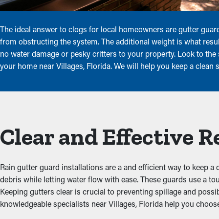
The ideal answer to clogs for local homeowners are gutter guard
from obstructing the system. The additional weight is what resu
no water damage or pesky critters to your property. Look to the s
your home near Villages, Florida. We will help you keep a clean 
Clear and Effective 
Rain gutter guard installations are a and efficient way to keep a
debris while letting water flow with ease. These guards use a t
Keeping gutters clear is crucial to preventing spillage and possi
knowledgeable specialists near Villages, Florida help you choose