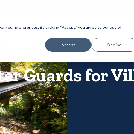
866-
 Gutters
Services
About
Contact
er your preferences. By clicking “Accept,” you agree to our use of
Accept
Decline
er Guards for Vil