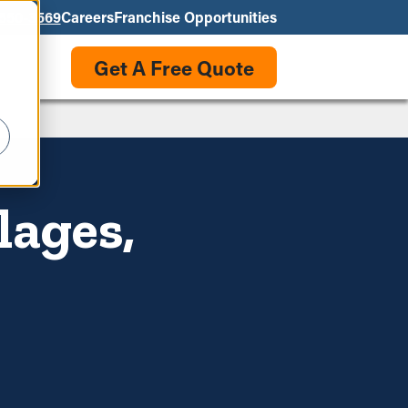
550-3569
Careers
Franchise Opportunities
Get A Free Quote
lages,