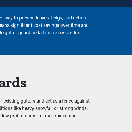
e way to prevent leaves, twigs, and debris
eans significant cost savings over time and
e gutter guard installation services for
uards
r existing gutters and act as a fence against
itions like heavy snowfall or strong winds.
dew proliferation. Let our trained and