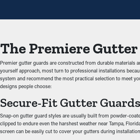
cleanings a year, but with the right guards in place, you can e
Avoid Obstructions
One of the greatest advantages of gutter guards is that they sto
freely through the gutters. When you reduce the strain on the s
The Premiere Gutter
Deter Pests and Critters
Premier gutter guards are constructed from durable materials 
Clogged rain gutter systems are often a breeding ground for bu
yourself approach, most turn to professional installations becaus
and birds. Gutter guards offer a protective barrier against infiltr
system and recommend the most practical selection to meet you
designs people choose:
Boost Gutter Practicalit
Secure-Fit Gutter Guard
An accurately installed gutter guard system offers ideal perform
water can be redirected away from the property’s foundation, p
Snap-on gutter guard styles are usually built from powder-coated 
look of your property.
clipped to endure even the harshest weather near Tampa, Florida.
screen can be easily cut to cover your gutters during installation
Prevent Water Damage