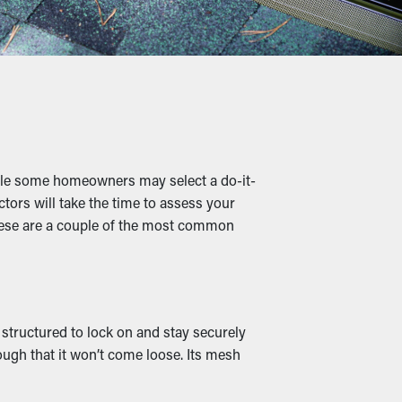
 money on professional cleaning services.
nules, and other materials lets water flow
damage.
hile some homeowners may select a do-it-
le damp leaves create a warm home for rats
ctors will take the time to assess your
these are a couple of the most common
outlets and drainage spouts remain clear,
lso come in several designs to match the
 structured to lock on and stay securely
ough that it won’t come loose. Its mesh