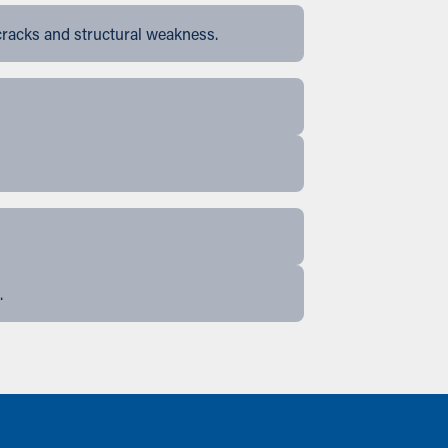
cracks and structural weakness.
.