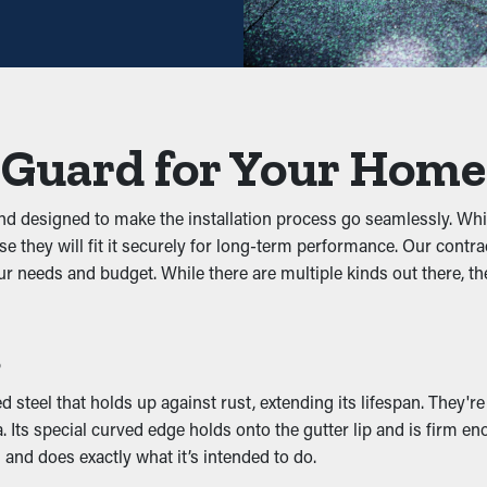
xtend the time between maintenance jobs. This saves you time and
p gunk from blocking the system. Keeping out leaves, shingle gra
ystem, you can prevent issues like leaks, sagging, and property 
 Guard for Your Home
and designed to make the installation process go seamlessly. W
gs, rats, and other pests. Standing water draws mosquitoes, whi
e they will fit it securely for long-term performance. Our contra
ation, lowering the likelihood of pests going into your property.
r needs and budget. While there are multiple kinds out there, 
y
s
ance by allowing water to flow freely through the outlets. When 
reventing issues like wear and structural damage. Many guards a
steel that holds up against rust, extending its lifespan. They're
 Its special curved edge holds onto the gutter lip and is firm en
 and does exactly what it’s intended to do.