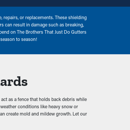
 repairs, or replacements. These shielding
ers can result in damage such as breaking,
epend on The Brothers That Just Do Gutters
 season to season!
uards
d act as a fence that holds back debris while
h weather conditions like heavy snow or
h can create mold and mildew growth. Let our