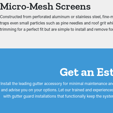
Micro-Mesh Screens
Jammed gutters put more strain on the system because of the mo
the fascia boards, attic, foundation, and basement. This can prod
Constructed from perforated aluminum or stainless steel, fine-me
traps even small particles such as pine needles and roof grit wh
trimming for a perfect fit but are simple to install and remove 
Get an Es
Install the leading gutter accessory for minimal maintenance and
and advise you on your options. Let our trained and experienced
with gutter guard installations that functionally keep the sys