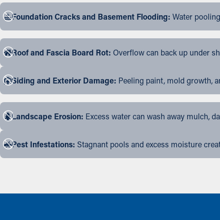
Foundation Cracks and Basement Flooding:
Water pooling
Roof and Fascia Board Rot:
Overflow can back up under shin
Siding and Exterior Damage:
Peeling paint, mold growth, a
Landscape Erosion:
Excess water can wash away mulch, dama
Pest Infestations:
Stagnant pools and excess moisture create