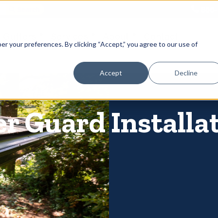
866-
 Gutters
Services
About
Contact
er your preferences. By clicking “Accept,” you agree to our use of
Accept
Decline
er Guard Installa