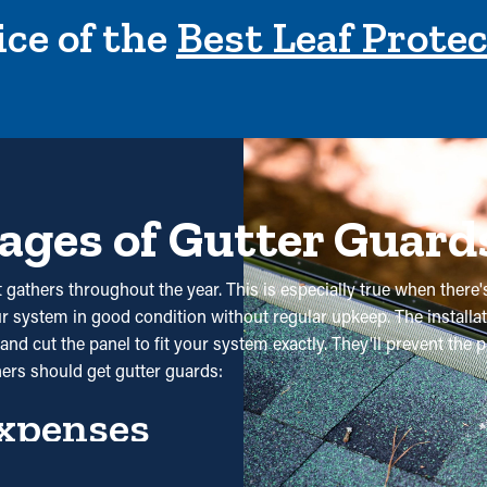
ce of the
Best Leaf Prote
ages of Gutter Guard
 gathers throughout the year. This is especially true when there'
our system in good condition without regular upkeep. The installati
nd cut the panel to fit your system exactly. They'll prevent the 
ers should get gutter guards:
xpenses
 substantially reduce the need for regular cleaning appointments.