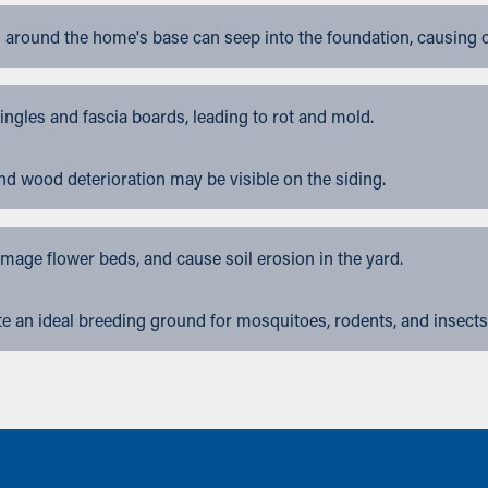
 around the home's base can seep into the foundation, causing 
gles and fascia boards, leading to rot and mold.
nd wood deterioration may be visible on the siding.
ge flower beds, and cause soil erosion in the yard.
 an ideal breeding ground for mosquitoes, rodents, and insects