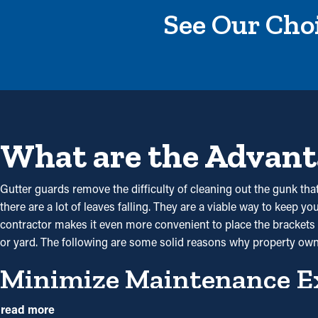
See Our Choi
What are the Advant
Gutter guards remove the difficulty of cleaning out the gunk that
there are a lot of leaves falling. They are a viable way to keep y
contractor makes it even more convenient to place the brackets a
or yard. The following are some solid reasons why property own
Minimize Maintenance E
By preventing debris from building up, gutter guard installations
read more