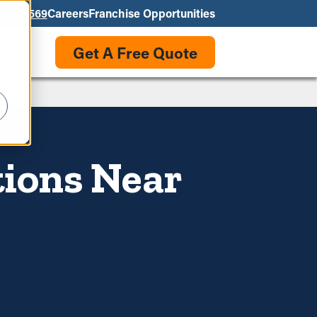
550-3569
Careers
Franchise Opportunities
Get A Free Quote
tions Near