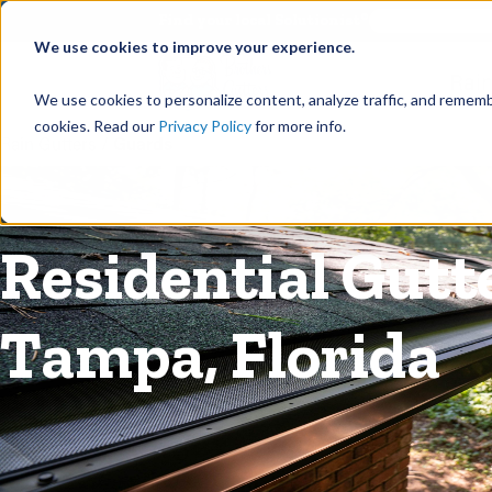
©
Find your local Solutionist
We use cookies to improve your experience.
Rain
We use cookies to personalize content, analyze traffic, and rememb
cookies. Read our
Privacy Policy
for more info.
Rain Gutters
/
Guards
Residential Gutt
Tampa, Florida