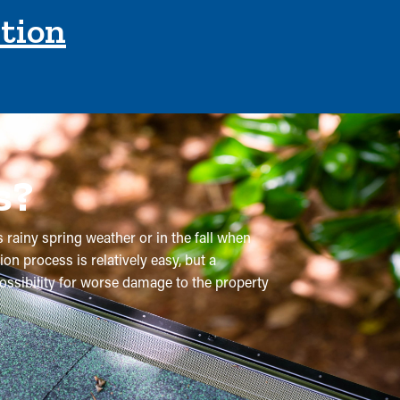
ction
s?
s rainy spring weather or in the fall when
on process is relatively easy, but a
possibility for worse damage to the property
 Typically, gutters require multiple