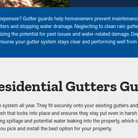
 expenses? Gutter guards help homeowners prevent maintenance,
utters and stopping water drainage. Neglecting to clean rain gutt
izing the potential for pest issues and water-related damage. D
ensures your gutter system stays clear and performing well from
Residential Gutters G
n system all year. They fit securely onto your existing gutters an
sh that locks into place and ensures they stay put even in hars
ting spillage and potential water leaking into the property, whic
u pick and install the best option for your property.