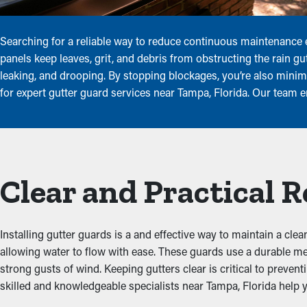
Searching for a reliable way to reduce continuous maintenance
panels keep leaves, grit, and debris from obstructing the rain g
leaking, and drooping. By stopping blockages, you’re also minim
for expert gutter guard services near Tampa, Florida. Our team 
Clear and Practical 
Installing gutter guards is a and effective way to maintain a clea
allowing water to flow with ease. These guards use a durable me
strong gusts of wind. Keeping gutters clear is critical to preven
skilled and knowledgeable specialists near Tampa, Florida help yo