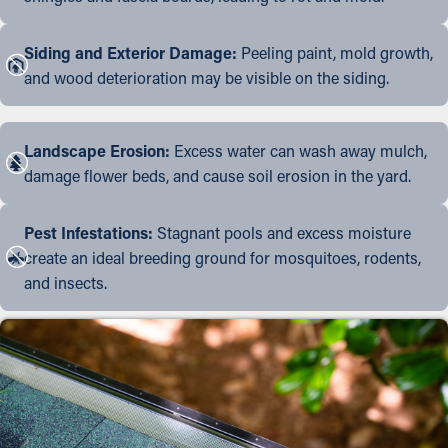
Siding and Exterior Damage:
Peeling paint, mold growth,
and wood deterioration may be visible on the siding.
Landscape Erosion:
Excess water can wash away mulch,
damage flower beds, and cause soil erosion in the yard.
Pest Infestations:
Stagnant pools and excess moisture
create an ideal breeding ground for mosquitoes, rodents,
and insects.