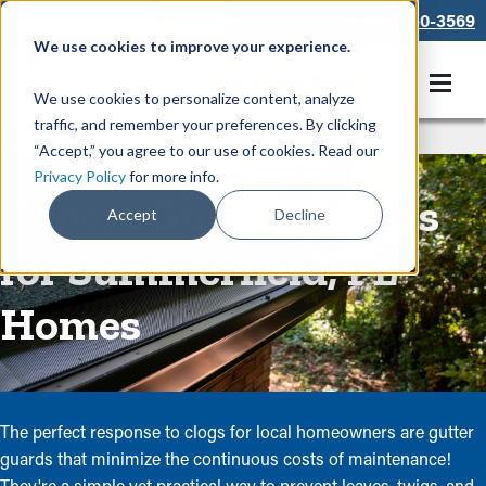
866-550-3569
We use cookies to improve your experience.
Get A Free Quote
We use cookies to personalize content, analyze
traffic, and remember your preferences. By clicking
Rain Gutters
/
Guards
“Accept,” you agree to our use of cookies. Read our
Privacy Policy
for more info.
Expert Gutter Guards
Accept
Decline
for Summerfield, FL
Homes
The perfect response to clogs for local homeowners are gutter
guards that minimize the continuous costs of maintenance!
They're a simple yet practical way to prevent leaves, twigs, and