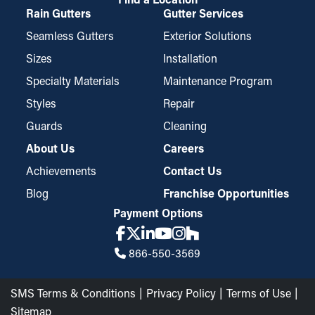
Rain Gutters
Gutter Services
Seamless Gutters
Exterior Solutions
Sizes
Installation
Specialty Materials
Maintenance Program
Styles
Repair
Guards
Cleaning
About Us
Careers
Achievements
Contact Us
Blog
Franchise Opportunities
Payment Options
866-550-3569
SMS Terms & Conditions
Privacy Policy
Terms of Use
Sitemap