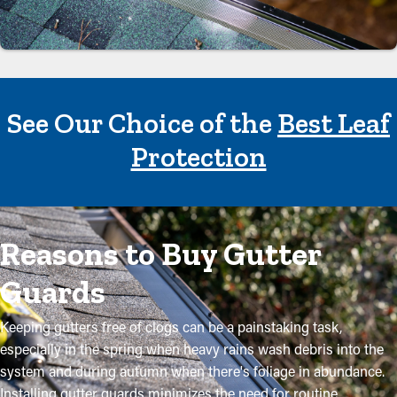
See Our Choice of the
Best Leaf
Protection
Reasons to Buy Gutter
Guards
Keeping gutters free of clogs can be a painstaking task,
especially in the spring when heavy rains wash debris into the
system and during autumn when there's foliage in abundance.
Installing gutter guards minimizes the need for routine