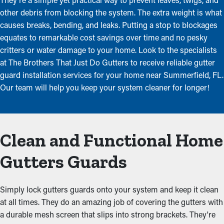
other debris from blocking the system. The extra weight is what
causes breaks, bending, and leaks. Putting a stop to blockages
equates to remarkable cost savings over time and no pesky
critters or water damage to your home. Look to the specialists
at The Brothers That Just Do Gutters to receive reliable gutter
guard installation services for your home near Summerfield, FL.
Our team will help you keep your system cleaner for longer!
Clean and Functional Home
Gutters Guards
Simply lock gutters guards onto your system and keep it clean
at all times. They do an amazing job of covering the gutters with
a durable mesh screen that slips into strong brackets. They're