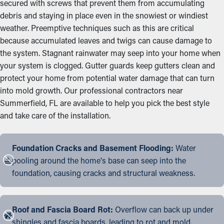
secured with screws that prevent them from accumulating
debris and staying in place even in the snowiest or windiest
weather. Preemptive techniques such as this are critical
because accumulated leaves and twigs can cause damage to
the system. Stagnant rainwater may seep into your home when
your system is clogged. Gutter guards keep gutters clean and
protect your home from potential water damage that can turn
into mold growth. Our professional contractors near
Summerfield, FL are available to help you pick the best style
and take care of the installation.
Foundation Cracks and Basement Flooding:
Water
pooling around the home's base can seep into the
foundation, causing cracks and structural weakness.
Roof and Fascia Board Rot:
Overflow can back up under
shingles and fascia boards, leading to rot and mold.