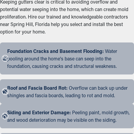
Keeping gutters clear is critical to avoiding overflow and
potential water seeping into the home, which can create mold
proliferation. Hire our trained and knowledgeable contractors
near Spring Hill, Florida help you select and install the best
option for your home.
Foundation Cracks and Basement Flooding:
Water
pooling around the home's base can seep into the
foundation, causing cracks and structural weakness.
Roof and Fascia Board Rot:
Overflow can back up under
shingles and fascia boards, leading to rot and mold.
Siding and Exterior Damage:
Peeling paint, mold growth,
and wood deterioration may be visible on the siding.