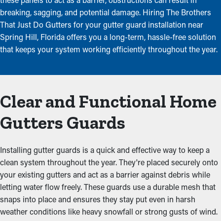
breaking, sagging, and potential damage. Hiring The Brothers
That Just Do Gutters for your gutter guard installation near
Spring Hill, Florida offers you a long-term, hassle-free solution
that keeps your system working efficiently throughout the year.
Clear and Functional Home
Gutters Guards
Installing gutter guards is a quick and effective way to keep a
clean system throughout the year. They're placed securely onto
your existing gutters and act as a barrier against debris while
letting water flow freely. These guards use a durable mesh that
snaps into place and ensures they stay put even in harsh
weather conditions like heavy snowfall or strong gusts of wind.