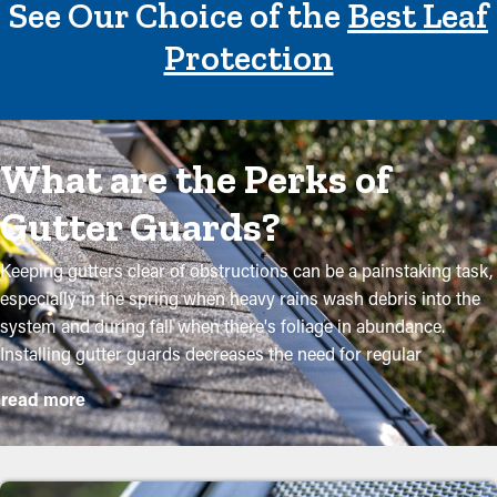
See Our Choice of the
Best Leaf
Protection
What are the Perks of
Gutter Guards?
Keeping gutters clear of obstructions can be a painstaking task,
especially in the spring when heavy rains wash debris into the
system and during fall when there's foliage in abundance.
Installing gutter guards decreases the need for regular
maintenance while helping to maintain the integrity of the
read more
system. Professional installations ensure they fit accurately and
provide the most advantages. Here are several compelling
reasons why homeowners need to consider installing gutter
guards: