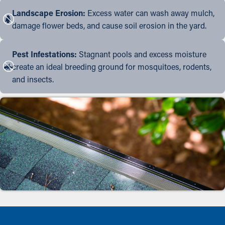
Landscape Erosion:
Excess water can wash away mulch,
damage flower beds, and cause soil erosion in the yard.
Pest Infestations:
Stagnant pools and excess moisture
create an ideal breeding ground for mosquitoes, rodents,
and insects.