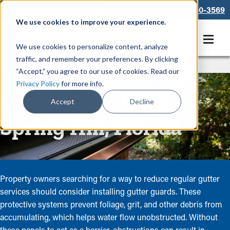
866-550-3569
We use cookies to improve your experience.
Get A Free Quote
We use cookies to personalize content, analyze
traffic, and remember your preferences. By clicking
Rain Gutters
/
Guards
“Accept,” you agree to our use of cookies. Read our
Privacy Policy
for more info.
Gutter Guards for
Accept
Decline
Spring Hill, Florida
Property owners searching for a way to reduce regular gutter
services should consider installing gutter guards. These
protective systems prevent foliage, grit, and other debris from
accumulating, which helps water flow unobstructed. Without
these panels to act as a barrier, obstructions can result in