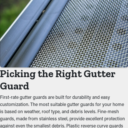
Minimize Maintenance
Expenses
Installing gutter guards saves you money over time because it
requires less frequent maintenance services. Professional
maintenance services are suggested a couple of times annually,
but with gutter guard installations once annually may be plenty.
With all these cost savings potential, it pays for itself in time.
Picking the Right Gutter
Prevent Blockages and Jams
Guard
One of the biggest advantages of gutter guards is their ability to
prevent gunk from clogging the system. Keeping out foliage,
First-rate gutter guards are built for durability and easy
twigs, and other debris lets water flow freely down the spouts.
customization. The most suitable gutter guards for your home
When you lower the stress on the system, you can avoid issues
is based on weather, roof type, and debris levels. Fine-mesh
like leaks, sagging, and foundational damage.
guards, made from stainless steel, provide excellent protection
against even the smallest debris. Plastic reverse curve guards