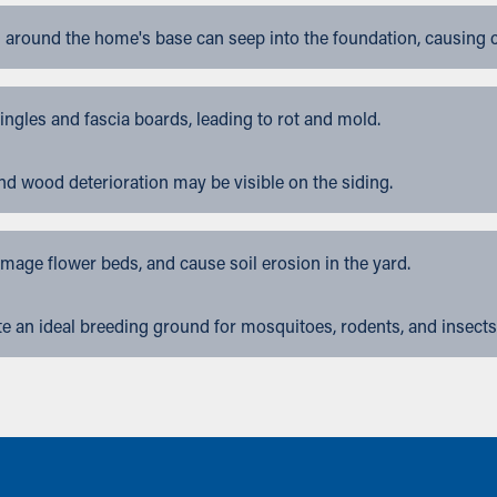
 around the home's base can seep into the foundation, causing 
gles and fascia boards, leading to rot and mold.
nd wood deterioration may be visible on the siding.
ge flower beds, and cause soil erosion in the yard.
 an ideal breeding ground for mosquitoes, rodents, and insects