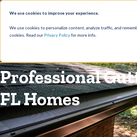
©
Find your local Solutionist
We use cookies to improve your experience.
Rain
We use cookies to personalize content, analyze traffic, and rememb
cookies. Read our
Privacy Policy
for more info.
Rain Gutters
/
Guards
Professional Gut
FL Homes