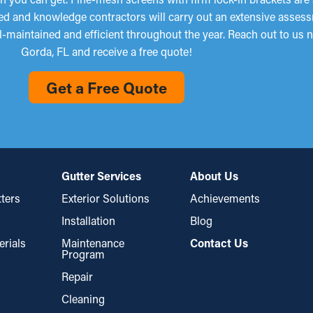
ined and knowledge contractors will carry out an extensive asses
ll-maintained and efficient throughout the year. Reach out to us
Gorda, FL and receive a free quote!
Get a Free Quote
Gutter Services
About Us
ters
Exterior Solutions
Achievements
Installation
Blog
erials
Maintenance
Contact Us
Program
Repair
Cleaning