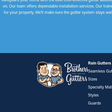
on. Our team offers dependable installation services. Our tra
for your property. We'll make sure the gutter system stays we
Rain Gutters
Seamless Gut
Sizes
Specialty Mat
Styles
Guards