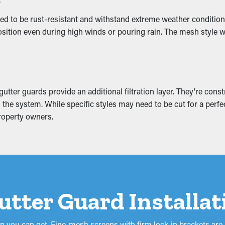
of Water Damage
ed to be rust-resistant and withstand extreme weather conditions
ition even during high winds or pouring rain. The mesh style wor
e mounting weight that causes it to slump. This can turn into b
ion. This can turn into mold proliferation, so it’s best to prevent
tter guards provide an additional filtration layer. They're const
the system. While specific styles may need to be cut for a perfect
roperty owners.
Gutter Guard Installa
on you can get. Fine-mesh screens with firm lock-in brackets are