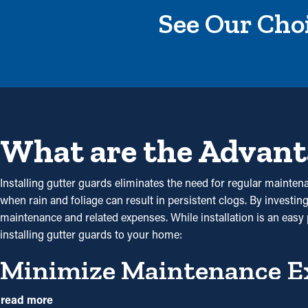
See Our Choi
What are the Advant
Installing gutter guards eliminates the need for regular maintena
when rain and foliage can result in persistent clogs. By investin
maintenance and related expenses. While installation is an easy p
installing gutter guards to your home:
Minimize Maintenance E
With gutter guards installed, frequent cleaning and maintenance
read more