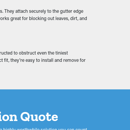
. They attach securely to the gutter edge
ks great for blocking out leaves, dirt, and
reaks and leaks that seep into your
 it altogether.
ructed to obstruct even the tiniest
 fit, they're easy to install and remove for
tion Quote
 a highly worthwhile solution you can count