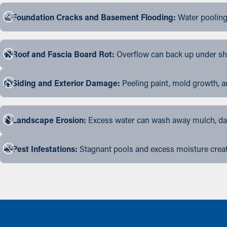
Foundation Cracks and Basement Flooding:
Water pooling
Roof and Fascia Board Rot:
Overflow can back up under shin
Siding and Exterior Damage:
Peeling paint, mold growth, a
Landscape Erosion:
Excess water can wash away mulch, dama
Pest Infestations:
Stagnant pools and excess moisture create