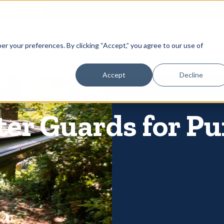
866-
 Gutters
Services
About
Contact
er your preferences. By clicking “Accept,” you agree to our use of
Accept
Decline
ter Guards for Pu