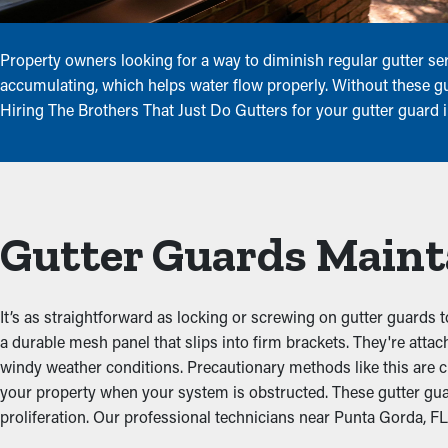
Property owners looking for a way to diminish regular gutter ser
accumulating, which helps water flow properly. Without these gua
Hiring The Brothers That Just Do Gutters for your gutter guard 
Gutter Guards Maint
It’s as straightforward as locking or screwing on gutter guards t
a durable mesh panel that slips into firm brackets. They're att
windy weather conditions. Precautionary methods like this are c
your property when your system is obstructed. These gutter gu
proliferation. Our professional technicians near Punta Gorda, FL a