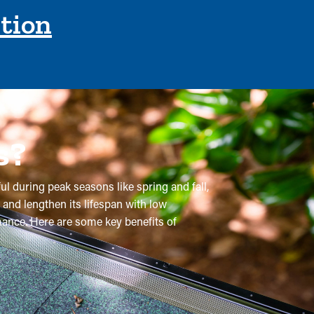
ction
s?
ul during peak seasons like spring and fall,
 and lengthen its lifespan with low
rmance. Here are some key benefits of
 are recommended multiple times annually.