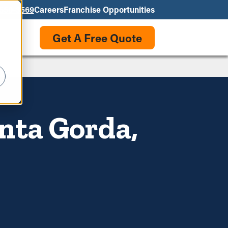
550-3569
Careers
Franchise Opportunities
Get A Free Quote
nta Gorda,