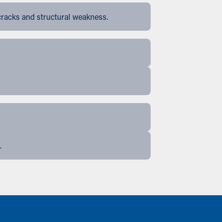
cracks and structural weakness.
.