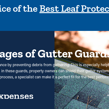
ce of the
Best Leaf Prote
ages of Gutter Guard
nce by preventing debris from gathering. This is especially helpf
g in these guards, property owners can shield their gutter system
rocess, a specialist can make it a perfect fit for the best perfo
xpenses
 services aren't required. Without them, professional cleanings