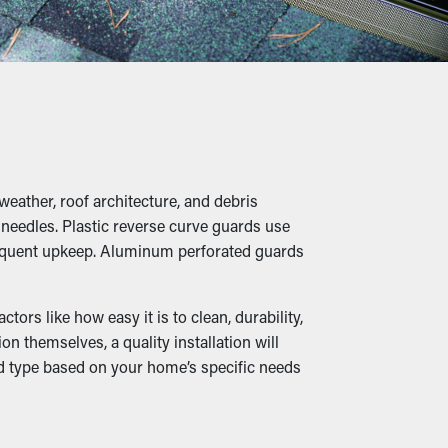
us, it’s a preventative measure that'll
iage, twigs, rocks, and other debris from
umping, breaks, and leaks that'll damage the
weather, roof architecture, and debris
e needles. Plastic reverse curve guards use
 frequent upkeep. Aluminum perforated guards
e they're able to burrow in the leaves and
ors like how easy it is to clean, durability,
n themselves, a quality installation will
rd type based on your home’s specific needs
ructed so that it can be diverted down to