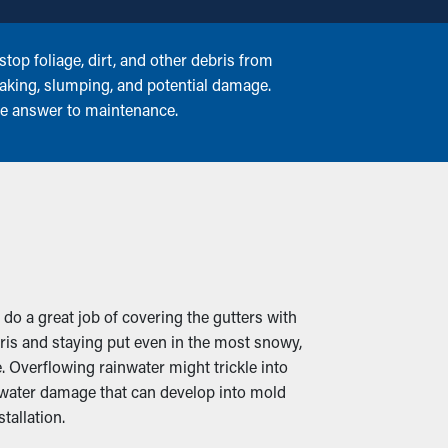
top foliage, dirt, and other debris from
reaking, slumping, and potential damage.
ree answer to maintenance.
 do a great job of covering the gutters with
ris and staying put even in the most snowy,
 Overflowing rainwater might trickle into
 water damage that can develop into mold
tallation.