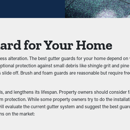
gh—helping you save both time and expenses in the long term. Pl
prevent blockages from building up in the first place. It keeps fol
uard for Your Home
effectively. This can put extra weight on the gutters, causing sl
tless alteration. The best gutter guards for your home depend on 
s
eptional protection against small debris like shingle grit and pin
aves slide off. Brush and foam guards are reasonable but require
ark areas like gutters. They'll be drawn to clogged gutters wher
pests from living there and potentially infiltrating your home.
, and lengthens its lifespan. Property owners should consider fact
lity
protection. While some property owners try to do the installatio
will evaluate the current gutter system and suggest the best gua
ns on the market:
g the downspouts and outlets. It allows the water to flow unobst
me in lovely colors and enhance the appearance of your home.
s