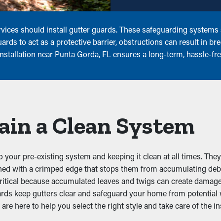
vices should install gutter guards. These safeguarding systems s
rds to act as a protective barrier, obstructions can result in b
installation near Punta Gorda, FL ensures a long-term, hassle-f
ain a Clean System
o your pre-existing system and keeping it clean at all times. They
ached with a crimped edge that stops them from accumulating deb
ritical because accumulated leaves and twigs can create damage.
ards keep gutters clear and safeguard your home from potential
re here to help you select the right style and take care of the ins