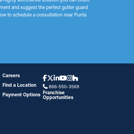
sment and suggest the perfect gutter guard
 now to schedule a consultation near Punta
Careers
Find a Location
866-550-3569
Franchise
Payment Options
Opportunities