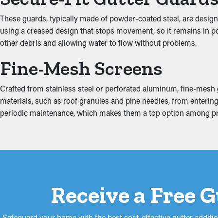
Inhibit the Possibility 
These guards, typically made of powder-coated steel, are design
using a creased design that stops movement, so it remains in pos
Jammed gutters put increased stress on the system because of th
other debris and allowing water to flow without problems.
property, including the fascia boards, attic, basement, and foundat
Fine-Mesh Screens
Crafted from stainless steel or perforated aluminum, fine-mesh gu
materials, such as roof granules and pine needles, from entering 
periodic maintenance, which makes them a top option among p
Receive a Free 
Safeguard your home with the best cost-effective gutter additi