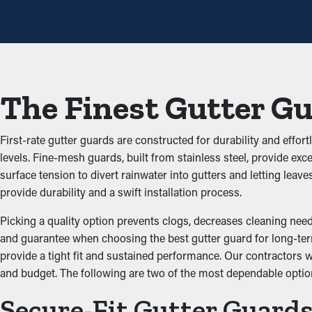
However, this protective system, yearly maintenance may be enou
help avoid repair services.
Decreased Clogs
The key benefit of having gutter guard installations is that they 
The Finest Gutter G
adding up and blocking the system, which doesn’t let water flow 
structure.
First-rate gutter guards are constructed for durability and effor
Impede Critters and Pest
levels. Fine-mesh guards, built from stainless steel, provide exc
surface tension to divert rainwater into gutters and letting le
Pests such as bugs, spiders, and mice typically go to damp and d
provide durability and a swift installation process.
dirt and have access to stagnant water. Gutter guards stop these 
Picking a quality option prevents clogs, decreases cleaning needs
Optimize Gutter Practica
and guarantee when choosing the best gutter guard for long-term 
provide a tight fit and sustained performance. Our contractors 
and budget. The following are two of the most dependable optio
Gutter guards optimize the performance of your system, includin
the ground and away from your foundation. In addition, they co
Secure-Fit Gutter Guard