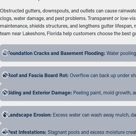
Obstructed gutters, downspouts, and outlets can cause rainwater 
clogs, water damage, and pest problems. Transparent or low-visi
maintenance, shields structures, and lengthens gutter lifespan
team near Lakeshore, Florida help customers choose the best gutt
Foundation Cracks and Basement Flooding:
Water pooling
Roof and Fascia Board Rot:
Overflow can back up under shin
Siding and Exterior Damage:
Peeling paint, mold growth, a
Landscape Erosion:
Excess water can wash away mulch, dama
Pest Infestations:
Stagnant pools and excess moisture create