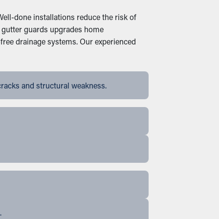
ell-done installations reduce the risk of
ive gutter guards upgrades home
-free drainage systems. Our experienced
cracks and structural weakness.
.