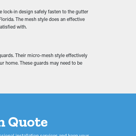
lock-in design safely fasten to the gutter
tly diverted away from your home’s
lorida. The mesh style does an effective
e, they can complement your home’s siding
tisfied with.
guards. Their micro-mesh style effectively
to cracks and water leaks, absorbing into
m your home. These guards may need to be
it could turn into mold and mildew
on Quote
sional installation services and keep your