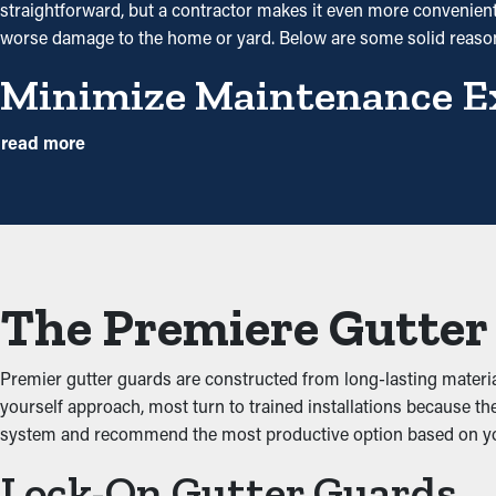
straightforward, but a contractor makes it even more convenient to
worse damage to the home or yard. Below are some solid reas
Minimize Maintenance E
Gutter guard installations save you money on the cost of mainte
read more
once a year may be enough. With all the saving potential, it pays f
Avoid Clogs and Jams
The main advantage of having gutter guard installations is that t
debris from adding up and obstructing the system, which won’t le
The Premiere Gutter 
leaks that will damage the home.
Keep Critters Away
Premier gutter guards are constructed from long-lasting mater
yourself approach, most turn to trained installations because th
Critters such as spiders, mice, and bugs typically find their wa
system and recommend the most productive option based on y
dirt and leaves and have access to sitting water. Gutter guards s
Lock-On Gutter Guards