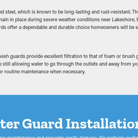
ncy
steel, which is known to be long-lasting and rust-resistant. The 
g downspouts and outlets clear. This lets rainwater be efficien
main in place during severe weather conditions near Lakeshore, F
ing to your home. In addition, with a variety of types availabl
rds offer a dependable and durable choice homeowners will be sa
sh guards provide excellent filtration to that of foam or brush 
ll away from the home and eventually slump. This can develop in
hile still allowing water to go through the outlets and away fro
he attic, basement, or foundation of your home. If it gets worse, 
 for routine maintenance when necessary.
our home from costly damage.
tter Guard Installati
izes maintenance and prevents costly damage. We perform profes