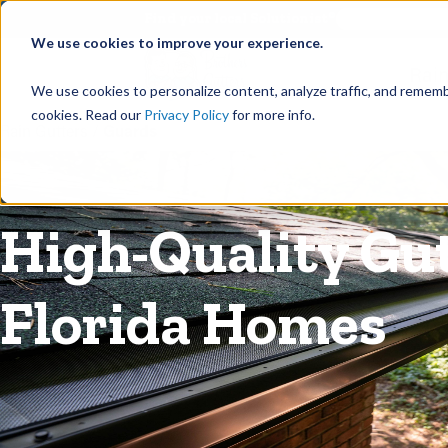
©
Find your local Solutionist
We use cookies to improve your experience.
Rain
We use cookies to personalize content, analyze traffic, and rememb
cookies. Read our
Privacy Policy
for more info.
Rain Gutters
/
Guards
High-Quality Gu
Florida Homes