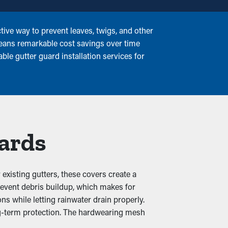
ive way to prevent leaves, twigs, and other
means remarkable cost savings over time
ble gutter guard installation services for
uards
xisting gutters, these covers create a
prevent debris buildup, which makes for
s while letting rainwater drain properly.
ong-term protection. The hardwearing mesh