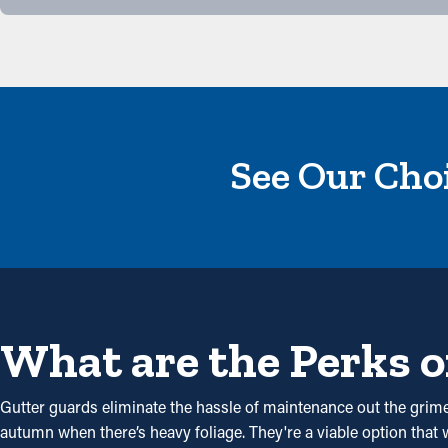
See Our Choi
What are the Perks o
Gutter guards eliminate the hassle of maintenance out the grime 
autumn when there’s heavy foliage. They're a viable option that w