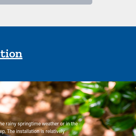
ction
he rainy springtime weather or in the
. The installation is relatively