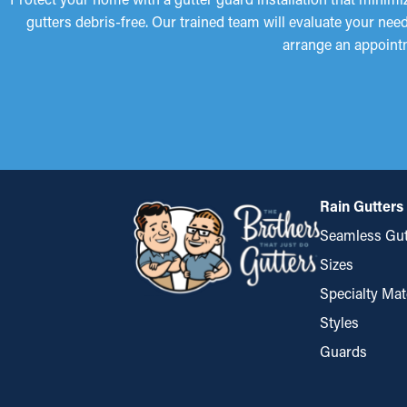
gutters debris-free. Our trained team will evaluate your ne
arrange an appointm
Rain Gutters
Seamless Gut
Sizes
Specialty Mat
Styles
Guards