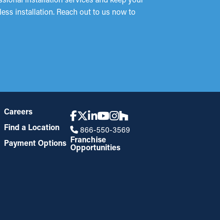
ess installation. Reach out to us now to
Careers
Find a Location
866-550-3569
Franchise
Payment Options
Opportunities