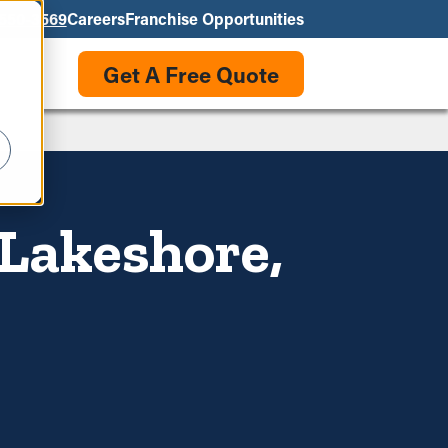
550-3569
Careers
Franchise Opportunities
Get A Free Quote
 Lakeshore,