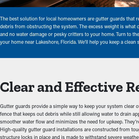
The best solution for local homeowners are gutter guards that r
debris from obstructing the system. The excess weight is what
and no water damage or pesky critters to your home. Turn to the 
your home near Lakeshore, Florida. We’ll help you keep a clean 
Clear and Effective 
Gutter guards provide a simple way to keep your system clear of
fence that keeps out debris while still allowing water to drain a
smoother water flow and minimizes the need for upkeep. They're 
High-quality gutter guard installations are constructed from to
structure locks in place and is made to withstand severe weathe