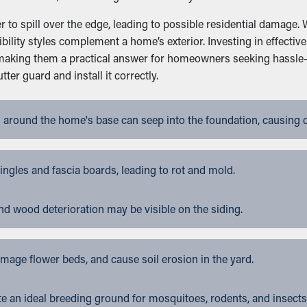
to spill over the edge, leading to possible residential damage. W
bility styles complement a home’s exterior. Investing in effect
, making them a practical answer for homeowners seeking hassle
er guard and install it correctly.
 around the home's base can seep into the foundation, causing 
gles and fascia boards, leading to rot and mold.
nd wood deterioration may be visible on the siding.
ge flower beds, and cause soil erosion in the yard.
 an ideal breeding ground for mosquitoes, rodents, and insects