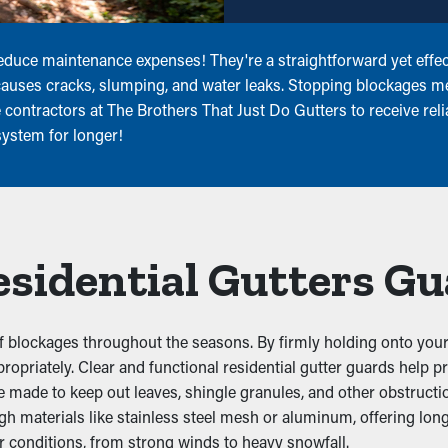
educe maintenance expenses! They're a straightforward yet effect
 causes cracks, slumping, and water leaks. Stopping blockages 
contractors at The Brothers That Just Do Gutters to receive relia
system for longer!
Residential Gutters G
 blockages throughout the seasons. By firmly holding onto your e
ppropriately. Clear and functional residential gutter guards help 
made to keep out leaves, shingle granules, and other obstruction
ugh materials like stainless steel mesh or aluminum, offering l
r conditions, from strong winds to heavy snowfall.