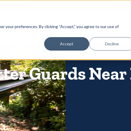
866-
 Gutters
Services
About
Contact
er your preferences. By clicking “Accept,” you agree to our use of
Accept
Decline
tter Guards Near