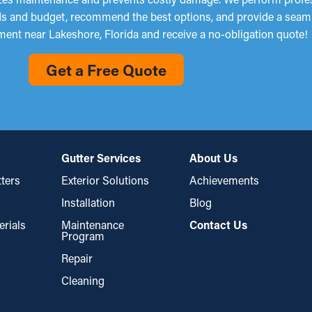
eds and budget, recommend the best options, and provide a seaml
ent near Lakeshore, Florida and receive a no-obligation quote!
Get a Free Quote
Gutter Services
About Us
ters
Exterior Solutions
Achievements
Installation
Blog
erials
Maintenance
Contact Us
Program
Repair
Cleaning