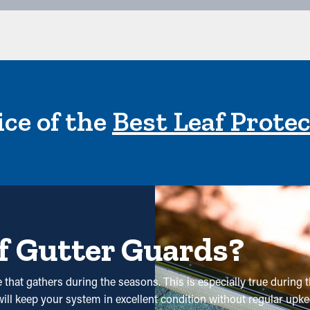
ce of the
Best Leaf Prote
f Gutter Guards?
that gathers during the seasons. This is especially true during t
ill keep your system in excellent condition without regular upkeep