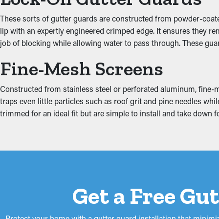
Increased System Efficie
These sorts of gutter guards are constructed from powder-coated 
Gutter guards help improve the entire drainage system by keepin
lip with an expertly engineered crimped edge. It ensures they re
structure. This prevents wear and structural damage from happen
job of blocking while allowing water to pass through. These gua
while serving a functional purpose.
Fine-Mesh Screens
Prevent Water Damage
Constructed from stainless steel or perforated aluminum, fine-me
When gutters are obstructed, the extra weight can make them pu
traps even little particles such as roof grit and pine needles w
the fascia boards. This can turn into water drip into areas like t
trimmed for an ideal fit but are simple to install and take down
proliferation. Gutter guards lower these risks, safeguarding y
Get a Free Gu
Protect your home with a gutter guard installation that minim