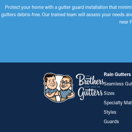
Protect your home with a gutter guard installation that mini
gutters debris-free. Our trained team will assess your needs an
near F
Rain Gutters
Seamless Gut
Sizes
Specialty Mat
Styles
Guards