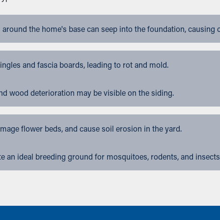
 around the home's base can seep into the foundation, causing 
gles and fascia boards, leading to rot and mold.
nd wood deterioration may be visible on the siding.
ge flower beds, and cause soil erosion in the yard.
 an ideal breeding ground for mosquitoes, rodents, and insects