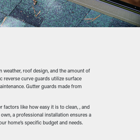
es in the long term. Not to mention, it’s a
 twigs, and other debris lets water flow
structural damage.
n weather, roof design, and the amount of
 overfilled gutters where they can dig into
c reverse curve guards utilize surface
ting your home.
r maintenance. Gutter guards made from
actors like how easy it is to clean, , and
own, a professional installation ensures a
t it can be rerouted down to the ground.
your home’s specific budget and needs.