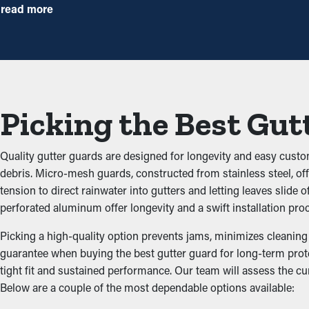
times annually. However, with this protective feature, annual m
read more
precautionary measure that will help avoid repair expenses.
Avoid Congestions
One of the greatest advantages of gutter guards is their ability 
smoothly through the gutters. When you decrease the stress on t
Picking the Best Gut
Keep Animals Away
Quality gutter guards are designed for longevity and easy custo
Pests such as mice, bugs, and spiders typically find their way to
debris. Micro-mesh guards, constructed from stainless steel, offe
the dirt and leaves and have access to sitting water. Gutter gua
tension to direct rainwater into gutters and letting leaves sli
perforated aluminum offer longevity and a swift installation pro
Improved Performance
Picking a high-quality option prevents jams, minimizes cleaning n
guarantee when buying the best gutter guard for long-term prot
Gutter guards enhance how well the system functions, including 
tight fit and sustained performance. Our team will assess the c
Plus, they're available in lovely colors and boost your curb appea
Below are a couple of the most dependable options available:
Inhibit the Potential of