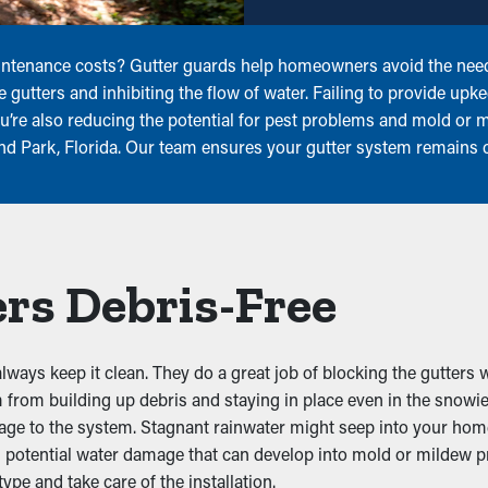
intenance costs? Gutter guards help homeowners avoid the need 
he gutters and inhibiting the flow of water. Failing to provide up
ou’re also reducing the potential for pest problems and mold or
land Park, Florida. Our team ensures your gutter system remains 
rs Debris-Free
ays keep it clean. They do a great job of blocking the gutters w
 from building up debris and staying in place even in the snowi
amage to the system. Stagnant rainwater might seep into your h
potential water damage that can develop into mold or mildew pro
type and take care of the installation.