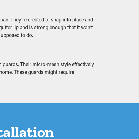
and water leaks that seep into your home,
span. They're created to snap into place and
 to avoid from the beginning.
utter lip and is strong enough that it won’t
 supposed to do.
h guards. Their micro-mesh style effectively
ur home. These guards might require
tallation