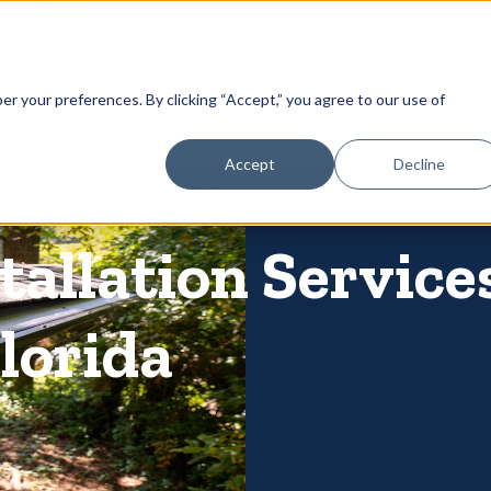
866-
 Gutters
Services
About
Contact
er your preferences. By clicking “Accept,” you agree to our use of
Accept
Decline
allation Services
lorida