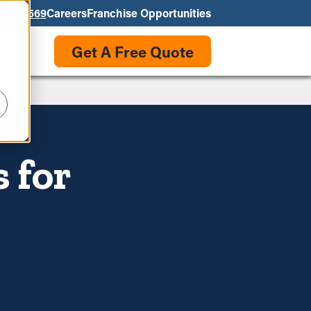
550-3569
Careers
Franchise Opportunities
Get A Free Quote
 for