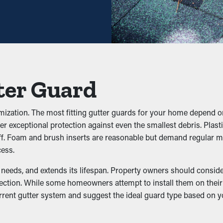
aintenance might be plenty—helping you save both time and expens
to prevent gunk from obstructing the system. Keeping out foliage,
he system, you can avoid issues like water leaks, sagging, and 
ter Guard
mization. The most fitting gutter guards for your home depend o
 gutters because they're damp and dark. They will be attracted to
r exceptional protection against even the smallest debris. Plasti
rds prevent these pests from dwelling there and possibly infiltra
de off. Foam and brush inserts are reasonable but demand regula
cess.
eeds, and extends its lifespan. Property owners should consider f
ection. While some homeowners attempt to install them on their 
the downspouts. It allows the water to flow without issue so tha
urrent gutter system and suggest the ideal guard type based on 
l.
 Water Damage