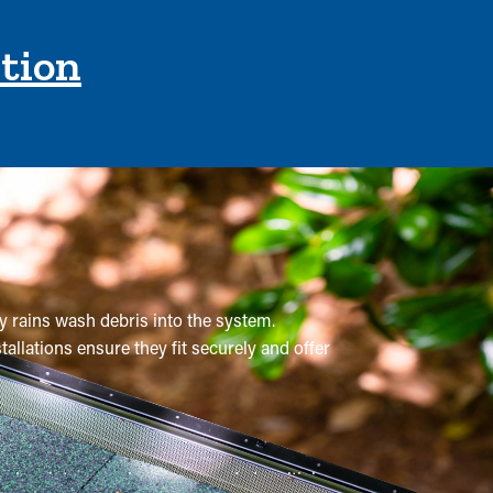
ction
vy rains wash debris into the system.
tallations ensure they fit securely and offer
sional maintenance is recommended multiple