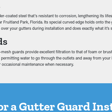
s
ounting weight that causes it to slump. This can create breaks 
-coated steel that's resistant to corrosion, lengthening its life
s can turn into mold and mildew proliferation, so it’s a good idea
Fruitland Park, Florida. Its special curved edge holds onto the g
o over your gutters during installation and does exactly what it’s
ds
mesh guards provide excellent filtration to that of foam or brus
still permitting water to go through the outlets and away from yo
 for occasional maintenance when necessary.
for a Gutter Guard Ins