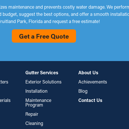
mizes maintenance and prevents costly water damage. We perform
d budget, suggest the best options, and offer a smooth installat
ruitland Park, Florida and request a free estimate!
Get a Free Quote
Gutter Services
About Us
ters
Exterior Solutions
Achievements
Installation
Blog
erials
Maintenance
Contact Us
Program
Repair
Cleaning