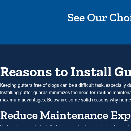
See Our Choi
Reasons to Install G
Keeping gutters free of clogs can be a difficult task, especiall
Installing gutter guards minimizes the need for routine maintenan
maximum advantages. Below are some solid reasons why homeo
Reduce Maintenance Exp
With gutter guards installed, the need for frequent cleaning a