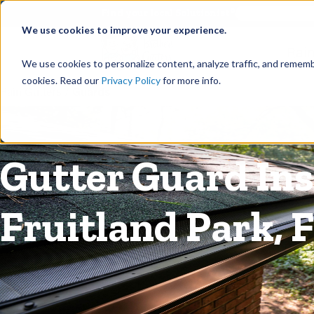
©
Find your local Solutionist
We use cookies to improve your experience.
Rain
We use cookies to personalize content, analyze traffic, and rememb
cookies. Read our
Privacy Policy
for more info.
Rain Gutters
/
Guards
Gutter Guard Inst
Fruitland Park, F