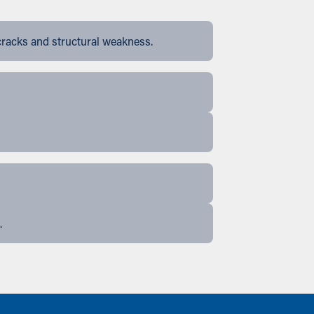
cracks and structural weakness.
.