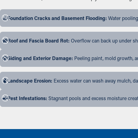
Foundation Cracks and Basement Flooding:
Water pooling
Roof and Fascia Board Rot:
Overflow can back up under shin
Siding and Exterior Damage:
Peeling paint, mold growth, a
Landscape Erosion:
Excess water can wash away mulch, dama
Pest Infestations:
Stagnant pools and excess moisture create