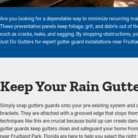
Are you looking for a dependable way to minimize recurring ma
These preventative panels keep foliage, grit, and debris out of t
such as cracks, leaks, and sagging. By stopping obstructions, y
Just Do Gutters for expert gutter guard installations near Fruit
Keep Your Rain Gutte
Simply snap gutters guards onto your pre-existing system and alw
brackets. They are attached with a grooved edge that stops them
techniques like this are crucial because build up can create d
gutter guards keep gutters clean and safeguard your home from 
near Fruitland Park, Florida are here to help you select the right 