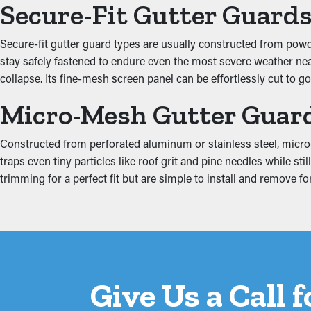
Secure-Fit Gutter Guard
Clogged gutters put more stress on the system because of the m
Secure-fit gutter guard types are usually constructed from powder
including the fascia boards, attic, foundation, and basement. Thi
stay safely fastened to endure even the most severe weather near 
collapse. Its fine-mesh screen panel can be effortlessly cut to g
Micro-Mesh Gutter Guar
Constructed from perforated aluminum or stainless steel, micro-
traps even tiny particles like roof grit and pine needles while 
trimming for a perfect fit but are simple to install and remove
Give Us a Call 