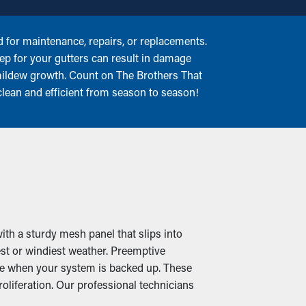
for maintenance, repairs, or replacements.
keep for your gutters can result in damage
 mildew growth. Count on The Brothers That
clean and efficient from season to season!
ith a sturdy mesh panel that slips into
est or windiest weather. Preemptive
ome when your system is backed up. These
liferation. Our professional technicians