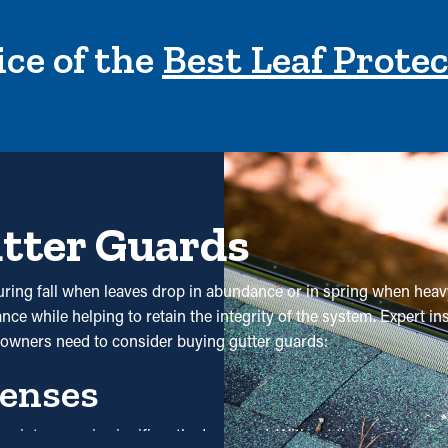
ce of the
Best Leaf Prote
utter Guards
y during fall when leaves drop in abundance or in spring when hea
ce while helping to retain the integrity of the system. Expert ins
wners need to consider buying gutter guards:
enses
nd maintenance is significantly decreased. Without them, profes