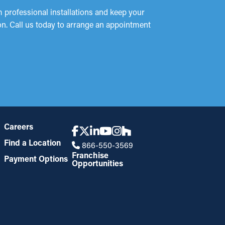
 professional installations and keep your
ion. Call us today to arrange an appointment
Careers
Find a Location
866-550-3569
Franchise
Payment Options
Opportunities