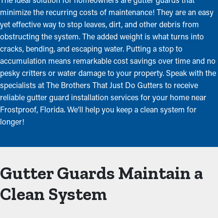
minimize the recurring costs of maintenance! They are an easy
yet effective way to stop leaves, dirt, and other debris from
obstructing the system. The added weight is what turns into
cracks, bending, and escaping water. Putting a stop to
accumulation means remarkable cost savings over time and no
pesky critters or water damage to your property. Speak with the
specialists at The Brothers That Just Do Gutters to receive
reliable gutter guard installation services for your home near
Frostproof, Florida. We’ll help you keep a clean system for
longer!
Gutter Guards Maintain a
Clean System