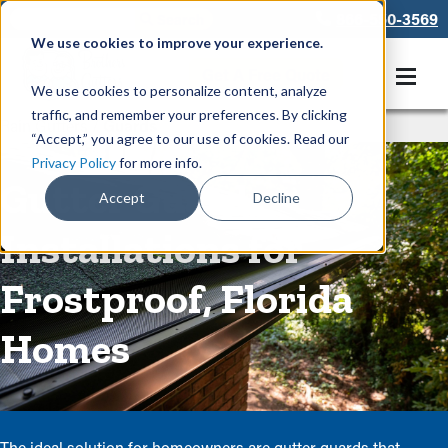
866-550-3569
We use cookies to improve your experience.
Get A Free Quote
We use cookies to personalize content, analyze
traffic, and remember your preferences. By clicking
Rain Gutters
/
Guards
“Accept,” you agree to our use of cookies. Read our
Privacy Policy
for more info.
Gutter Guard
Accept
Decline
Installations for
Frostproof, Florida
Homes
The ideal solution for homeowners are gutter guards that