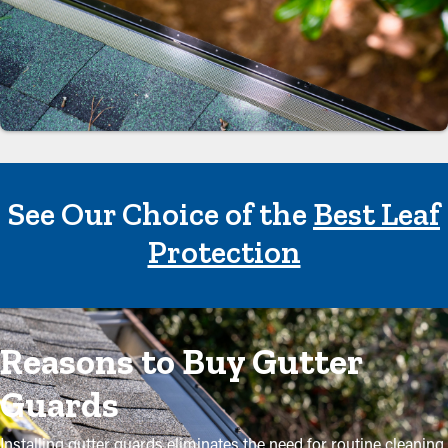
See Our Choice of the
Best Leaf
Protection
Reasons to Buy Gutter
Guards
Installing gutter guards eliminates the need for routine cleaning