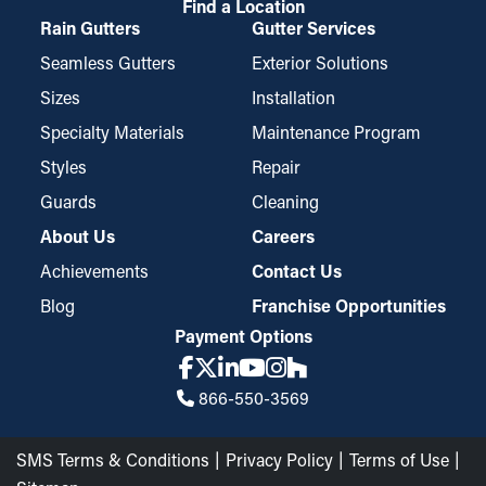
Find a Location
Rain Gutters
Gutter Services
Seamless Gutters
Exterior Solutions
Sizes
Installation
Specialty Materials
Maintenance Program
Styles
Repair
Guards
Cleaning
About Us
Careers
Achievements
Contact Us
Blog
Franchise Opportunities
Payment Options
866-550-3569
SMS Terms & Conditions
Privacy Policy
Terms of Use