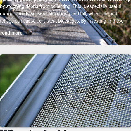
by stopping debris from collecting. This is especially useful
during priority seasons like spring and fall, when rain and
foliage can cause persistent blockages. By investing in these
guards, property owners can shield their gutter system and
read more
lengthen its lifespan with low upkeep and associated costs.
While installation is a straightforward process, a professional
can ensure a perfect fit for the best performance. Here are some
major advantages of buying gutter guards to your home:
Save Time and Money
With gutter guards installed, cleanings and maintenance aren't
required as often. Without them, professional cleanings are
recommended a few times annually. However, this protective
feature, annual maintenance may be plenty—helping you save
both time and money in the long term. Not to mention, it’s a
preventative measure that'll help avoid repairs.