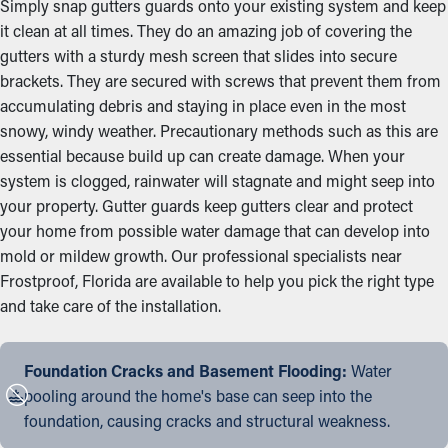
Simply snap gutters guards onto your existing system and keep
it clean at all times. They do an amazing job of covering the
gutters with a sturdy mesh screen that slides into secure
brackets. They are secured with screws that prevent them from
accumulating debris and staying in place even in the most
snowy, windy weather. Precautionary methods such as this are
essential because build up can create damage. When your
system is clogged, rainwater will stagnate and might seep into
your property. Gutter guards keep gutters clear and protect
your home from possible water damage that can develop into
mold or mildew growth. Our professional specialists near
Frostproof, Florida are available to help you pick the right type
and take care of the installation.
Foundation Cracks and Basement Flooding:
Water
pooling around the home's base can seep into the
foundation, causing cracks and structural weakness.