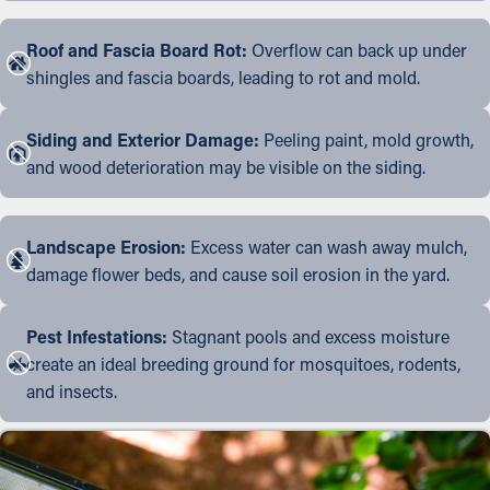
Roof and Fascia Board Rot:
Overflow can back up under
shingles and fascia boards, leading to rot and mold.
Siding and Exterior Damage:
Peeling paint, mold growth,
and wood deterioration may be visible on the siding.
Landscape Erosion:
Excess water can wash away mulch,
damage flower beds, and cause soil erosion in the yard.
Pest Infestations:
Stagnant pools and excess moisture
create an ideal breeding ground for mosquitoes, rodents,
and insects.