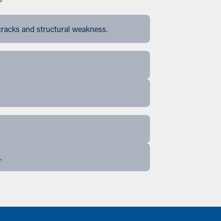
cracks and structural weakness.
.