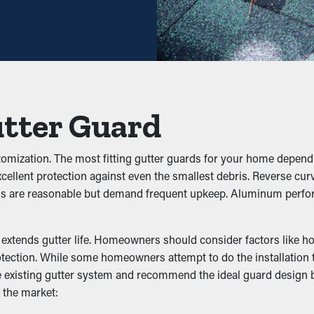
ce may be plenty—helping you save both time and expenses in the 
hey avoid clogs from building up to begin with. It keeps foliage,
ow effectively. This can put extra weight on the gutters, turning 
utter Guard
 Infestation
omization. The most fitting gutter guards for your home depend o
ellent protection against even the smallest debris. Reverse curve
s, rats, and other pests. Standing water attracts mosquitoes, wh
ds are reasonable but demand frequent upkeep. Aluminum perfora
 infiltration, lowering the likelihood of pests going into your ho
xtends gutter life. Homeowners should consider factors like how e
ection. While some homeowners attempt to do the installation th
the existing gutter system and recommend the ideal guard desig
rmance by allowing water to flow freely through the downspouts
 the market:
ndation, preventing problems like erosion and structural damage