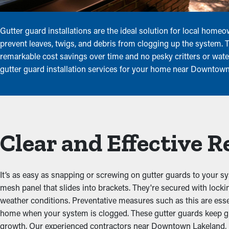
Gutter guard installations are the ideal solution for local home
prevent leaves, twigs, and debris from clogging up the system. 
remarkable cost savings over time and no pesky critters or wate
gutter guard installation services for your home near Downtown 
Clear and Effective 
It’s as easy as snapping or screwing on gutter guards to your sy
mesh panel that slides into brackets. They're secured with lock
weather conditions. Preventative measures such as this are ess
home when your system is clogged. These gutter guards keep gu
growth. Our experienced contractors near Downtown Lakeland, Flor