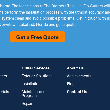
 home. The technicians at The Brothers That Just Do Gutters wil
ns perform the installation process with the utmost accuracy and
the system clean and avoid possible problems. Get in touch with 
Downtown Lakeland, Florida and get a quote.
Get a Free Quote
Gutter Services
About Us
ters
Exterior Solutions
Achievements
Installation
Blog
erials
Maintenance
Contact Us
Program
Repair