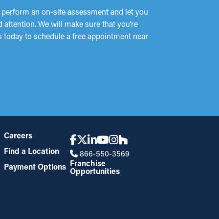
l perform an on-site assessment and let you
 attention. We will make sure that you’re
us today to schedule a free appointment near
Careers
Find a Location
866-550-3569
Franchise
Payment Options
Opportunities