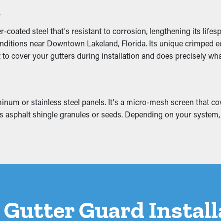
s
oated steel that's resistant to corrosion, lengthening its lifes
nditions near Downtown Lakeland, Florida. Its unique crimped edg
oming off the home and eventually collapse. This can develop in
 to cover your gutters during installation and does precisely what
s like the attic, basement, or foundation. If it’s bad enough, it c
.
num or stainless steel panels. It's a micro-mesh screen that cove
 as asphalt shingle granules or seeds. Depending on your system, 
a Gutter Guard Instal