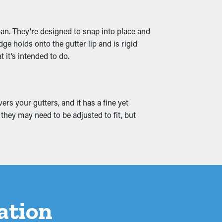
pan. They're designed to snap into place and
e holds onto the gutter lip and is rigid
to cracks and water to leak, drenching into
 it’s intended to do.
an possibly cause mold growth. Gutter guards
rs your gutters, and it has a fine yet
they may need to be adjusted to fit, but
lation