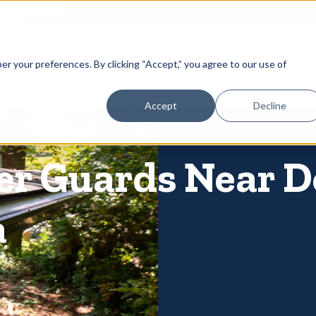
866-
 Gutters
Services
About
Contact
er your preferences. By clicking “Accept,” you agree to our use of
Accept
Decline
ter Guards Near
a