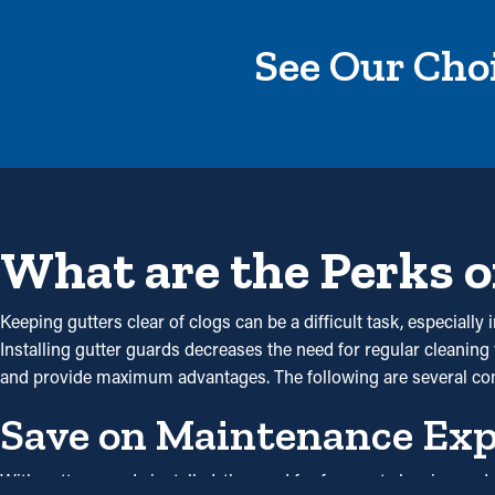
See Our Choi
What are the Perks o
Keeping gutters clear of clogs can be a difficult task, especial
Installing gutter guards decreases the need for regular cleaning 
and provide maximum advantages. The following are several c
Save on Maintenance Ex
With gutter guards installed, the need for frequent cleaning a