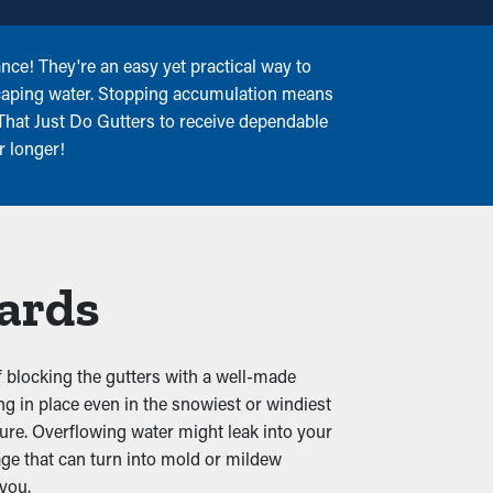
nce! They're an easy yet practical way to
escaping water. Stopping accumulation means
That Just Do Gutters to receive dependable
r longer!
uards
of blocking the gutters with a well-made
g in place even in the snowiest or windiest
ure. Overflowing water might leak into your
e that can turn into mold or mildew
 you.