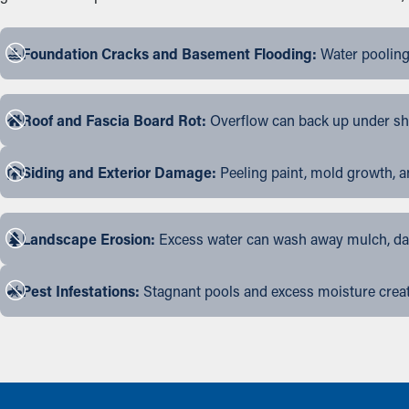
Foundation Cracks and Basement Flooding:
Water pooling
Roof and Fascia Board Rot:
Overflow can back up under shin
Siding and Exterior Damage:
Peeling paint, mold growth, a
Landscape Erosion:
Excess water can wash away mulch, dama
Pest Infestations:
Stagnant pools and excess moisture create