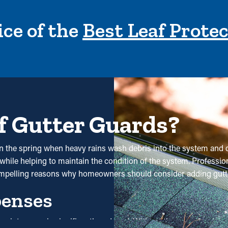
ce of the
Best Leaf Prote
f Gutter Guards?
ly in the spring when heavy rains wash debris into the system and
while helping to maintain the condition of the system. Professiona
ompelling reasons why homeowners should consider adding gutt
penses
nd maintenance is significantly reduced. Without them, professi