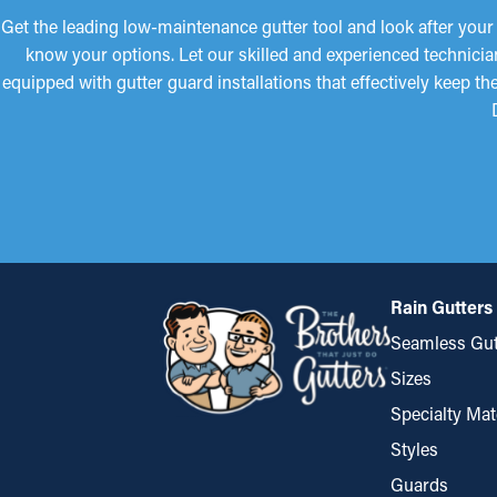
Get the leading low-maintenance gutter tool and look after your
know your options. Let our skilled and experienced technicia
equipped with gutter guard installations that effectively keep 
Rain Gutters
Seamless Gut
Sizes
Specialty Mat
Styles
Guards