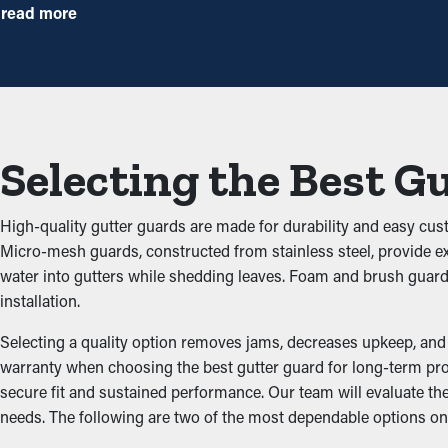
times annually. However, this protective tool, annual maintenan
read more
preventative measure that will help avoid repair expenses.
Reduced Clogs
The main advantage of having gutter guard installations is that t
building up and backing up the system, which doesn’t let water fl
Selecting the Best G
damage the structure.
Prevents Pest and Animal
High-quality gutter guards are made for durability and easy cust
Micro-mesh guards, constructed from stainless steel, provide exc
Clogged rain gutter systems are often a breeding ground for bug
water into gutters while shedding leaves. Foam and brush guar
mice and birds. Gutter guards provide an effective barrier against
installation.
Improved Performance
Selecting a quality option removes jams, decreases upkeep, and e
warranty when choosing the best gutter guard for long-term prot
secure fit and sustained performance. Our team will evaluate 
A properly installed gutter guard system provides great perfo
needs. The following are two of the most dependable options on
unobstructed, water can be redirected away from the home’s fou
designs to go with the appearance of your home.