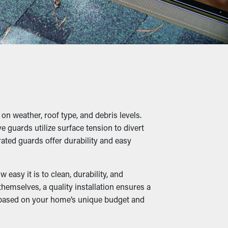
long run. Not to mention, it’s a
 twigs, pebbles, and other debris from
into slumping, cracks, and leaks that will
n weather, roof type, and debris levels.
 guards utilize surface tension to divert
ile damp foliage create a cozy home for
ted guards offer durability and easy
me.
asy it is to clean, durability, and
emselves, a quality installation ensures a
n based on your home’s unique budget and
. When downspouts and drainage spouts stay
. Many guards are also available in various