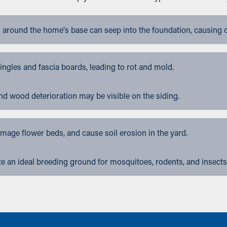
 around the home's base can seep into the foundation, causing 
gles and fascia boards, leading to rot and mold.
nd wood deterioration may be visible on the siding.
ge flower beds, and cause soil erosion in the yard.
 an ideal breeding ground for mosquitoes, rodents, and insects