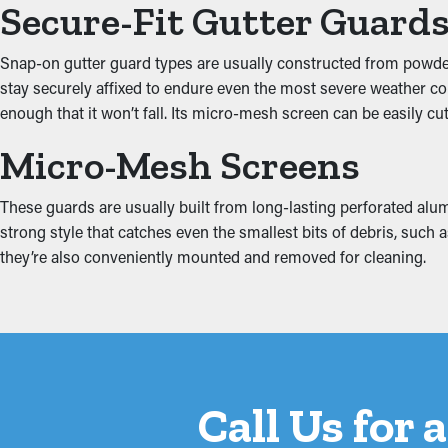
Secure-Fit Gutter Guard
Prevent Water Damage
Snap-on gutter guard types are usually constructed from powder-c
stay securely affixed to endure even the most severe weather co
When gutters are blocked, the added weight can cause them to c
enough that it won’t fall. Its micro-mesh screen can be easily cut
the roof's fascia. This can result in moisture trickling into area
reduce these risks, protecting your home from expensive repairs
Micro-Mesh Screens
These guards are usually built from long-lasting perforated alumi
strong style that catches even the smallest bits of debris, such
they’re also conveniently mounted and removed for cleaning.
Call Us for 