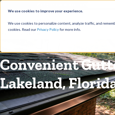
©
Find your local Solutionist
We use cookies to improve your experience.
Rain
We use cookies to personalize content, analyze traffic, and rememb
cookies. Read our
Privacy Policy
for more info.
Rain Gutters
/
Guards
Convenient Gut
Lakeland, Florid