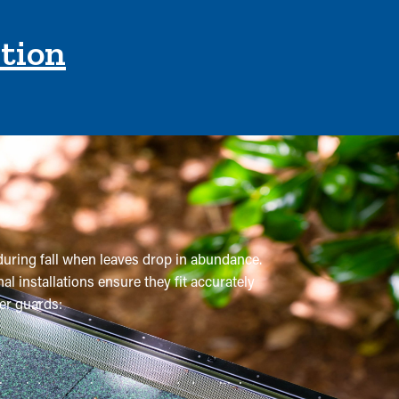
ction
 during fall when leaves drop in abundance.
l installations ensure they fit accurately
er guards:
onal maintenance is recommended multiple