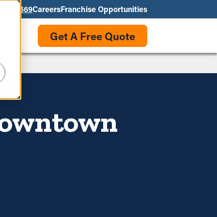
550-3569
Careers
Franchise Opportunities
Get A Free Quote
 Downtown