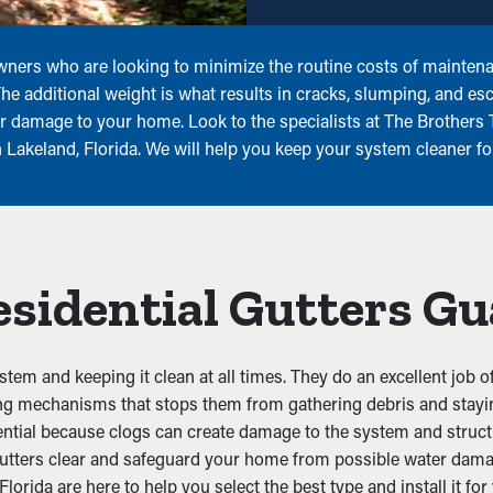
owners who are looking to minimize the routine costs of maintena
The additional weight is what results in cracks, slumping, and 
r damage to your home. Look to the specialists at The Brothers 
Lakeland, Florida. We will help you keep your system cleaner fo
Residential Gutters G
stem and keeping it clean at all times. They do an excellent job 
ing mechanisms that stops them from gathering debris and stayin
ential because clogs can create damage to the system and struct
tters clear and safeguard your home from possible water damag
ida are here to help you select the best type and install it for