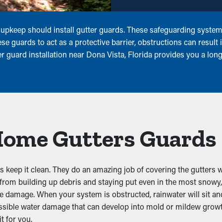
pkeep should install gutter guards. These safeguarding systems 
e guards to act as a protective barrier, obstructions can result 
 guard installation near Dona Vista, Florida provides you a long
 Home Gutters Guards
keep it clean. They do an amazing job of covering the gutters wi
 from building up debris and staying put even in the most snowy
te damage. When your system is obstructed, rainwater will sit an
sible water damage that can develop into mold or mildew growth
it for you.