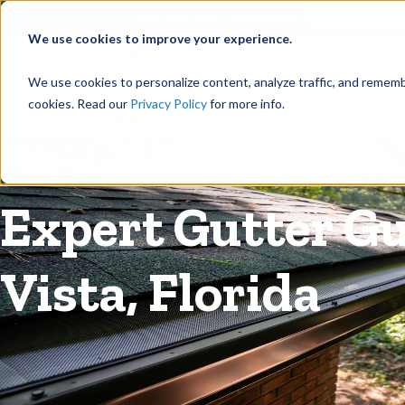
©
Find your local Solutionist
We use cookies to improve your experience.
Rain
We use cookies to personalize content, analyze traffic, and rememb
cookies. Read our
Privacy Policy
for more info.
Rain Gutters
/
Guards
Expert Gutter Gu
Vista, Florida