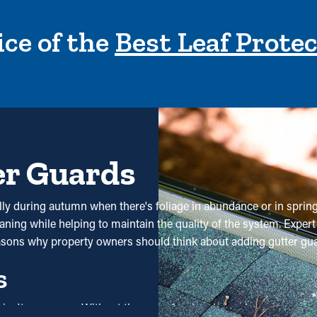
ce of the
Best Leaf Prote
er Guards
ially during autumn when there's foliage in abundance or in spri
aning while helping to maintain the quality of the system. Expert 
easons why property owners should think about adding gutter gu
s
e isn't necessary. Without them, professional cleanings are rec