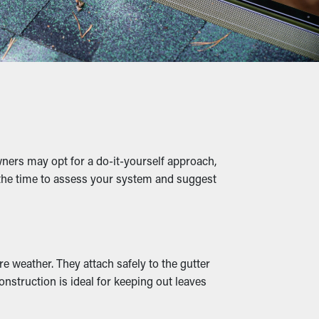
 a preventative measure that'll help avoid
low of water, leading to clogged gutters and
 putting strain on the gutters.
ners may opt for a do-it-yourself approach,
s, raising the potential of them entering
e the time to assess your system and suggest
ace.
:
n outlets and drainage spouts stay
e weather. They attach safely to the gutter
rds also come in several styles to
nstruction is ideal for keeping out leaves