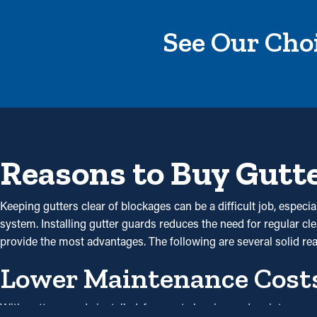
See Our Choi
Reasons to Buy Gutt
Keeping gutters clear of blockages can be a difficult job, espec
system. Installing gutter guards reduces the need for regular cle
provide the most advantages. The following are several solid r
Lower Maintenance Cost
With gutter guards installed, frequent cleaning and maintenanc