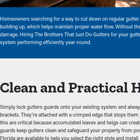
Homeowners searching for a way to cut down on regular gutter u
building up, which helps maintain proper water flow. Without thes
damage. Hiring The Brothers That Just Do Gutters for your gutter
system performing efficiently year-round.
Clean and Practical
Simply lock gutters guards onto your existing system and always 
brackets. They're attached with a crimped edge that stops them
this are critical because accumulated leaves and twigs can crea
guards keep gutters clean and safeguard your property from pos
Florida are available to help you select the right style and install 