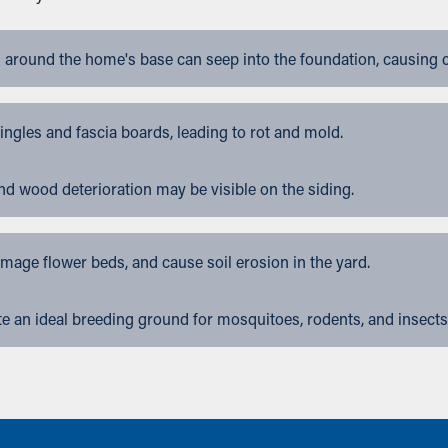
 around the home's base can seep into the foundation, causing 
gles and fascia boards, leading to rot and mold.
nd wood deterioration may be visible on the siding.
ge flower beds, and cause soil erosion in the yard.
 an ideal breeding ground for mosquitoes, rodents, and insects