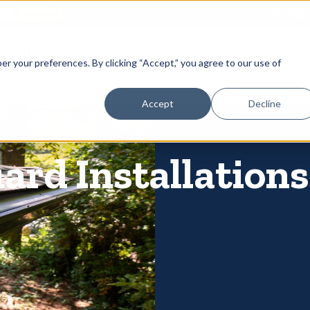
866-
 Gutters
Services
About
Contact
er your preferences. By clicking “Accept,” you agree to our use of
Accept
Decline
ard Installations