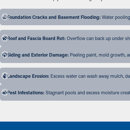
Foundation Cracks and Basement Flooding:
Water pooling
Roof and Fascia Board Rot:
Overflow can back up under shin
Siding and Exterior Damage:
Peeling paint, mold growth, a
Landscape Erosion:
Excess water can wash away mulch, dama
Pest Infestations:
Stagnant pools and excess moisture create