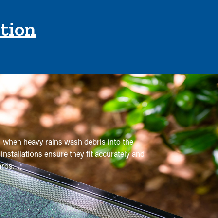
ction
ng when heavy rains wash debris into the
installations ensure they fit accurately and
ards:
ommended a few times annually. However,