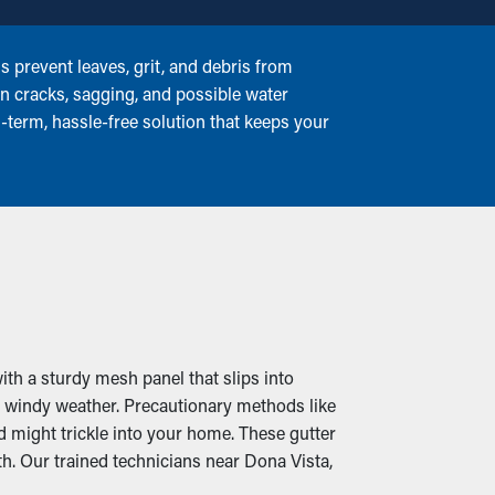
prevent leaves, grit, and debris from
in cracks, sagging, and possible water
-term, hassle-free solution that keeps your
th a sturdy mesh panel that slips into
, windy weather. Precautionary methods like
d might trickle into your home. These gutter
. Our trained technicians near Dona Vista,