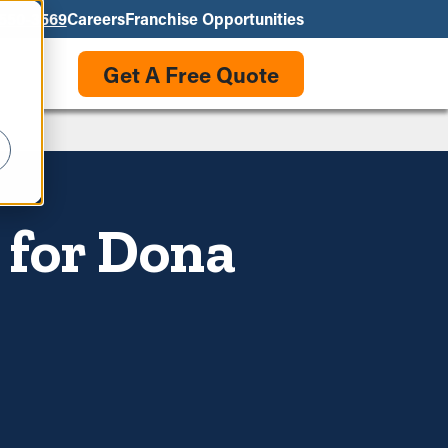
550-3569
Careers
Franchise Opportunities
Get A Free Quote
 for Dona