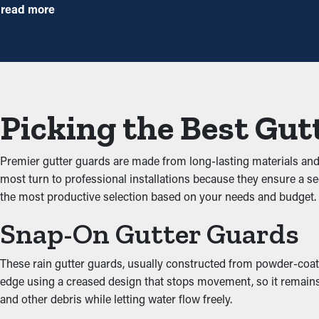
with this protective barrier, yearly maintenance may be enough—h
read more
repairs and replacements.
Avoid Congestions
Gutter guards are a protective barrier against usual clogs like t
possible foundational issues. By keeping the passage open, these
Picking the Best Gut
Impede Critters and Pest
Premier gutter guards are made from long-lasting materials an
Clogged gutters create a prime area for insects, rats, and other 
most turn to professional installations because they ensure a s
your property. Installing gutter guards successfully keeps these
the most productive selection based on your needs and budge
Improved Performance
Snap-On Gutter Guards
An accurately installed gutter guard system provides optimal pe
These rain gutter guards, usually constructed from powder-coated
unobstructed, water can be redirected away from the property’s 
edge using a creased design that stops movement, so it remains 
complement the architecture of your property.
and other debris while letting water flow freely.