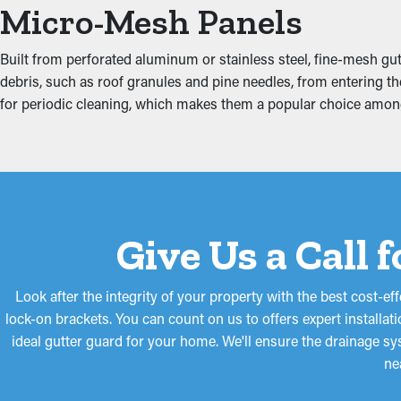
Put an End to Water Da
Micro-Mesh Panels
Excess weight from debris and standing water can strain the gutt
Built from perforated aluminum or stainless steel, fine-mesh gutt
affecting areas such as the ceiling, attic, and basement. Insta
debris, such as roof granules and pine needles, from entering the
strain on the gutters.
for periodic cleaning, which makes them a popular choice amon
Give Us a Call 
Look after the integrity of your property with the best cost-e
lock-on brackets. You can count on us to offers expert installat
ideal gutter guard for your home. We'll ensure the drainage s
ne