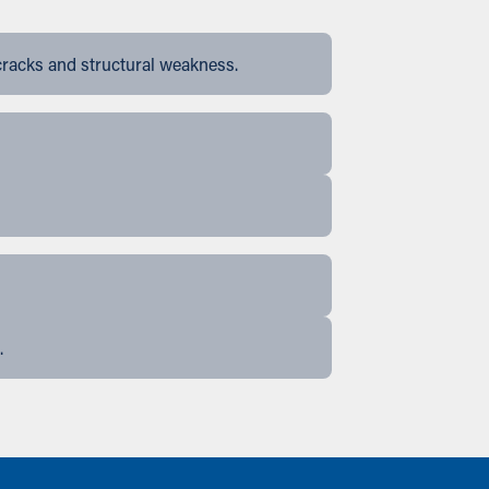
cracks and structural weakness.
.