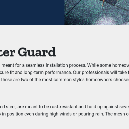
elping you save both time and costs in the long term. Also, it’s
wigs, leaves, and dirt. When debris builds up, it can impede the f
 guards help maintain the integrity of the entire system and stop
ter Guard
s
d meant for a seamless installation process. While some homeow
pests to nest. The damp, debris-filled area attracts unwanted pest
ecure fit and long-term performance. Our professionals will tak
 disturbances away by removing their access to a nice nesting pl
t. These are two of the most common styles homeowners choose
rformance by letting water move freely through the outlets. Whe
 steel, are meant to be rust-resistant and hold up against sever
foundation, issues like erosion and structural damage. Many gua
in position even during high winds or pouring rain. The mesh co