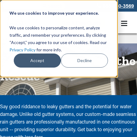
866-550-3569
We use cookies to improve your experience.
Get A Free Quote
We use cookies to personalize content, analyze
traffic, and remember your preferences. By clicking
Rain Gutters
/
Seamless Gutters
“Accept,” you agree to our use of cookies. Read our
Privacy Policy
for more info.
Seamless Gutters to the
Accept
Decline
Rescue
Say good riddance to leaky gutters and the potential for water
damage. Unlike old gutter systems, our custom-made seamless
rain gutters are professionally manufactured in one continuous
unit -- providing superior durability. Get back to enjoying your
house with less fear.