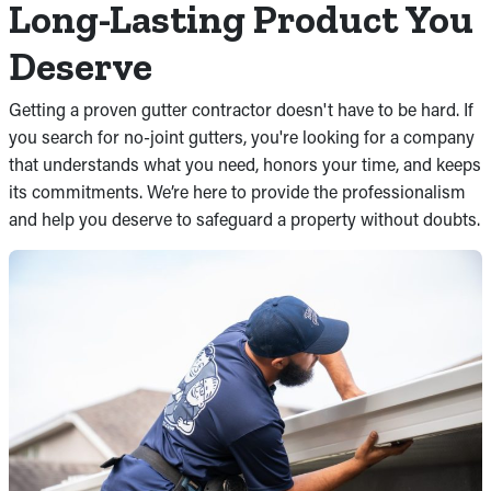
Long-Lasting Product You
Deserve
Getting a proven gutter contractor doesn't have to be hard. If
you search for no-joint gutters, you're looking for a company
that understands what you need, honors your time, and keeps
its commitments. We’re here to provide the professionalism
and help you deserve to safeguard a property without doubts.