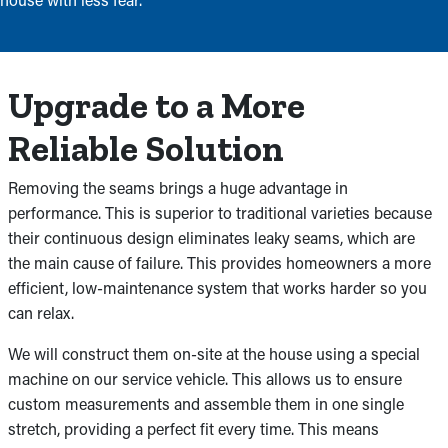
Upgrade to a More
Reliable Solution
Removing the seams brings a huge advantage in
performance. This is superior to traditional varieties because
their continuous design eliminates leaky seams, which are
the main cause of failure. This provides homeowners a more
efficient, low-maintenance system that works harder so you
can relax.
We will construct them on-site at the house using a special
machine on our service vehicle. This allows us to ensure
custom measurements and assemble them in one single
stretch, providing a perfect fit every time. This means