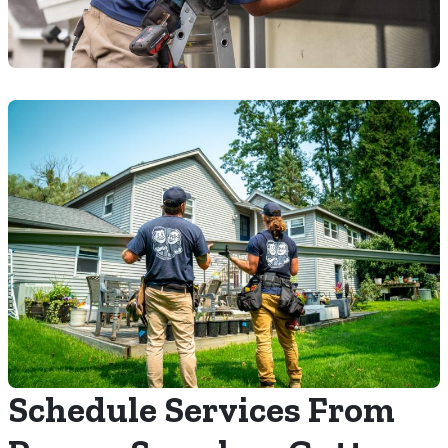
Schedule Services From