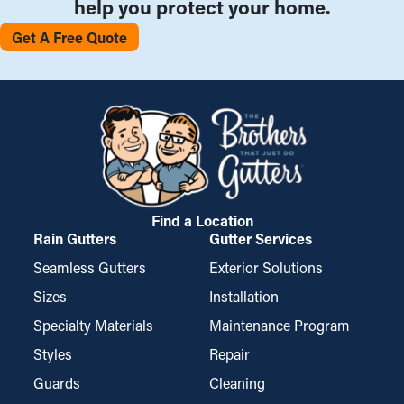
help you protect your home.
Get A Free Quote
Find a Location
Rain Gutters
Gutter Services
Seamless Gutters
Exterior Solutions
Sizes
Installation
Specialty Materials
Maintenance Program
Styles
Repair
Guards
Cleaning