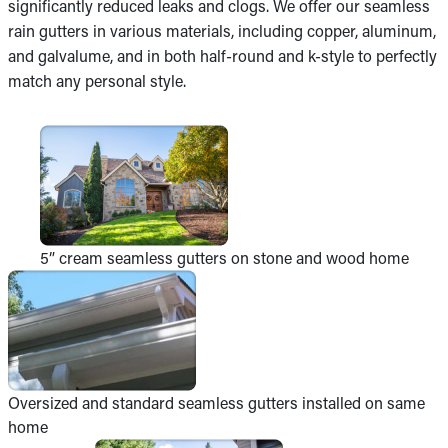
significantly reduced leaks and clogs. We offer our seamless
rain gutters in various materials, including copper, aluminum,
and galvalume, and in both half-round and k-style to perfectly
match any personal style.
5” cream seamless gutters on stone and wood home
Oversized and standard seamless gutters installed on same
home