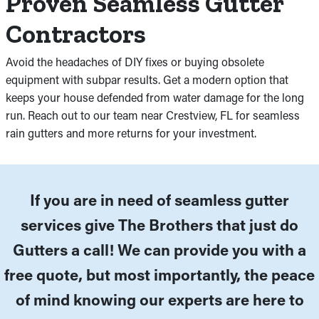
Proven Seamless Gutter
Contractors
Avoid the headaches of DIY fixes or buying obsolete
equipment with subpar results. Get a modern option that
keeps your house defended from water damage for the long
run. Reach out to our team near Crestview, FL for seamless
rain gutters and more returns for your investment.
If you are in need of seamless gutter
services give The Brothers that just do
Gutters a call! We can provide you with a
free quote, but most importantly, the peace
of mind knowing our experts are here to