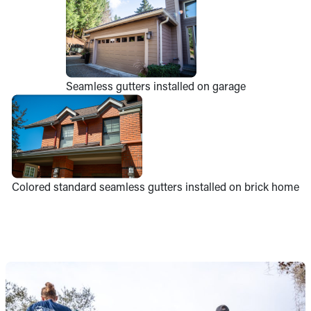
Seamless gutters installed on garage
Colored standard seamless gutters installed on brick home