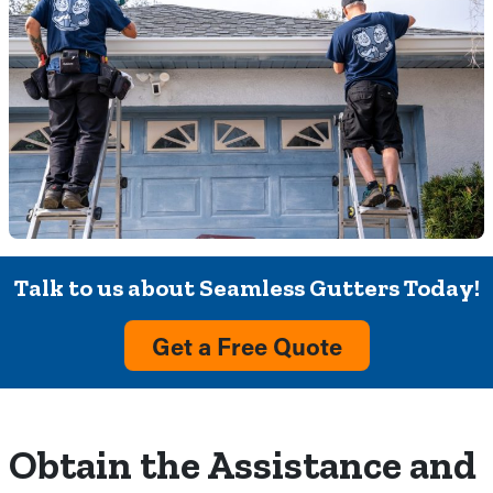
Talk to us about Seamless Gutters Today!
Get a Free Quote
Obtain the Assistance and